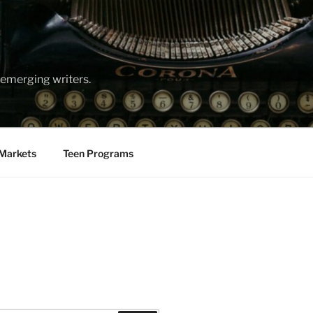
emerging writers.
Markets
Teen Programs