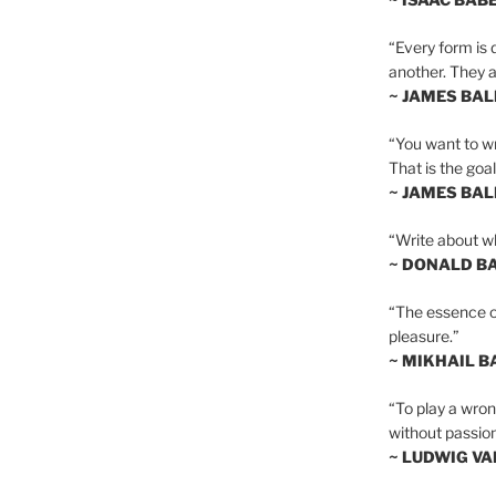
“Every form is d
another. They al
~ JAMES BA
“You want to wr
That is the goal
~ JAMES BA
“Write about wh
~ DONALD B
“The essence of 
pleasure.”
~ MIKHAIL 
“To play a wrong
without passion
~ LUDWIG V