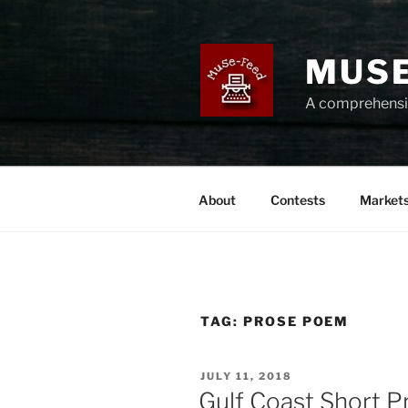
Skip
to
content
MUSE
A comprehensiv
About
Contests
Market
TAG:
PROSE POEM
POSTED
JULY 11, 2018
ON
Gulf Coast Short P