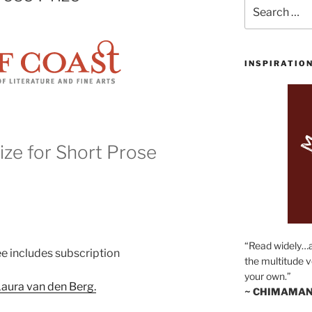
Search
for:
INSPIRATIO
ze for Short Prose
“Read widely…
ee includes subscription
the multitude v
your own.”
aura van den Berg.
~ CHIMAMAN