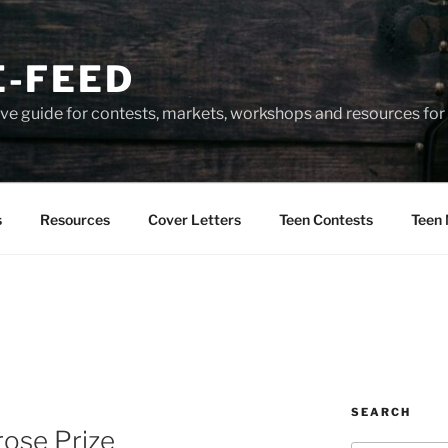
-FEED
e guide for contests, markets, workshops and resources for 
s
Resources
Cover Letters
Teen Contests
Teen 
SEARCH
rose Prize