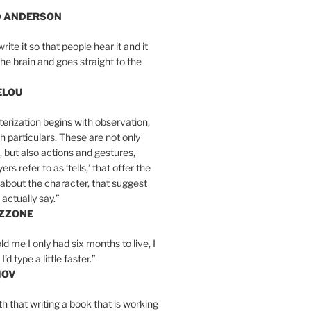
D ANDERSON
write it so that people hear it and it
the brain and goes straight to the
ELOU
erization begins with observation,
th particulars. These are not only
, but also actions and gestures,
rs refer to as ‘tells,’ that offer the
about the character, that suggest
actually say.”
IZZONE
ld me I only had six months to live, I
’d type a little faster.”
MOV
yth that writing a book that is working