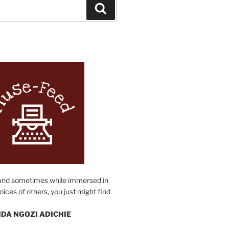
Search
N
and sometimes while immersed in
oices of others, you just might find
DA NGOZI ADICHIE