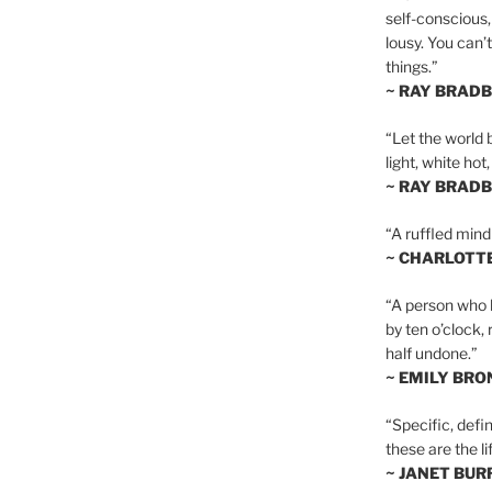
self-conscious,
lousy. You can’
things.”
~ RAY BRAD
“Let the world 
light, white hot
~ RAY BRAD
“A ruffled mind
~ CHARLOTT
“A person who h
by ten o’clock,
half undone.”
~ EMILY BRO
“Specific, defin
these are the lif
~ JANET BU