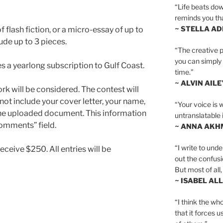
“Life beats dow
reminds you th
~ STELLA AD
 flash fiction, or a micro-essay of up to
ude up to 3 pieces.
“The creative p
you can simply t
es a yearlong subscription to Gulf Coast.
time.”
~ ALVIN AILE
k will be considered. The contest will
not include your cover letter, your name,
“Your voice is 
the uploaded document. This information
untranslatable 
Comments” field.
~ ANNA AKH
“I write to und
ceive $250. All entries will be
out the confusi
But most of all, 
~ ISABEL AL
“I think the whol
that it forces u