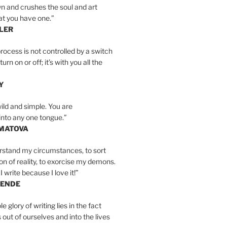
n and crushes the soul and art
at you have one.”
LER
rocess is not controlled by a switch
urn on or off; it’s with you all the
Y
wild and simple. You are
into any one tongue.”
MATOVA
erstand my circumstances, to sort
on of reality, to exorcise my demons.
I write because I love it!”
LENDE
e glory of writing lies in the fact
s out of ourselves and into the lives