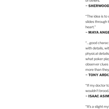
of others.”
~ SHERWOO
“The idea is to 
slides through 
heart.”
~ MAYA ANG
“…good charact
with details, wi
physical details
what poker playe
observer clues 
more than they 
~ TONY ARD
“If my doctor to
wouldn’t brood. I
~ ISAAC ASI
“It’s a slight m