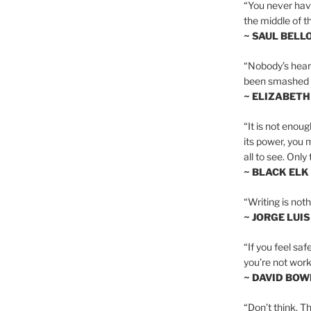
“You never hav
the middle of th
~ SAUL BELL
“Nobody’s heart 
been smashed to 
~ ELIZABETH
“It is not enoug
its power, you 
all to see. Onl
~ BLACK ELK
“Writing is not
~ JORGE LUI
“If you feel saf
you’re not worki
~ DAVID BOW
“Don’t think. Th