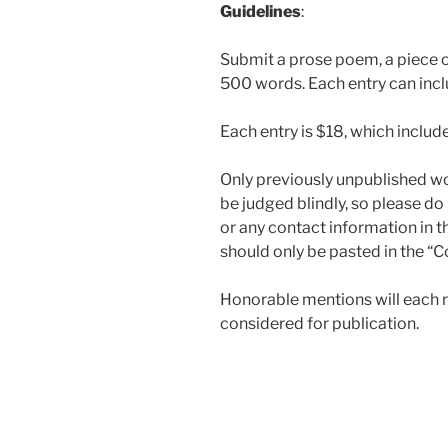
Guidelines
:
Submit a prose poem, a piece of
500 words. Each entry can incl
Each entry is $18, which includ
Only previously unpublished wor
be judged blindly, so please do 
or any contact information in 
should only be pasted in the “
Honorable mentions will each re
considered for publication.