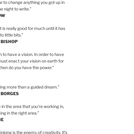
e to change anything you got up in
e night to write.”
OW
is really good for much until it has
little bits.”
 BISHOP
h to have a vision. In order to have
must enact your vision on earth for
y then do you have the power.”
hing more than a guided dream.”
S BORGES
e in the area that you’re working in,
ng in the right area.”
IE
inking is the enemy of creativity. It’s