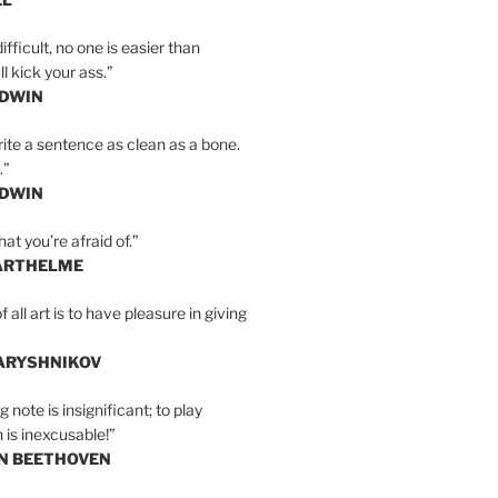
ifficult, no one is easier than
l kick your ass.”
LDWIN
ite a sentence as clean as a bone.
.”
LDWIN
at you’re afraid of.”
ARTHELME
all art is to have pleasure in giving
BARYSHNIKOV
 note is insignificant; to play
 is inexcusable!”
AN BEETHOVEN