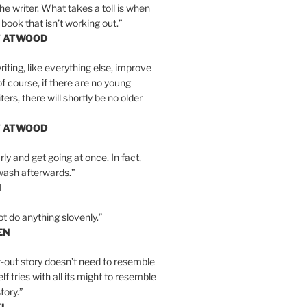
the writer. What takes a toll is when
 book that isn’t working out.”
T ATWOOD
iting, like everything else, improve
of course, if there are no young
ers, there will shortly be no older
T ATWOOD
ly and get going at once. In fact,
wash afterwards.”
N
ot do anything slovenly.”
EN
-out story doesn’t need to resemble
tself tries with all its might to resemble
tory.”
EL