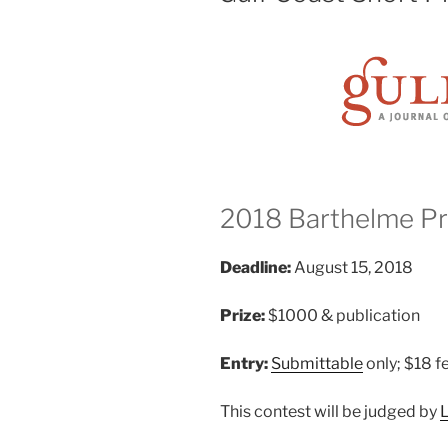
2018 Barthelme Pri
Deadline:
August 15, 2018
Prize:
$1000 & publication
Entry:
Submittable
only; $18 f
This contest will be judged by
L