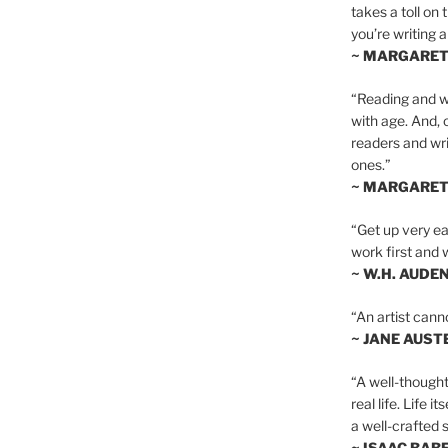
takes a toll on 
you’re writing a
~ MARGARE
“Reading and wr
with age. And, 
readers and writ
ones.”
~ MARGARE
“Get up very ear
work first and 
~ W.H. AUDE
“An artist cann
~ JANE AUST
“A well-thought
real life. Life i
a well-crafted s
~ ISAAC BAB