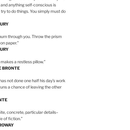
 and anything self-conscious is
t try to do things. You simply must do
BURY
burn through you. Throw the prism
, on paper.”
BURY
 makes a restless pillow.”
E BRONTE
as not done one half his day’s work
 runs a chance of leaving the other
NTE
ite, concrete, particular details–
e of fiction.”
RROWAY