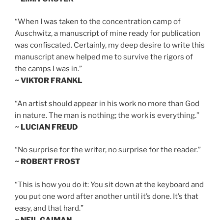
“When I was taken to the concentration camp of
Auschwitz, a manuscript of mine ready for publication
was confiscated. Certainly, my deep desire to write this
manuscript anew helped me to survive the rigors of
the camps I was in.”
~ VIKTOR FRANKL
“An artist should appear in his work no more than God
in nature. The man is nothing; the work is everything.”
~ LUCIAN FREUD
“No surprise for the writer, no surprise for the reader.”
~ ROBERT FROST
“This is how you do it: You sit down at the keyboard and
you put one word after another until it’s done. It’s that
easy, and that hard.”
~ NEIL GAIMAN