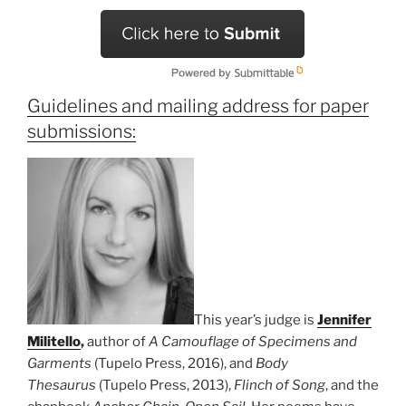
Guidelines and mailing address for paper
submissions:
This year’s judge is
Jennifer
Militello
,
author of
A Camouflage of Specimens and
Garments
(Tupelo Press, 2016), and
Body
Thesaurus
(Tupelo Press, 2013),
Flinch of Song
, and the