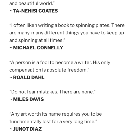
and beautiful world.”
~ TA-NEHISI COATES
“I often liken writing a book to spinning plates. There
are many, many different things you have to keep up
and spinning at all times.”
~ MICHAEL CONNELLY
“A person is a fool to become a writer. His only
compensation is absolute freedom.”
~ ROALD DAHL
“Do not fear mistakes. There are none.”
~ MILES DAVIS
“Any art worth its name requires you to be
fundamentally lost for a very long time.”
~ JUNOT DIAZ