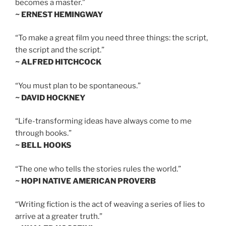
becomes a master.”
~ ERNEST HEMINGWAY
“To make a great film you need three things: the script,
the script and the script.”
~ ALFRED HITCHCOCK
“You must plan to be spontaneous.”
~ DAVID HOCKNEY
“Life-transforming ideas have always come to me
through books.”
~ BELL HOOKS
“The one who tells the stories rules the world.”
~ HOPI NATIVE AMERICAN PROVERB
“Writing fiction is the act of weaving a series of lies to
arrive at a greater truth.”