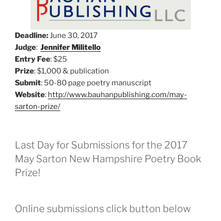
Deadline:
June 30, 2017
Judge
:
Jennifer Militello
Entry Fee
: $25
Prize
: $1,000 & publication
Submit
: 50-80 page poetry manuscript
Website
:
http://www.bauhanpublishing.com/may-
sarton-prize/
Last Day for Submissions for the 2017
May Sarton New Hampshire Poetry Book
Prize!
Online submissions click button below