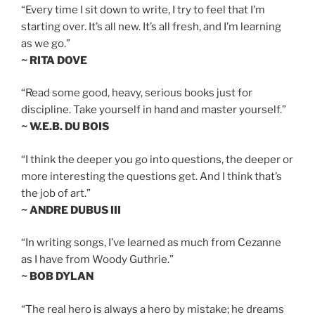
“Every time I sit down to write, I try to feel that I’m
starting over. It’s all new. It’s all fresh, and I’m learning
as we go.”
~ RITA DOVE
“Read some good, heavy, serious books just for
discipline. Take yourself in hand and master yourself.”
~ W.E.B. DU BOIS
“I think the deeper you go into questions, the deeper or
more interesting the questions get. And I think that’s
the job of art.”
~ ANDRE DUBUS III
“In writing songs, I’ve learned as much from Cezanne
as I have from Woody Guthrie.”
~ BOB DYLAN
“The real hero is always a hero by mistake; he dreams