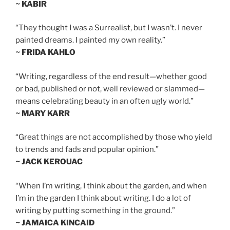
~ KABIR
“They thought I was a Surrealist, but I wasn’t. I never
painted dreams. I painted my own reality.”
~ FRIDA KAHLO
“Writing, regardless of the end result—whether good
or bad, published or not, well reviewed or slammed—
means celebrating beauty in an often ugly world.”
~ MARY KARR
“Great things are not accomplished by those who yield
to trends and fads and popular opinion.”
~ JACK KEROUAC
“When I’m writing, I think about the garden, and when
I’m in the garden I think about writing. I do a lot of
writing by putting something in the ground.”
~ JAMAICA KINCAID