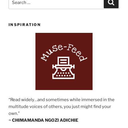
Search
for:
INSPIRATION
“Read widely…and sometimes while immersed in the
multitude voices of others, you just might find your
own.”
~ CHIMAMANDA NGOZI ADICHIE