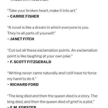
“Take your broken heart, make it into art.”
~ CARRIE FISHER
“A novel is like a dream in which everyone is you.
They’re all parts of yourself.”
~ JANET FITCH
“Cut out all these exclamation points. An exclamation
point is like laughing at your own joke.”
~ F. SCOTT FITZGERALD
“Writing never came naturally and I still have to force
my hand to do it.”
~ RICHARD FORD
“The king died and then the queen died is a story. The
king died, and then the queen died of grief is a plot.”
~ E.M. FORSTER