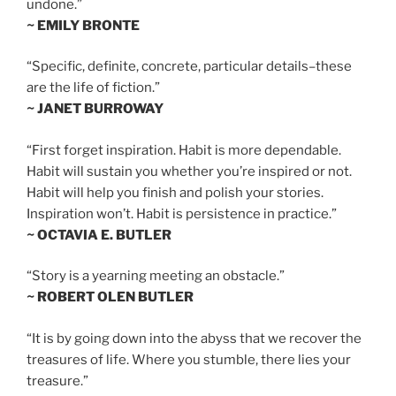
undone.”
~ EMILY BRONTE
“Specific, definite, concrete, particular details–these
are the life of fiction.”
~ JANET BURROWAY
“First forget inspiration. Habit is more dependable.
Habit will sustain you whether you’re inspired or not.
Habit will help you finish and polish your stories.
Inspiration won’t. Habit is persistence in practice.”
~ OCTAVIA E. BUTLER
“Story is a yearning meeting an obstacle.”
~ ROBERT OLEN BUTLER
“It is by going down into the abyss that we recover the
treasures of life. Where you stumble, there lies your
treasure.”