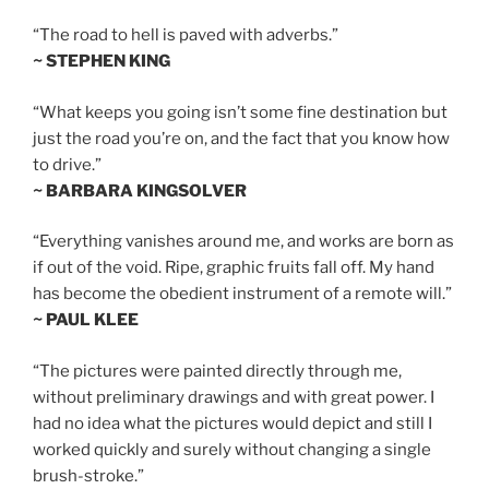
“The road to hell is paved with adverbs.”
~ STEPHEN KING
“What keeps you going isn’t some fine destination but
just the road you’re on, and the fact that you know how
to drive.”
~ BARBARA KINGSOLVER
“Everything vanishes around me, and works are born as
if out of the void. Ripe, graphic fruits fall off. My hand
has become the obedient instrument of a remote will.”
~ PAUL KLEE
“The pictures were painted directly through me,
without preliminary drawings and with great power. I
had no idea what the pictures would depict and still I
worked quickly and surely without changing a single
brush-stroke.”