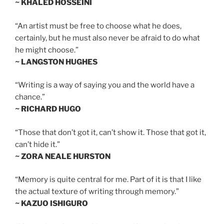
~ KHALED HOSSEINI
“An artist must be free to choose what he does,
certainly, but he must also never be afraid to do what
he might choose.”
~ LANGSTON HUGHES
“Writing is a way of saying you and the world have a
chance.”
~ RICHARD HUGO
“Those that don’t got it, can’t show it. Those that got it,
can’t hide it.”
~ ZORA NEALE HURSTON
“Memory is quite central for me. Part of it is that I like
the actual texture of writing through memory.”
~ KAZUO ISHIGURO