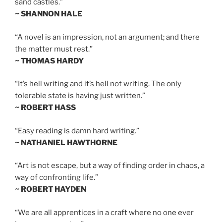
sand castles.”
~ SHANNON HALE
“A novel is an impression, not an argument; and there
the matter must rest.”
~ THOMAS HARDY
“It’s hell writing and it’s hell not writing. The only
tolerable state is having just written.”
~ ROBERT HASS
“Easy reading is damn hard writing.”
~ NATHANIEL HAWTHORNE
“Art is not escape, but a way of finding order in chaos, a
way of confronting life.”
~ ROBERT HAYDEN
“We are all apprentices in a craft where no one ever