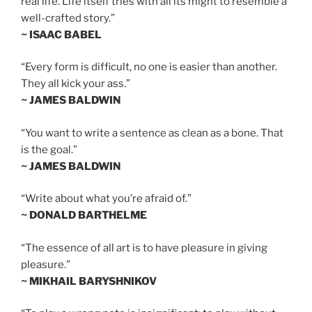
real life. Life itself tries with all its might to resemble a
well-crafted story.”
~ ISAAC BABEL
“Every form is difficult, no one is easier than another.
They all kick your ass.”
~ JAMES BALDWIN
“You want to write a sentence as clean as a bone. That
is the goal.”
~ JAMES BALDWIN
“Write about what you’re afraid of.”
~ DONALD BARTHELME
“The essence of all art is to have pleasure in giving
pleasure.”
~ MIKHAIL BARYSHNIKOV