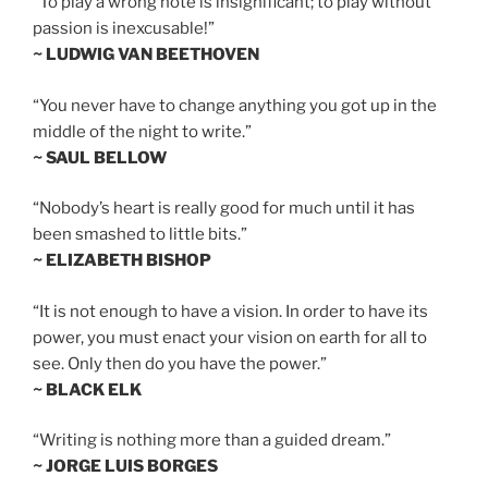
“To play a wrong note is insignificant; to play without
passion is inexcusable!”
~ LUDWIG VAN BEETHOVEN
“You never have to change anything you got up in the
middle of the night to write.”
~ SAUL BELLOW
“Nobody’s heart is really good for much until it has
been smashed to little bits.”
~ ELIZABETH BISHOP
“It is not enough to have a vision. In order to have its
power, you must enact your vision on earth for all to
see. Only then do you have the power.”
~ BLACK ELK
“Writing is nothing more than a guided dream.”
~ JORGE LUIS BORGES