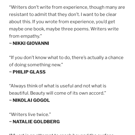
“Writers don’t write from experience, though many are
resistant to admit that they don’t. I want to be clear
about this. If you wrote from experience, you’d get
maybe one book, maybe three poems. Writers write
from empathy.”
~ NIKKI GIOVANNI
“If you don’t know what to do, there’s actually a chance
of doing something new.”
~ PHILIP GLASS
“Always think of what is useful and not what is
beautiful. Beauty will come of its own accord.”
~ NIKOLAI GOGOL
“Writers live twice.”
~ NATALIE GOLDBERG