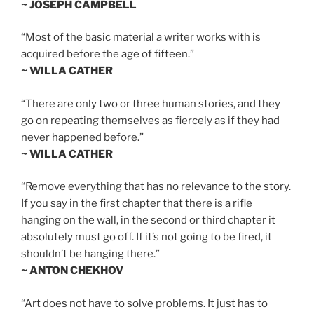
~ JOSEPH CAMPBELL
“Most of the basic material a writer works with is
acquired before the age of fifteen.”
~ WILLA CATHER
“There are only two or three human stories, and they
go on repeating themselves as fiercely as if they had
never happened before.”
~ WILLA CATHER
“Remove everything that has no relevance to the story.
If you say in the first chapter that there is a rifle
hanging on the wall, in the second or third chapter it
absolutely must go off. If it’s not going to be fired, it
shouldn’t be hanging there.”
~ ANTON CHEKHOV
“Art does not have to solve problems. It just has to