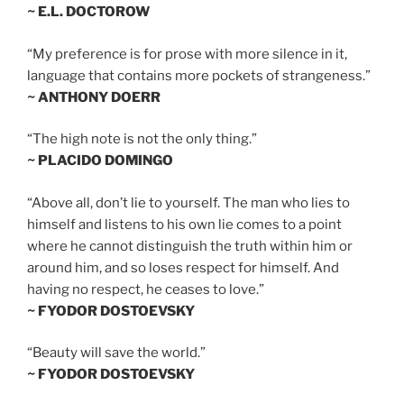
~ E.L. DOCTOROW
“My preference is for prose with more silence in it,
language that contains more pockets of strangeness.”
~ ANTHONY DOERR
“The high note is not the only thing.”
~ PLACIDO DOMINGO
“Above all, don’t lie to yourself. The man who lies to
himself and listens to his own lie comes to a point
where he cannot distinguish the truth within him or
around him, and so loses respect for himself. And
having no respect, he ceases to love.”
~ FYODOR DOSTOEVSKY
“Beauty will save the world.”
~ FYODOR DOSTOEVSKY