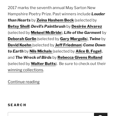
2017 marks the seventh annual May Sarton New
Hampshire Poetry Prize. Past winners include
Louder
than Hearts
by
Zeina Hashem Beck
(selected by
Betsy Sholl
)
Devil’s Paintbrush
by
Desirée Alvarez
(selected by
Mekeel McBride
),
Life of the Garment
by
Deborah Gorlin
(selected by
Gary Margolis
),
Twine
by
David Koehn
(selected by
Jeff Friedman
)
Come Down
to Earth
by
Nils Michals
(selected by
Alice B. Fogel
),
and
The Wreck of Birds
by
Rebecca Givens Rolland
(selected by
Walter Butts
). Be sure to check out their
winning collections
.
“May
Continue reading
Sarton
New
Hampshire
SEARCH
Book
Prize”
Search