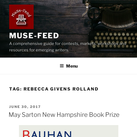
Skip
to
content
MUSE-FEED
A comprehensive guide for contests, markets, workshops and
resources for emerging writers.
Menu
TAG:
REBECCA GIVENS ROLLAND
POSTED
JUNE 30, 2017
ON
May Sarton New Hampshire Book Prize