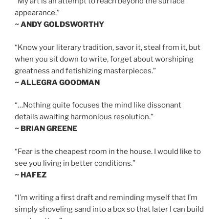
“My art is an attempt to reach beyond the surface
appearance.”
~ ANDY GOLDSWORTHY
“Know your literary tradition, savor it, steal from it, but
when you sit down to write, forget about worshiping
greatness and fetishizing masterpieces.”
~ ALLEGRA GOODMAN
“…Nothing quite focuses the mind like dissonant
details awaiting harmonious resolution.”
~ BRIAN GREENE
“Fear is the cheapest room in the house. I would like to
see you living in better conditions.”
~ HAFEZ
“I’m writing a first draft and reminding myself that I’m
simply shoveling sand into a box so that later I can build