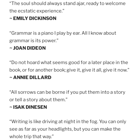
“The soul should always stand ajar, ready to welcome
the ecstatic experience.”
~ EMILY DICKINSON
“Grammar is a piano I play by ear. All I know about
grammar is its power.”
~ JOAN DIDEON
“Do not hoard what seems good for a later place in the
book, or for another book; give it, give it all, give it now.”
~ ANNIE DILLARD
“All sorrows can be borne if you put them into a story
or tell a story about them.”
~ ISAK DINESEN
“Writing is like driving at night in the fog. You can only
see as far as your headlights, but you can make the
whole trip that way.”