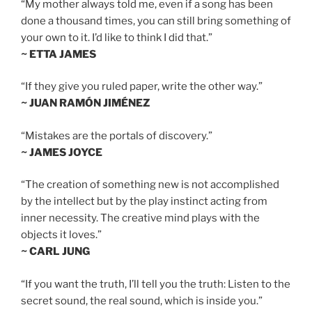
“My mother always told me, even if a song has been
done a thousand times, you can still bring something of
your own to it. I’d like to think I did that.”
~ ETTA JAMES
“If they give you ruled paper, write the other way.”
~ JUAN RAMÓN JIMÉNEZ
“Mistakes are the portals of discovery.”
~ JAMES JOYCE
“The creation of something new is not accomplished
by the intellect but by the play instinct acting from
inner necessity. The creative mind plays with the
objects it loves.”
~ CARL JUNG
“If you want the truth, I’ll tell you the truth: Listen to the
secret sound, the real sound, which is inside you.”