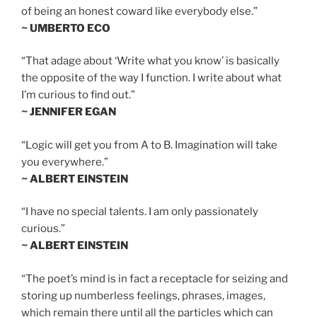
of being an honest coward like everybody else.”
~ UMBERTO ECO
“That adage about ‘Write what you know’ is basically
the opposite of the way I function. I write about what
I’m curious to find out.”
~ JENNIFER EGAN
“Logic will get you from A to B. Imagination will take
you everywhere.”
~ ALBERT EINSTEIN
“I have no special talents. I am only passionately
curious.”
~ ALBERT EINSTEIN
“The poet’s mind is in fact a receptacle for seizing and
storing up numberless feelings, phrases, images,
which remain there until all the particles which can