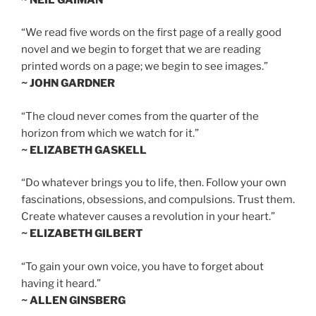
“We read five words on the first page of a really good
novel and we begin to forget that we are reading
printed words on a page; we begin to see images.”
~ JOHN GARDNER
“The cloud never comes from the quarter of the
horizon from which we watch for it.”
~ ELIZABETH GASKELL
“Do whatever brings you to life, then. Follow your own
fascinations, obsessions, and compulsions. Trust them.
Create whatever causes a revolution in your heart.”
~ ELIZABETH GILBERT
“To gain your own voice, you have to forget about
having it heard.”
~ ALLEN GINSBERG