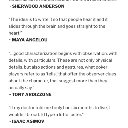
~ SHERWOOD ANDERSON
“The idea is to write it so that people hear it and it
slides through the brain and goes straight to the
heart.”
~ MAYA ANGELOU
“…good characterization begins with observation, with
details, with particulars. These are not only physical
details, but also actions and gestures, what poker
players refer to as ‘tells,’ that offer the observer clues
about the character, that suggest more than they
actually say.”
~ TONY ARDIZZONE
“If my doctor told me I only had six months to live, I
wouldn’t brood. I’d type a little faster.”
~ ISAAC ASIMOV