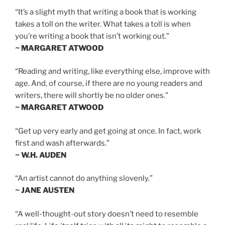
“It’s a slight myth that writing a book that is working
takes a toll on the writer. What takes a toll is when
you’re writing a book that isn’t working out.”
~ MARGARET ATWOOD
“Reading and writing, like everything else, improve with
age. And, of course, if there are no young readers and
writers, there will shortly be no older ones.”
~ MARGARET ATWOOD
“Get up very early and get going at once. In fact, work
first and wash afterwards.”
~ W.H. AUDEN
“An artist cannot do anything slovenly.”
~ JANE AUSTEN
“A well-thought-out story doesn’t need to resemble