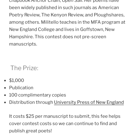
chapbook
Anchor Chain, Open Sail
. Her poems have
been widely published in such journals as American
Poetry Review, The Kenyon Review, and Ploughshares,
among others. Militello teaches in the MFA program at
New England College and lives in Goffstown, New
Hampshire. This contest does not pre-screen
manuscripts.
The Prize:
$1,000
Publication
100 complimentary copies
Distribution through
University Press of New Englan
d
It costs $25 per manuscript to submit, this fee helps
cover contest costs so we can continue to find and
publish great poets!