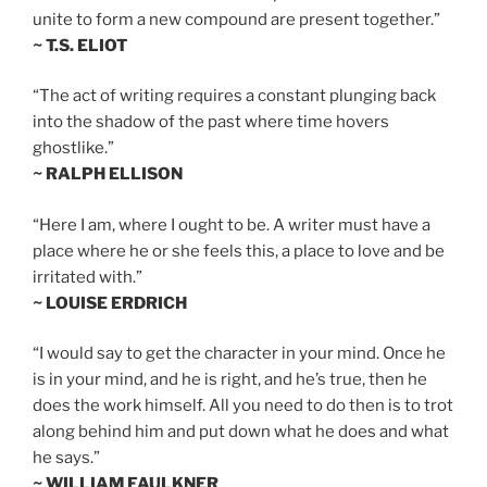
unite to form a new compound are present together.”
~ T.S. ELIOT
“The act of writing requires a constant plunging back
into the shadow of the past where time hovers
ghostlike.”
~ RALPH ELLISON
“Here I am, where I ought to be. A writer must have a
place where he or she feels this, a place to love and be
irritated with.”
~ LOUISE ERDRICH
“I would say to get the character in your mind. Once he
is in your mind, and he is right, and he’s true, then he
does the work himself. All you need to do then is to trot
along behind him and put down what he does and what
he says.”
~ WILLIAM FAULKNER