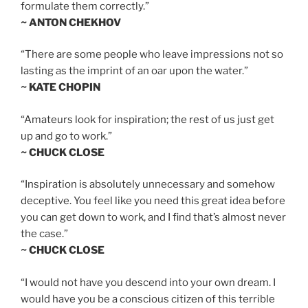
formulate them correctly.”
~ ANTON CHEKHOV
“There are some people who leave impressions not so
lasting as the imprint of an oar upon the water.”
~ KATE CHOPIN
“Amateurs look for inspiration; the rest of us just get
up and go to work.”
~ CHUCK CLOSE
“Inspiration is absolutely unnecessary and somehow
deceptive. You feel like you need this great idea before
you can get down to work, and I find that’s almost never
the case.”
~ CHUCK CLOSE
“I would not have you descend into your own dream. I
would have you be a conscious citizen of this terrible