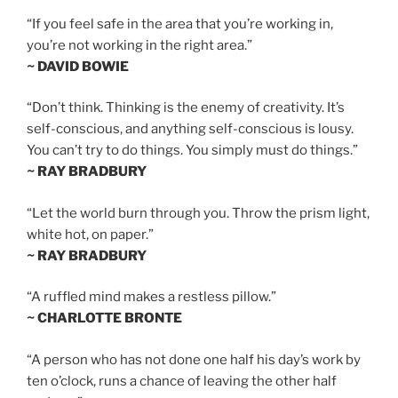
“If you feel safe in the area that you’re working in,
you’re not working in the right area.”
~ DAVID BOWIE
“Don’t think. Thinking is the enemy of creativity. It’s
self-conscious, and anything self-conscious is lousy.
You can’t try to do things. You simply must do things.”
~ RAY BRADBURY
“Let the world burn through you. Throw the prism light,
white hot, on paper.”
~ RAY BRADBURY
“A ruffled mind makes a restless pillow.”
~ CHARLOTTE BRONTE
“A person who has not done one half his day’s work by
ten o’clock, runs a chance of leaving the other half