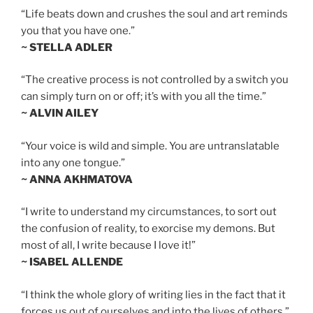
“Life beats down and crushes the soul and art reminds
you that you have one.”
~ STELLA ADLER
“The creative process is not controlled by a switch you
can simply turn on or off; it’s with you all the time.”
~ ALVIN AILEY
“Your voice is wild and simple. You are untranslatable
into any one tongue.”
~ ANNA AKHMATOVA
“I write to understand my circumstances, to sort out
the confusion of reality, to exorcise my demons. But
most of all, I write because I love it!”
~ ISABEL ALLENDE
“I think the whole glory of writing lies in the fact that it
forces us out of ourselves and into the lives of others.”