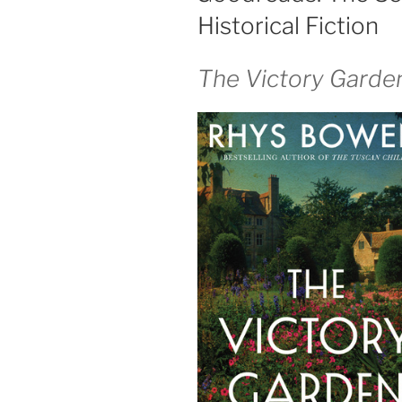
Historical Fiction
The Victory Garde