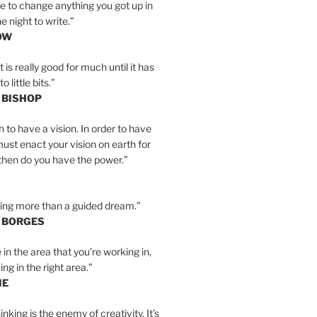
e to change anything you got up in
e night to write.”
OW
is really good for much until it has
little bits.”
 BISHOP
h to have a vision. In order to have
must enact your vision on earth for
y then do you have the power.”
hing more than a guided dream.”
S BORGES
e in the area that you’re working in,
ng in the right area.”
IE
inking is the enemy of creativity. It’s