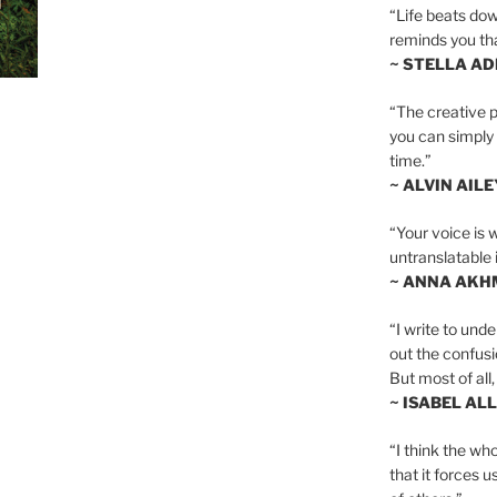
“Life beats dow
reminds you th
~ STELLA AD
“The creative p
you can simply t
time.”
~ ALVIN AILE
“Your voice is 
untranslatable 
~ ANNA AKH
“I write to und
out the confusi
But most of all, 
~ ISABEL AL
“I think the whol
that it forces u