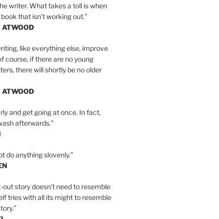
the writer. What takes a toll is when
 book that isn’t working out.”
T ATWOOD
iting, like everything else, improve
of course, if there are no young
ers, there will shortly be no older
T ATWOOD
ly and get going at once. In fact,
wash afterwards.”
N
ot do anything slovenly.”
EN
-out story doesn’t need to resemble
tself tries with all its might to resemble
tory.”
EL