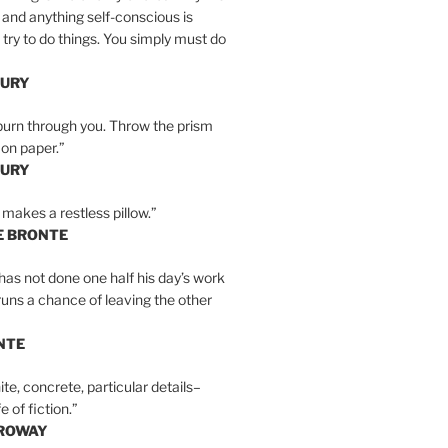
 and anything self-conscious is
t try to do things. You simply must do
BURY
burn through you. Throw the prism
, on paper.”
BURY
 makes a restless pillow.”
E BRONTE
as not done one half his day’s work
 runs a chance of leaving the other
NTE
ite, concrete, particular details–
e of fiction.”
RROWAY