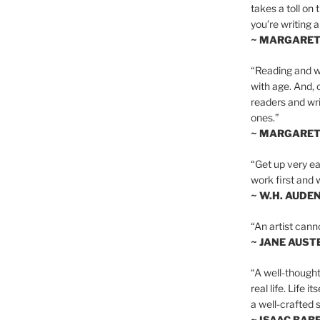
takes a toll on 
you’re writing a
~ MARGARE
“Reading and wr
with age. And, 
readers and writ
ones.”
~ MARGARE
“Get up very ear
work first and 
~ W.H. AUDE
“An artist cann
~ JANE AUST
“A well-thought
real life. Life i
a well-crafted s
~ ISAAC BAB