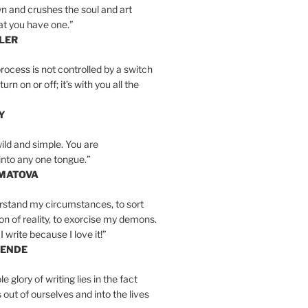
n and crushes the soul and art
at you have one.”
LER
rocess is not controlled by a switch
urn on or off; it’s with you all the
Y
wild and simple. You are
into any one tongue.”
MATOVA
erstand my circumstances, to sort
on of reality, to exorcise my demons.
I write because I love it!”
LENDE
e glory of writing lies in the fact
s out of ourselves and into the lives