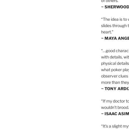
of others.”
~ SHERWOO
“The idea is to 
slides through 
heart.”
~ MAYA ANG
“…good charact
with details, wi
physical details
what poker playe
observer clues 
more than they 
~ TONY ARD
“If my doctor to
wouldn’t brood. I
~ ISAAC ASI
“It’s a slight m