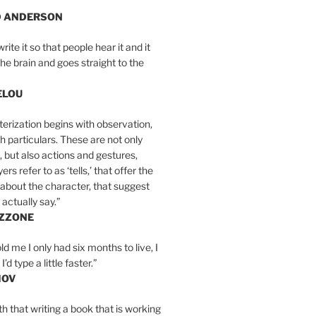
D ANDERSON
write it so that people hear it and it
the brain and goes straight to the
ELOU
erization begins with observation,
th particulars. These are not only
, but also actions and gestures,
rs refer to as ‘tells,’ that offer the
about the character, that suggest
actually say.”
IZZONE
ld me I only had six months to live, I
’d type a little faster.”
MOV
yth that writing a book that is working