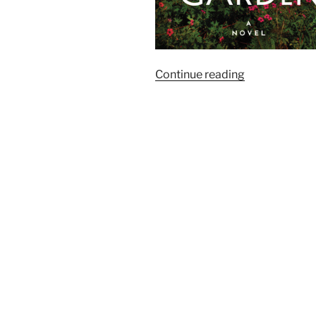
“Goodreads:
Continue reading
The
Season’s
Most
Anticipated
Historical
Fiction”