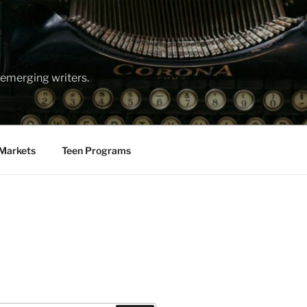
emerging writers.
Markets
Teen Programs