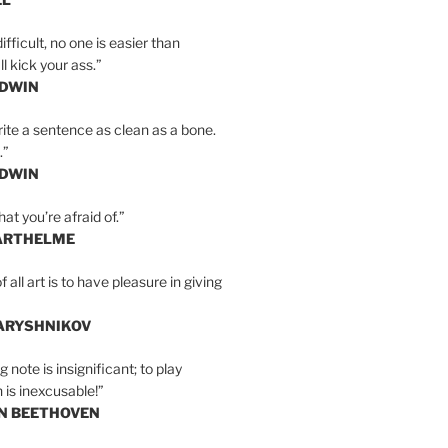
ifficult, no one is easier than
l kick your ass.”
LDWIN
ite a sentence as clean as a bone.
.”
LDWIN
at you’re afraid of.”
ARTHELME
all art is to have pleasure in giving
BARYSHNIKOV
 note is insignificant; to play
 is inexcusable!”
AN BEETHOVEN