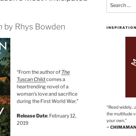
Search
for:
n
by Rhys Bowden
INSPIRATIO
“From the author of
The
Tuscan Child
comes a
heartrending novel of a
woman’s love and sacrifice
during the First World War.”
“Read widely…
the multitude v
Release Date
: February 12,
your own.”
2019
~ CHIMAMAN