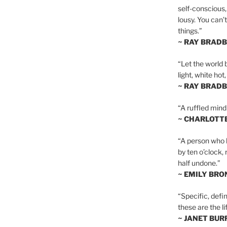
self-conscious,
lousy. You can’
things.”
~ RAY BRAD
“Let the world 
light, white hot
~ RAY BRAD
“A ruffled mind
~ CHARLOTT
“A person who h
by ten o’clock,
half undone.”
~ EMILY BRO
“Specific, defin
these are the lif
~ JANET BU