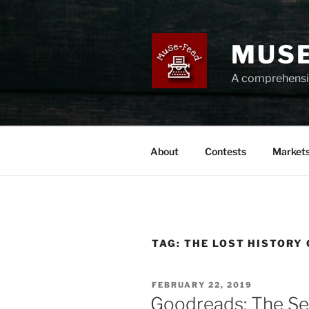
Skip
to
content
MUSE
A comprehensiv
About
Contests
Market
TAG:
THE LOST HISTORY
POSTED
FEBRUARY 22, 2019
ON
Goodreads: The Se