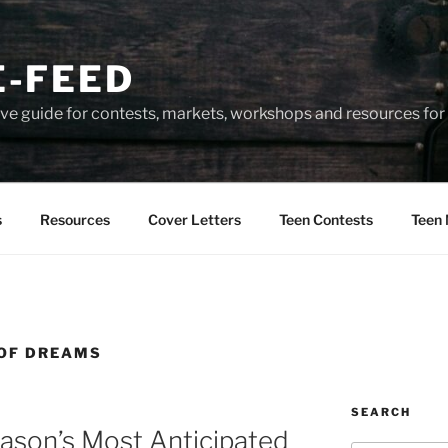
-FEED
e guide for contests, markets, workshops and resources for 
s
Resources
Cover Letters
Teen Contests
Teen 
 OF DREAMS
SEARCH
ason’s Most Anticipated