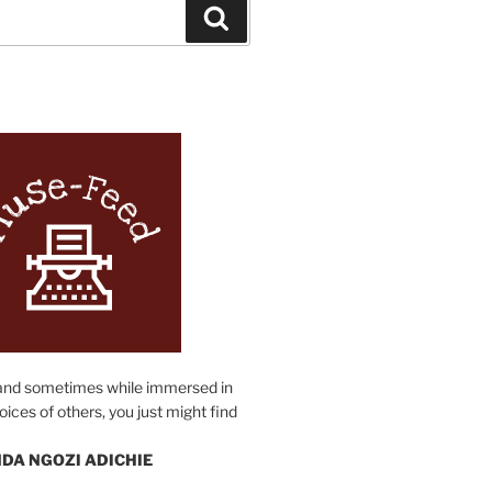
Search
N
and sometimes while immersed in
oices of others, you just might find
DA NGOZI ADICHIE