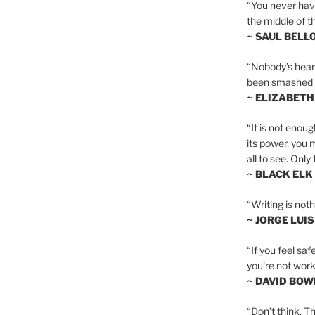
“You never hav
the middle of th
~ SAUL BELL
“Nobody’s heart 
been smashed to 
~ ELIZABETH
“It is not enoug
its power, you 
all to see. Onl
~ BLACK ELK
“Writing is not
~ JORGE LUI
“If you feel saf
you’re not worki
~ DAVID BOW
“Don’t think. Th