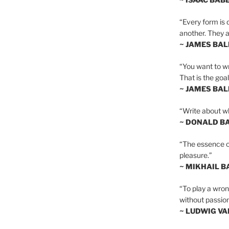
“Every form is d
another. They al
~ JAMES BA
“You want to wr
That is the goal
~ JAMES BA
“Write about wh
~ DONALD B
“The essence of 
pleasure.”
~ MIKHAIL 
“To play a wrong
without passion
~ LUDWIG V