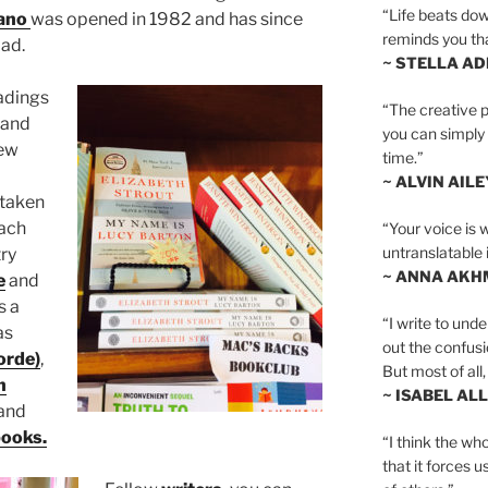
“Life beats dow
ano
was opened in 1982 and has since
reminds you th
oad.
~ STELLA AD
adings
“The creative p
and
you can simply t
ew
time.”
~ ALVIN AILE
 taken
ach
“Your voice is 
untranslatable 
ry
~ ANNA AKH
e
and
s a
“I write to und
as
out the confusi
orde)
,
But most of all, 
h
~ ISABEL AL
and
books.
“I think the whol
that it forces u