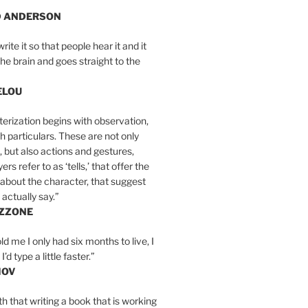
D ANDERSON
write it so that people hear it and it
the brain and goes straight to the
ELOU
erization begins with observation,
th particulars. These are not only
, but also actions and gestures,
rs refer to as ‘tells,’ that offer the
about the character, that suggest
actually say.”
IZZONE
ld me I only had six months to live, I
’d type a little faster.”
MOV
yth that writing a book that is working