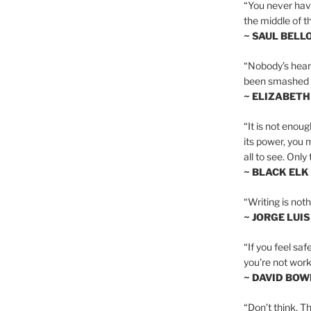
“You never hav
the middle of th
~ SAUL BELL
“Nobody’s heart 
been smashed to 
~ ELIZABETH
“It is not enoug
its power, you 
all to see. Onl
~ BLACK ELK
“Writing is not
~ JORGE LUI
“If you feel saf
you’re not worki
~ DAVID BOW
“Don’t think. Th