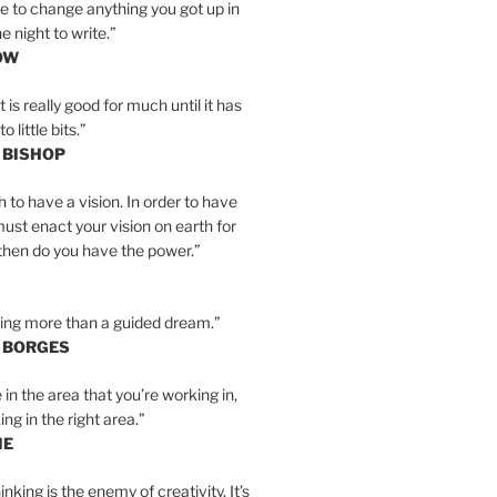
e to change anything you got up in
e night to write.”
OW
is really good for much until it has
little bits.”
 BISHOP
h to have a vision. In order to have
must enact your vision on earth for
y then do you have the power.”
hing more than a guided dream.”
S BORGES
e in the area that you’re working in,
ng in the right area.”
IE
inking is the enemy of creativity. It’s