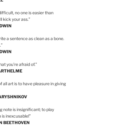
ifficult, no one is easier than
l kick your ass.”
LDWIN
ite a sentence as clean as a bone.
.”
LDWIN
at you’re afraid of.”
ARTHELME
all art is to have pleasure in giving
BARYSHNIKOV
 note is insignificant; to play
 is inexcusable!”
AN BEETHOVEN