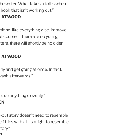
the writer. What takes a toll is when
 book that isn’t working out.”
T ATWOOD
iting, like everything else, improve
of course, if there are no young
ers, there will shortly be no older
T ATWOOD
ly and get going at once. In fact,
wash afterwards.”
N
ot do anything slovenly.”
EN
-out story doesn’t need to resemble
tself tries with all its might to resemble
tory.”
EL