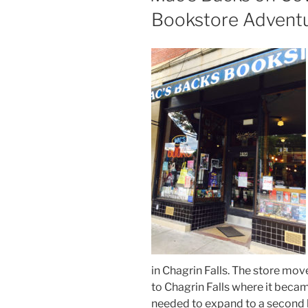
Bookstore Advent
in Chagrin Falls. The store mov
to Chagrin Falls where it bec
needed to expand to a second l