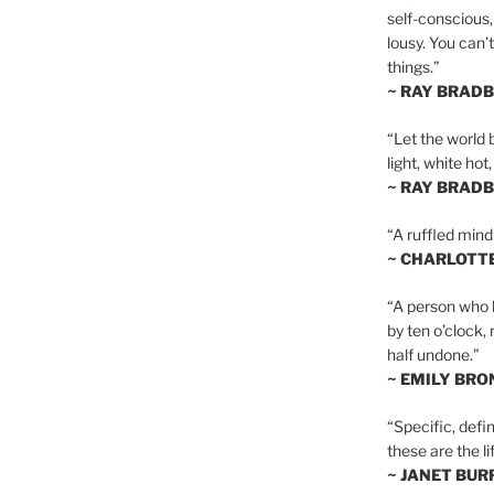
self-conscious,
lousy. You can’
things.”
~ RAY BRAD
“Let the world 
light, white hot
~ RAY BRAD
“A ruffled mind
~ CHARLOTT
“A person who h
by ten o’clock,
half undone.”
~ EMILY BRO
“Specific, defin
these are the lif
~ JANET BU