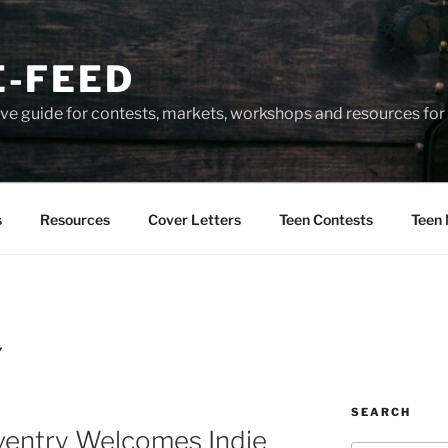
-FEED
e guide for contests, markets, workshops and resources for 
s
Resources
Cover Letters
Teen Contests
Teen 
Y
SEARCH
ventry Welcomes Indie