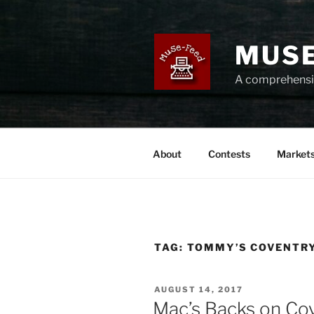
Skip
to
content
MUSE
A comprehensiv
About
Contests
Market
TAG:
TOMMY’S COVENTR
POSTED
AUGUST 14, 2017
ON
Mac’s Backs on Co