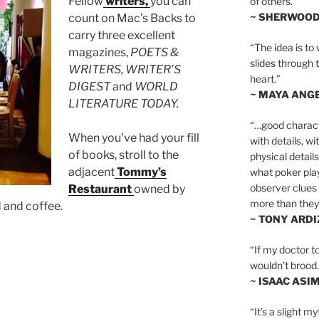
Fellow
writers,
you can
of others.”
~ SHERWOO
count on Mac’s Backs to
carry three excellent
“The idea is to 
magazines,
POETS &
slides through 
WRITERS, WRITER’S
heart.”
DIGEST
and
WORLD
~ MAYA ANG
LITERATURE TODAY.
“…good charact
When you’ve had your fill
with details, wi
of books, stroll to the
physical details
adjacent
Tommy’s
what poker playe
observer clues 
Restaurant
owned by
more than they 
d and coffee.
~ TONY ARD
“If my doctor to
wouldn’t brood. I
~ ISAAC ASI
“It’s a slight m