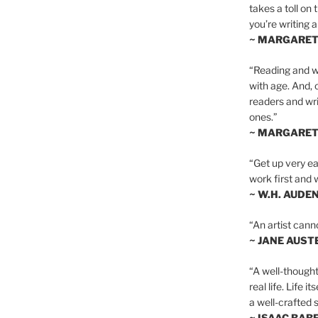
takes a toll on 
you’re writing a
~ MARGARE
“Reading and wr
with age. And, 
readers and writ
ones.”
~ MARGARE
“Get up very ear
work first and 
~ W.H. AUDE
“An artist cann
~ JANE AUST
“A well-thought
real life. Life i
a well-crafted s
~ ISAAC BAB