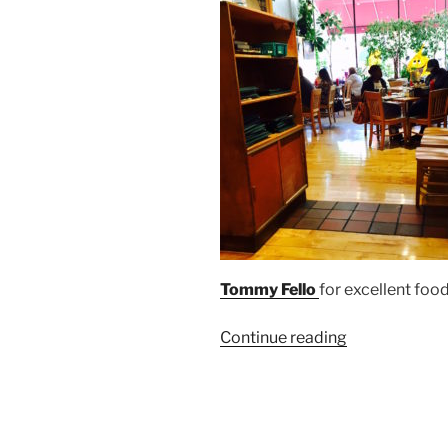
Tommy Fello
for excellent foo
“Mac’s
Continue reading
Backs
on
Coventry
Welcomes