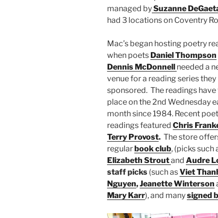
managed by
Suzanne DeGaet
had 3 locations on Coventry R
Mac’s began hosting poetry re
when poets
Daniel Thompson
Dennis McDonnell
needed a n
venue for a reading series they
sponsored. The readings have
place on the 2nd Wednesday e
month since 1984. Recent poet
readings featured
Chris Frank
Terry Provost
.
The store offer
regular
book club
, (picks such 
Elizabeth Strout
and
Audre L
staff picks
(such as
Viet Than
Nguyen
,
Jeanette Winterson
Mary Karr
), and many
signed 