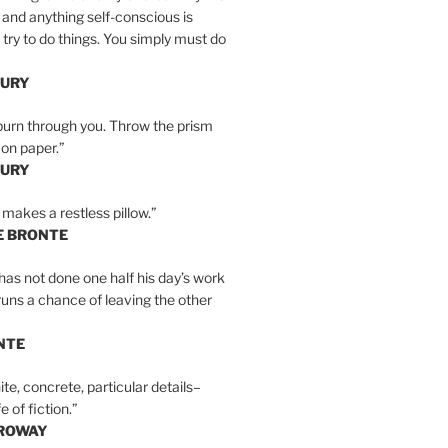
 and anything self-conscious is
t try to do things. You simply must do
BURY
burn through you. Throw the prism
, on paper.”
BURY
 makes a restless pillow.”
E BRONTE
as not done one half his day’s work
 runs a chance of leaving the other
NTE
ite, concrete, particular details–
e of fiction.”
RROWAY