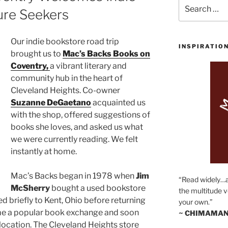
Search
ure Seekers
for:
Our indie bookstore road trip
INSPIRATIO
brought us to
Mac’s Backs Books on
Coventry,
a vibrant literary and
community hub in the heart of
Cleveland Heights. Co-owner
Suzanne DeGaetano
acquainted us
with the shop, offered suggestions of
books she loves, and asked us what
we were currently reading. We felt
instantly at home.
Mac’s Backs began in 1978 when
Jim
“Read widely…
McSherry
bought a used bookstore
the multitude v
ed briefly to Kent, Ohio before returning
your own.”
ame a popular book exchange and soon
~ CHIMAMAN
ocation. The Cleveland Heights store