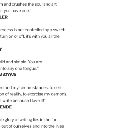
n and crushes the soul and art
at you have one.”
LER
rocess is not controlled by a switch
urn on or off; it’s with you all the
Y
wild and simple. You are
into any one tongue.”
MATOVA
erstand my circumstances, to sort
on of reality, to exorcise my demons.
I write because I love it!”
LENDE
e glory of writing lies in the fact
s out of ourselves and into the lives