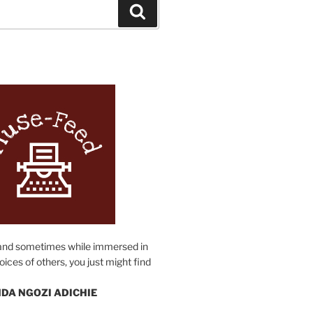
Search
N
and sometimes while immersed in
oices of others, you just might find
DA NGOZI ADICHIE