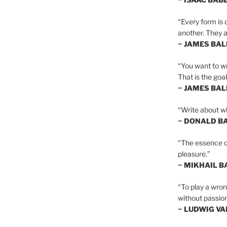
“Every form is d
another. They al
~ JAMES BA
“You want to wr
That is the goal
~ JAMES BA
“Write about wh
~ DONALD B
“The essence of 
pleasure.”
~ MIKHAIL 
“To play a wrong
without passion
~ LUDWIG V