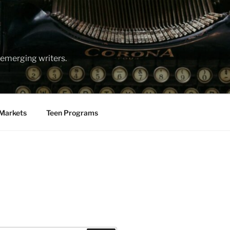
emerging writers.
Markets
Teen Programs