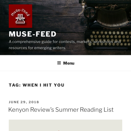
Skip
to
content
MUSE-FEED
A comprehensive guide for contests, markets, workshops and
resources for emerging writers.
Menu
TAG:
WHEN I HIT YOU
POSTED
JUNE 29, 2018
ON
Kenyon Review’s Summer Reading List