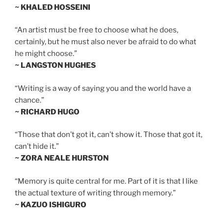
~ KHALED HOSSEINI
“An artist must be free to choose what he does,
certainly, but he must also never be afraid to do what
he might choose.”
~ LANGSTON HUGHES
“Writing is a way of saying you and the world have a
chance.”
~ RICHARD HUGO
“Those that don’t got it, can’t show it. Those that got it,
can’t hide it.”
~ ZORA NEALE HURSTON
“Memory is quite central for me. Part of it is that I like
the actual texture of writing through memory.”
~ KAZUO ISHIGURO