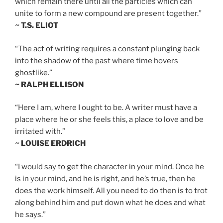
which remain there until all the particles which can
unite to form a new compound are present together.”
~ T.S. ELIOT
“The act of writing requires a constant plunging back
into the shadow of the past where time hovers
ghostlike.”
~ RALPH ELLISON
“Here I am, where I ought to be. A writer must have a
place where he or she feels this, a place to love and be
irritated with.”
~ LOUISE ERDRICH
“I would say to get the character in your mind. Once he
is in your mind, and he is right, and he’s true, then he
does the work himself. All you need to do then is to trot
along behind him and put down what he does and what
he says.”