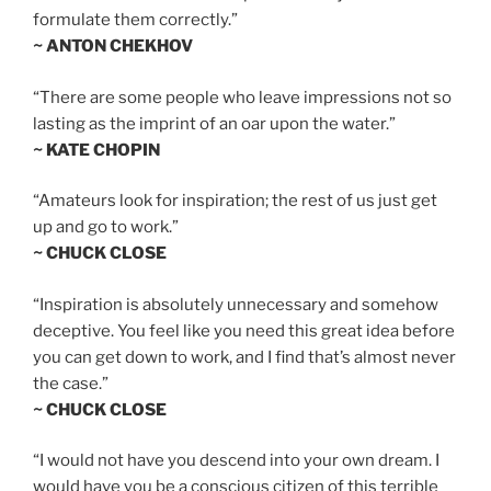
formulate them correctly.”
~ ANTON CHEKHOV
“There are some people who leave impressions not so
lasting as the imprint of an oar upon the water.”
~ KATE CHOPIN
“Amateurs look for inspiration; the rest of us just get
up and go to work.”
~ CHUCK CLOSE
“Inspiration is absolutely unnecessary and somehow
deceptive. You feel like you need this great idea before
you can get down to work, and I find that’s almost never
the case.”
~ CHUCK CLOSE
“I would not have you descend into your own dream. I
would have you be a conscious citizen of this terrible