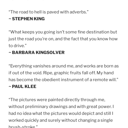
“The road to hell is paved with adverbs.”
~ STEPHEN KING
“What keeps you going isn’t some fine destination but
just the road you’re on, and the fact that you know how
to drive.”
~ BARBARA KINGSOLVER
“Everything vanishes around me, and works are born as
if out of the void. Ripe, graphic fruits fall off. My hand
has become the obedient instrument of a remote will.”
~ PAUL KLEE
“The pictures were painted directly through me,
without preliminary drawings and with great power. I
had no idea what the pictures would depict and still I
worked quickly and surely without changing a single
brush-stroke.”