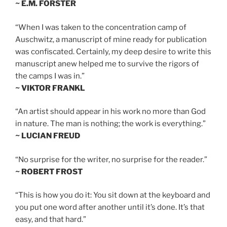
~ E.M. FORSTER
“When I was taken to the concentration camp of
Auschwitz, a manuscript of mine ready for publication
was confiscated. Certainly, my deep desire to write this
manuscript anew helped me to survive the rigors of
the camps I was in.”
~ VIKTOR FRANKL
“An artist should appear in his work no more than God
in nature. The man is nothing; the work is everything.”
~ LUCIAN FREUD
“No surprise for the writer, no surprise for the reader.”
~ ROBERT FROST
“This is how you do it: You sit down at the keyboard and
you put one word after another until it’s done. It’s that
easy, and that hard.”