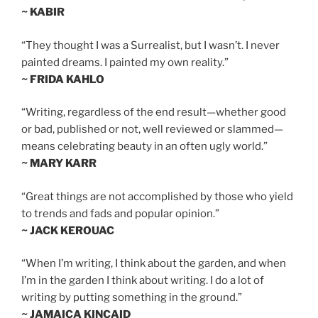
~ KABIR
“They thought I was a Surrealist, but I wasn’t. I never
painted dreams. I painted my own reality.”
~ FRIDA KAHLO
“Writing, regardless of the end result—whether good
or bad, published or not, well reviewed or slammed—
means celebrating beauty in an often ugly world.”
~ MARY KARR
“Great things are not accomplished by those who yield
to trends and fads and popular opinion.”
~ JACK KEROUAC
“When I’m writing, I think about the garden, and when
I’m in the garden I think about writing. I do a lot of
writing by putting something in the ground.”
~ JAMAICA KINCAID