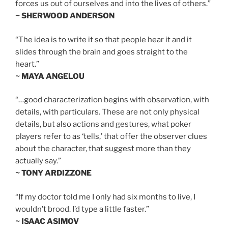
forces us out of ourselves and into the lives of others.”
~ SHERWOOD ANDERSON
“The idea is to write it so that people hear it and it
slides through the brain and goes straight to the
heart.”
~ MAYA ANGELOU
“…good characterization begins with observation, with
details, with particulars. These are not only physical
details, but also actions and gestures, what poker
players refer to as ‘tells,’ that offer the observer clues
about the character, that suggest more than they
actually say.”
~ TONY ARDIZZONE
“If my doctor told me I only had six months to live, I
wouldn’t brood. I’d type a little faster.”
~ ISAAC ASIMOV