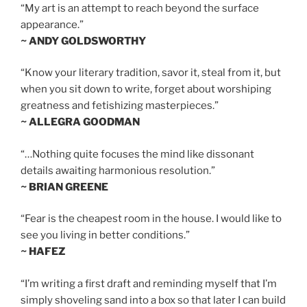
“My art is an attempt to reach beyond the surface
appearance.”
~ ANDY GOLDSWORTHY
“Know your literary tradition, savor it, steal from it, but
when you sit down to write, forget about worshiping
greatness and fetishizing masterpieces.”
~ ALLEGRA GOODMAN
“…Nothing quite focuses the mind like dissonant
details awaiting harmonious resolution.”
~ BRIAN GREENE
“Fear is the cheapest room in the house. I would like to
see you living in better conditions.”
~ HAFEZ
“I’m writing a first draft and reminding myself that I’m
simply shoveling sand into a box so that later I can build