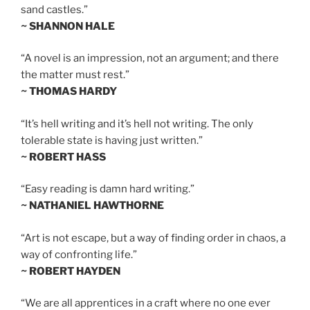
sand castles.”
~ SHANNON HALE
“A novel is an impression, not an argument; and there
the matter must rest.”
~ THOMAS HARDY
“It’s hell writing and it’s hell not writing. The only
tolerable state is having just written.”
~ ROBERT HASS
“Easy reading is damn hard writing.”
~ NATHANIEL HAWTHORNE
“Art is not escape, but a way of finding order in chaos, a
way of confronting life.”
~ ROBERT HAYDEN
“We are all apprentices in a craft where no one ever