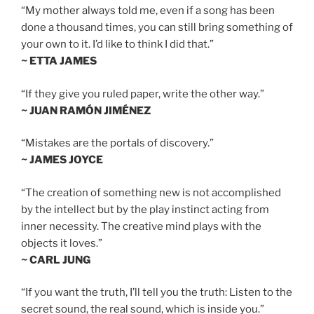
“My mother always told me, even if a song has been
done a thousand times, you can still bring something of
your own to it. I’d like to think I did that.”
~ ETTA JAMES
“If they give you ruled paper, write the other way.”
~ JUAN RAMÓN JIMÉNEZ
“Mistakes are the portals of discovery.”
~ JAMES JOYCE
“The creation of something new is not accomplished
by the intellect but by the play instinct acting from
inner necessity. The creative mind plays with the
objects it loves.”
~ CARL JUNG
“If you want the truth, I’ll tell you the truth: Listen to the
secret sound, the real sound, which is inside you.”