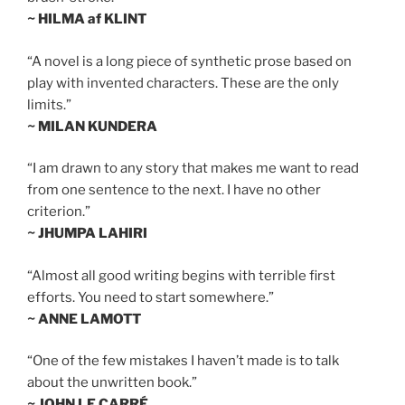
~ HILMA af KLINT
“A novel is a long piece of synthetic prose based on
play with invented characters. These are the only
limits.”
~ MILAN KUNDERA
“I am drawn to any story that makes me want to read
from one sentence to the next. I have no other
criterion.”
~ JHUMPA LAHIRI
“Almost all good writing begins with terrible first
efforts. You need to start somewhere.”
~ ANNE LAMOTT
“One of the few mistakes I haven’t made is to talk
about the unwritten book.”
~ JOHN LE CARRÉ