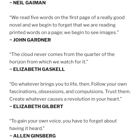
~ NEIL GAIMAN
“We read five words on the first page of a really good
novel and we begin to forget that we are reading
printed words on a page; we begin to see images.”
~ JOHN GARDNER
“The cloud never comes from the quarter of the
horizon from which we watch for it.”
~ ELIZABETH GASKELL
“Do whatever brings you to life, then. Follow your own
fascinations, obsessions, and compulsions. Trust them.
Create whatever causes a revolution in your heart.”
~ ELIZABETH GILBERT
“To gain your own voice, you have to forget about
having it heard.”
~ ALLEN GINSBERG