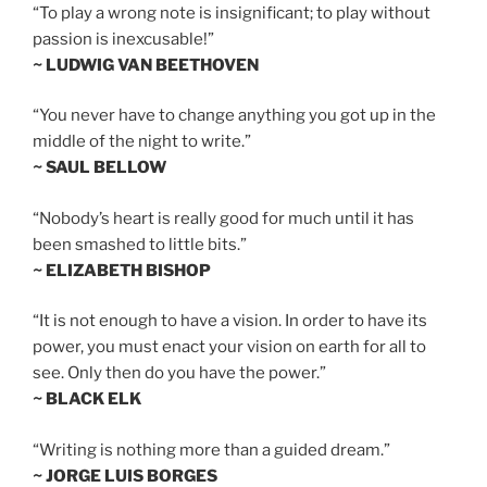
“To play a wrong note is insignificant; to play without
passion is inexcusable!”
~ LUDWIG VAN BEETHOVEN
“You never have to change anything you got up in the
middle of the night to write.”
~ SAUL BELLOW
“Nobody’s heart is really good for much until it has
been smashed to little bits.”
~ ELIZABETH BISHOP
“It is not enough to have a vision. In order to have its
power, you must enact your vision on earth for all to
see. Only then do you have the power.”
~ BLACK ELK
“Writing is nothing more than a guided dream.”
~ JORGE LUIS BORGES