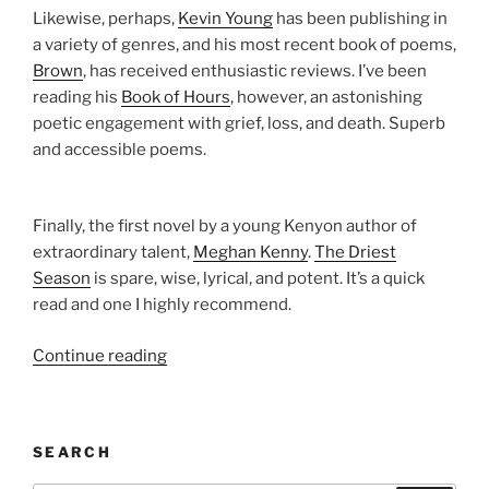
Likewise, perhaps,
Kevin Young
has been publishing in
a variety of genres, and his most recent book of poems,
Brown
, has received enthusiastic reviews. I’ve been
reading his
Book of Hours
, however, an astonishing
poetic engagement with grief, loss, and death. Superb
and accessible poems.
Finally, the first novel by a young Kenyon author of
extraordinary talent,
Meghan Kenny
.
The Driest
Season
is spare, wise, lyrical, and potent. It’s a quick
read and one I highly recommend.
“Kenyon
Continue reading
Review’s
Summer
Reading
SEARCH
List”