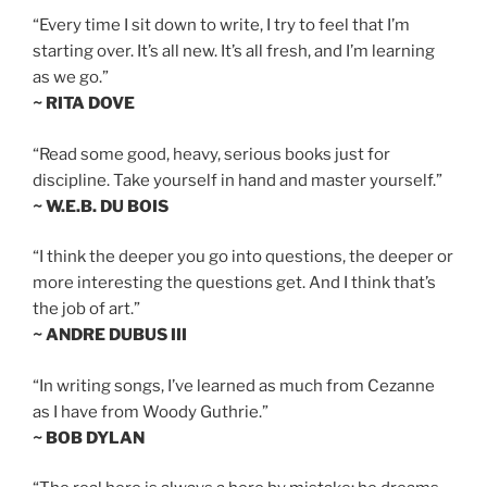
“Every time I sit down to write, I try to feel that I’m
starting over. It’s all new. It’s all fresh, and I’m learning
as we go.”
~ RITA DOVE
“Read some good, heavy, serious books just for
discipline. Take yourself in hand and master yourself.”
~ W.E.B. DU BOIS
“I think the deeper you go into questions, the deeper or
more interesting the questions get. And I think that’s
the job of art.”
~ ANDRE DUBUS III
“In writing songs, I’ve learned as much from Cezanne
as I have from Woody Guthrie.”
~ BOB DYLAN