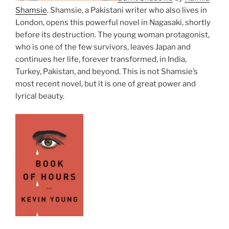
Shamsie
. Shamsie, a Pakistani writer who also lives in
London, opens this powerful novel in Nagasaki, shortly
before its destruction. The young woman protagonist,
who is one of the few survivors, leaves Japan and
continues her life, forever transformed, in India,
Turkey, Pakistan, and beyond. This is not Shamsie’s
most recent novel, but it is one of great power and
lyrical beauty.