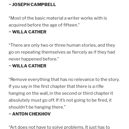
~ JOSEPH CAMPBELL
“Most of the basic material a writer works with is
acquired before the age of fifteen.”
~ WILLA CATHER
“There are only two or three human stories, and they
go on repeating themselves as fiercely as if they had
never happened before.”
~ WILLA CATHER
“Remove everything that has no relevance to the story.
If you say in the first chapter that there is a rifle
hanging on the wall, in the second or third chapter it
absolutely must go off. If it’s not going to be fired, it
shouldn’t be hanging there.”
~ ANTON CHEKHOV
“Art does not have to solve problems. It just has to