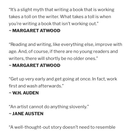
“It’s a slight myth that writing a book that is working
takes a toll on the writer. What takes a toll is when
you’re writing a book that isn’t working out.”
~ MARGARET ATWOOD
“Reading and writing, like everything else, improve with
age. And, of course, if there are no young readers and
writers, there will shortly be no older ones.”
~ MARGARET ATWOOD
“Get up very early and get going at once. In fact, work
first and wash afterwards.”
~ W.H. AUDEN
“An artist cannot do anything slovenly.”
~ JANE AUSTEN
“A well-thought-out story doesn’t need to resemble