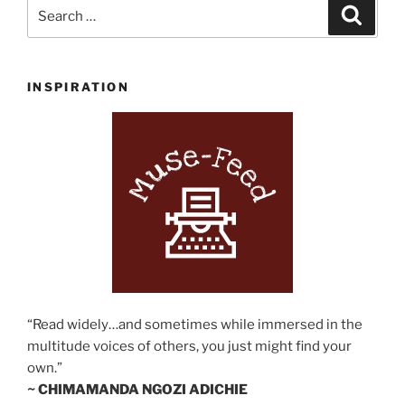
Search
Search
for:
INSPIRATION
“Read widely…and sometimes while immersed in the
multitude voices of others, you just might find your
own.”
~ CHIMAMANDA NGOZI ADICHIE