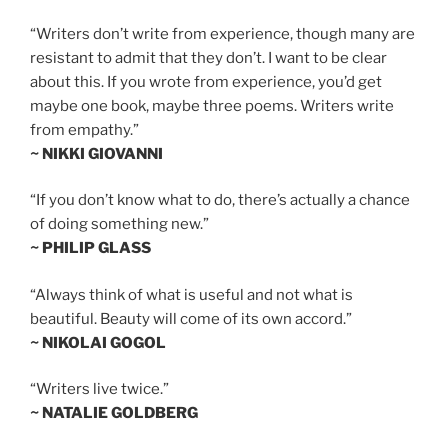
“Writers don’t write from experience, though many are
resistant to admit that they don’t. I want to be clear
about this. If you wrote from experience, you’d get
maybe one book, maybe three poems. Writers write
from empathy.”
~ NIKKI GIOVANNI
“If you don’t know what to do, there’s actually a chance
of doing something new.”
~ PHILIP GLASS
“Always think of what is useful and not what is
beautiful. Beauty will come of its own accord.”
~ NIKOLAI GOGOL
“Writers live twice.”
~ NATALIE GOLDBERG