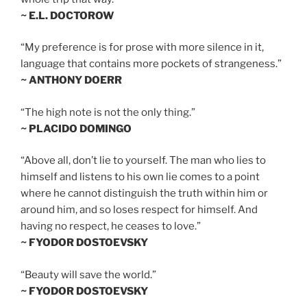
~ E.L. DOCTOROW
“My preference is for prose with more silence in it,
language that contains more pockets of strangeness.”
~ ANTHONY DOERR
“The high note is not the only thing.”
~ PLACIDO DOMINGO
“Above all, don’t lie to yourself. The man who lies to
himself and listens to his own lie comes to a point
where he cannot distinguish the truth within him or
around him, and so loses respect for himself. And
having no respect, he ceases to love.”
~ FYODOR DOSTOEVSKY
“Beauty will save the world.”
~ FYODOR DOSTOEVSKY