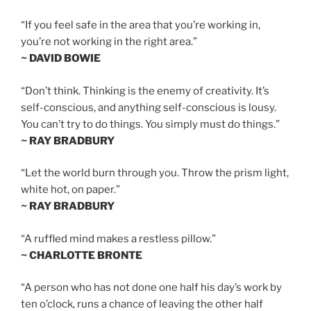
“If you feel safe in the area that you’re working in,
you’re not working in the right area.”
~ DAVID BOWIE
“Don’t think. Thinking is the enemy of creativity. It’s
self-conscious, and anything self-conscious is lousy.
You can’t try to do things. You simply must do things.”
~ RAY BRADBURY
“Let the world burn through you. Throw the prism light,
white hot, on paper.”
~ RAY BRADBURY
“A ruffled mind makes a restless pillow.”
~ CHARLOTTE BRONTE
“A person who has not done one half his day’s work by
ten o’clock, runs a chance of leaving the other half