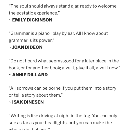
“The soul should always stand ajar, ready to welcome
the ecstatic experience.”
~ EMILY DICKINSON
“Grammar is a piano I play by ear. All I know about
grammar is its power.”
~ JOAN DIDEON
“Do not hoard what seems good for a later place in the
book, or for another book; give it, give it all, give it now.”
~ ANNIE DILLARD
“All sorrows can be borne if you put them into a story
or tell a story about them.”
~ ISAK DINESEN
“Writing is like driving at night in the fog. You can only
see as far as your headlights, but you can make the
whole trip that way.”