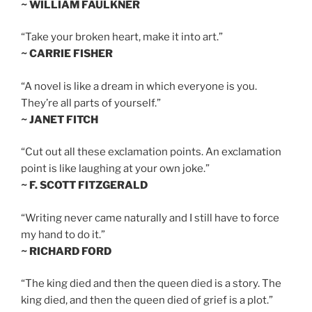
~ WILLIAM FAULKNER
“Take your broken heart, make it into art.”
~ CARRIE FISHER
“A novel is like a dream in which everyone is you.
They’re all parts of yourself.”
~ JANET FITCH
“Cut out all these exclamation points. An exclamation
point is like laughing at your own joke.”
~ F. SCOTT FITZGERALD
“Writing never came naturally and I still have to force
my hand to do it.”
~ RICHARD FORD
“The king died and then the queen died is a story. The
king died, and then the queen died of grief is a plot.”