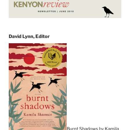
David Lynn, Editor
Burnt Shadows
by
Kamila