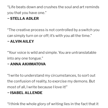
“Life beats down and crushes the soul and art reminds
you that you have one.”
~ STELLA ADLER
“The creative process is not controlled by a switch you
can simply turn on or off; it’s with you all the time.”
~ ALVIN AILEY
“Your voice is wild and simple. You are untranslatable
into any one tongue.”
~ ANNA AKHMATOVA
“I write to understand my circumstances, to sort out
the confusion of reality, to exorcise my demons. But
most of all, I write because I love it!”
~ ISABEL ALLENDE
“I think the whole glory of writing lies in the fact that it