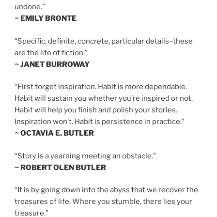
undone.”
~ EMILY BRONTE
“Specific, definite, concrete, particular details–these
are the life of fiction.”
~ JANET BURROWAY
“First forget inspiration. Habit is more dependable.
Habit will sustain you whether you’re inspired or not.
Habit will help you finish and polish your stories.
Inspiration won’t. Habit is persistence in practice.”
~ OCTAVIA E. BUTLER
“Story is a yearning meeting an obstacle.”
~ ROBERT OLEN BUTLER
“It is by going down into the abyss that we recover the
treasures of life. Where you stumble, there lies your
treasure.”