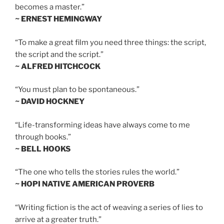
becomes a master.”
~ ERNEST HEMINGWAY
“To make a great film you need three things: the script,
the script and the script.”
~ ALFRED HITCHCOCK
“You must plan to be spontaneous.”
~ DAVID HOCKNEY
“Life-transforming ideas have always come to me
through books.”
~ BELL HOOKS
“The one who tells the stories rules the world.”
~ HOPI NATIVE AMERICAN PROVERB
“Writing fiction is the act of weaving a series of lies to
arrive at a greater truth.”