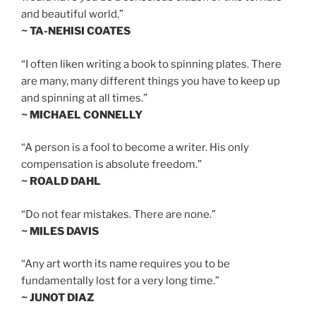
and beautiful world.”
~ TA-NEHISI COATES
“I often liken writing a book to spinning plates. There
are many, many different things you have to keep up
and spinning at all times.”
~ MICHAEL CONNELLY
“A person is a fool to become a writer. His only
compensation is absolute freedom.”
~ ROALD DAHL
“Do not fear mistakes. There are none.”
~ MILES DAVIS
“Any art worth its name requires you to be
fundamentally lost for a very long time.”
~ JUNOT DIAZ