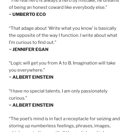
“The real hero is always a hero by mistake; he dreams
of being an honest coward like everybody else.”
~ UMBERTO ECO
“That adage about ‘Write what you know’ is basically
the opposite of the way I function. I write about what
I’m curious to find out.”
~ JENNIFER EGAN
“Logic will get you from A to B. Imagination will take
you everywhere.”
~ ALBERT EINSTEIN
“I have no special talents. I am only passionately
curious.”
~ ALBERT EINSTEIN
“The poet’s mind is in fact a receptacle for seizing and
storing up numberless feelings, phrases, images,