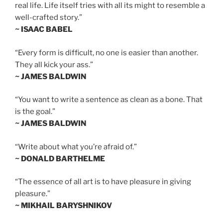
real life. Life itself tries with all its might to resemble a
well-crafted story.”
~ ISAAC BABEL
“Every form is difficult, no one is easier than another.
They all kick your ass.”
~ JAMES BALDWIN
“You want to write a sentence as clean as a bone. That
is the goal.”
~ JAMES BALDWIN
“Write about what you’re afraid of.”
~ DONALD BARTHELME
“The essence of all art is to have pleasure in giving
pleasure.”
~ MIKHAIL BARYSHNIKOV