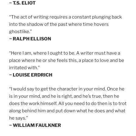
~ T.S. ELIOT
“The act of writing requires a constant plunging back
into the shadow of the past where time hovers
ghostlike.”
~ RALPH ELLISON
“Here I am, where I ought to be. A writer must have a
place where he or she feels this, a place to love and be
irritated with.”
~ LOUISE ERDRICH
“I would say to get the character in your mind. Once he
is in your mind, and he is right, and he’s true, then he
does the work himself. All you need to do then is to trot
along behind him and put down what he does and what
he says.”
~ WILLIAM FAULKNER