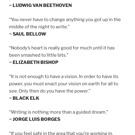
~ LUDWIG VAN BEETHOVEN
“You never have to change anything you got up in the
middle of the night to write.”
~ SAUL BELLOW
“Nobody’s heart is really good for much until it has
been smashed to little bits.”
~ ELIZABETH BISHOP
“It is not enough to have a vision. In order to have its
power, you must enact your vision on earth for all to
see. Only then do you have the power.”
~ BLACK ELK
“Writing is nothing more than a guided dream.”
~ JORGE LUIS BORGES
“If you feel safe in the area that you’re working in,