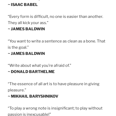
~ ISAAC BABEL
“Every form is difficult, no one is easier than another.
They all kick your ass.”
~ JAMES BALDWIN
“You want to write a sentence as clean as a bone. That
is the goal.”
~ JAMES BALDWIN
“Write about what you’re afraid of.”
~ DONALD BARTHELME
“The essence of all art is to have pleasure in giving
pleasure.”
~ MIKHAIL BARYSHNIKOV
“To play a wrong note is insignificant; to play without
passion is inexcusable!”