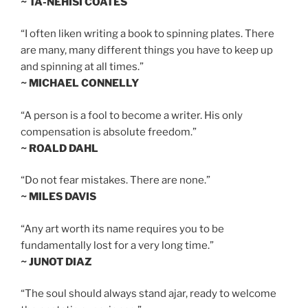
~ TA-NEHISI COATES
“I often liken writing a book to spinning plates. There
are many, many different things you have to keep up
and spinning at all times.”
~ MICHAEL CONNELLY
“A person is a fool to become a writer. His only
compensation is absolute freedom.”
~ ROALD DAHL
“Do not fear mistakes. There are none.”
~ MILES DAVIS
“Any art worth its name requires you to be
fundamentally lost for a very long time.”
~ JUNOT DIAZ
“The soul should always stand ajar, ready to welcome