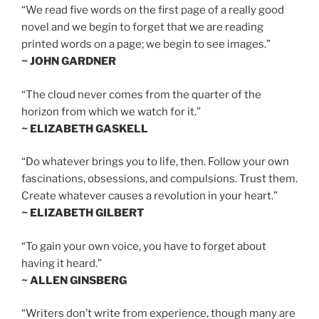
“We read five words on the first page of a really good
novel and we begin to forget that we are reading
printed words on a page; we begin to see images.”
~ JOHN GARDNER
“The cloud never comes from the quarter of the
horizon from which we watch for it.”
~ ELIZABETH GASKELL
“Do whatever brings you to life, then. Follow your own
fascinations, obsessions, and compulsions. Trust them.
Create whatever causes a revolution in your heart.”
~ ELIZABETH GILBERT
“To gain your own voice, you have to forget about
having it heard.”
~ ALLEN GINSBERG
“Writers don’t write from experience, though many are