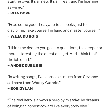
starting over. It’s all new. It’s all fresh, and I’m learning
as we go.”
~ RITA DOVE
“Read some good, heavy, serious books just for
discipline. Take yourself in hand and master yourself.”
~ W.E.B. DU BOIS
“I think the deeper you go into questions, the deeper or
more interesting the questions get. And I think that’s
the job of art.”
~ ANDRE DUBUS III
“In writing songs, I’ve learned as much from Cezanne
as I have from Woody Guthrie.”
~ BOB DYLAN
“The real hero is always a hero by mistake; he dreams
of being an honest coward like everybody else.”