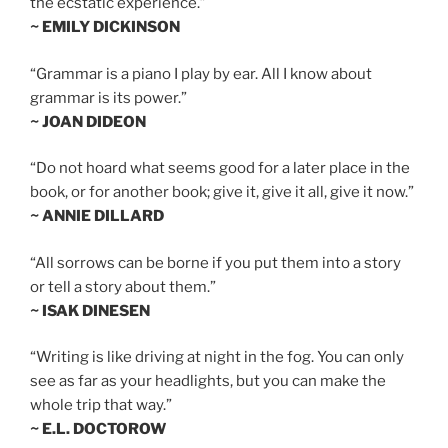
the ecstatic experience.”
~ EMILY DICKINSON
“Grammar is a piano I play by ear. All I know about
grammar is its power.”
~ JOAN DIDEON
“Do not hoard what seems good for a later place in the
book, or for another book; give it, give it all, give it now.”
~ ANNIE DILLARD
“All sorrows can be borne if you put them into a story
or tell a story about them.”
~ ISAK DINESEN
“Writing is like driving at night in the fog. You can only
see as far as your headlights, but you can make the
whole trip that way.”
~ E.L. DOCTOROW