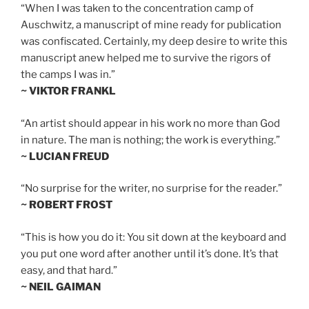
“When I was taken to the concentration camp of
Auschwitz, a manuscript of mine ready for publication
was confiscated. Certainly, my deep desire to write this
manuscript anew helped me to survive the rigors of
the camps I was in.”
~ VIKTOR FRANKL
“An artist should appear in his work no more than God
in nature. The man is nothing; the work is everything.”
~ LUCIAN FREUD
“No surprise for the writer, no surprise for the reader.”
~ ROBERT FROST
“This is how you do it: You sit down at the keyboard and
you put one word after another until it’s done. It’s that
easy, and that hard.”
~ NEIL GAIMAN