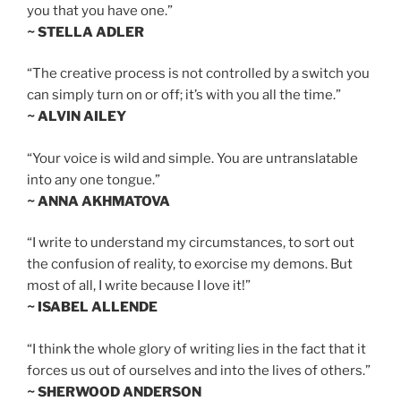
you that you have one.”
~ STELLA ADLER
“The creative process is not controlled by a switch you
can simply turn on or off; it’s with you all the time.”
~ ALVIN AILEY
“Your voice is wild and simple. You are untranslatable
into any one tongue.”
~ ANNA AKHMATOVA
“I write to understand my circumstances, to sort out
the confusion of reality, to exorcise my demons. But
most of all, I write because I love it!”
~ ISABEL ALLENDE
“I think the whole glory of writing lies in the fact that it
forces us out of ourselves and into the lives of others.”
~ SHERWOOD ANDERSON