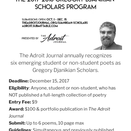
The Adroit Journal annually recognizes
six emerging student or non-student poets as
Gregory Djanikian Scholars.
Deadline:
December 15, 2017
Eligibility
: Anyone, student or non-student, who has
NOT published a full-length collection of poetry
Entry Fee:
$9
Award:
$100 & portfolio publication in
The Adroit
Journal
Submit:
Up to 6 poems, 10 page max
Guidelines
: Simultaneous and previously published