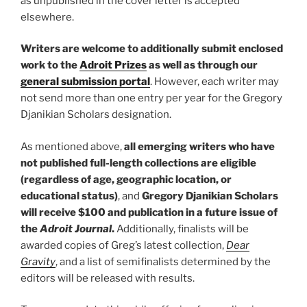
as unpublished in the cover letter is accepted
elsewhere.
Writers are welcome to additionally submit enclosed
work to the
Adroit Prizes
as well as through our
general submission portal
. However, each writer may
not send more than one entry per year for the Gregory
Djanikian Scholars designation.
As mentioned above,
all emerging writers who have
not published full-length collections
are eligible
(regardless of age, geographic location, or
educational status)
, and
Gregory Djanikian Scholars
will receive $100 and publication in a future issue of
the
Adroit Journal
.
Additionally, finalists will be
awarded copies of Greg’s latest collection,
Dear
Gravity
, and a list of semifinalists determined by the
editors will be released with results.