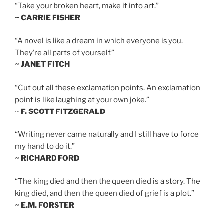
“Take your broken heart, make it into art.”
~ CARRIE FISHER
“A novel is like a dream in which everyone is you.
They’re all parts of yourself.”
~ JANET FITCH
“Cut out all these exclamation points. An exclamation
point is like laughing at your own joke.”
~ F. SCOTT FITZGERALD
“Writing never came naturally and I still have to force
my hand to do it.”
~ RICHARD FORD
“The king died and then the queen died is a story. The
king died, and then the queen died of grief is a plot.”
~ E.M. FORSTER