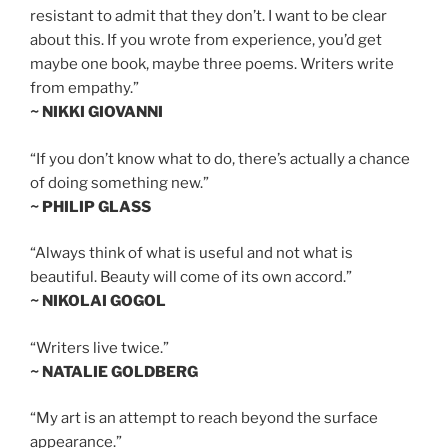
resistant to admit that they don’t. I want to be clear
about this. If you wrote from experience, you’d get
maybe one book, maybe three poems. Writers write
from empathy.”
~ NIKKI GIOVANNI
“If you don’t know what to do, there’s actually a chance
of doing something new.”
~ PHILIP GLASS
“Always think of what is useful and not what is
beautiful. Beauty will come of its own accord.”
~ NIKOLAI GOGOL
“Writers live twice.”
~ NATALIE GOLDBERG
“My art is an attempt to reach beyond the surface
appearance.”