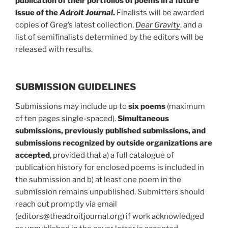
publication of their portfolios of poems in a future
issue of the
Adroit Journal
.
Finalists will be awarded
copies of Greg’s latest collection,
Dear Gravity
, and a
list of semifinalists determined by the editors will be
released with results.
SUBMISSION GUIDELINES
Submissions may include up to
six poems
(maximum
of ten pages single-spaced).
Simultaneous
submissions, previously published submissions, and
submissions recognized by outside organizations are
accepted
, provided that a) a full catalogue of
publication history for enclosed poems is included in
the submission and b) at least one poem in the
submission remains unpublished. Submitters should
reach out promptly via email
(editors@theadroitjournal.org) if work acknowledged