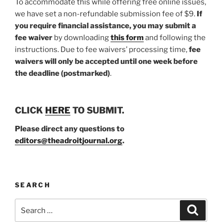
To accommodate this while offering free online issues,
we have set a non-refundable submission fee of $9.
If
you require financial assistance, you may submit a
fee waiver
by downloading
this form
and following the
instructions. Due to fee waivers’ processing time,
fee
waivers will only be accepted until one week before
the deadline (postmarked)
.
CLICK
HERE
TO SUBMIT.
Please direct any questions to
editors@theadroitjournal.org
.
SEARCH
Search
Search
for: