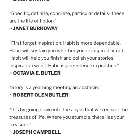
“Specific, definite, concrete, particular details–these
are the life of fiction.”
~ JANET BURROWAY
“First forget inspiration. Habit is more dependable.
Habit will sustain you whether you’re inspired or not.
Habit will help you finish and polish your stories.
Inspiration won’t. Habit is persistence in practice.”
~ OCTAVIA E. BUTLER
“Story is a yearning meeting an obstacle.”
~ ROBERT OLEN BUTLER
“It is by going down into the abyss that we recover the
treasures of life. Where you stumble, there lies your
treasure.”
~ JOSEPH CAMPBELL