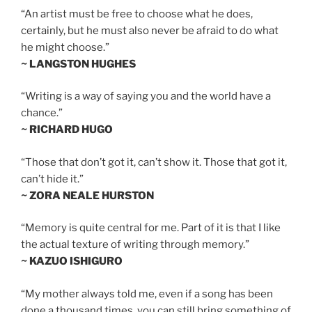
“An artist must be free to choose what he does,
certainly, but he must also never be afraid to do what
he might choose.”
~ LANGSTON HUGHES
“Writing is a way of saying you and the world have a
chance.”
~ RICHARD HUGO
“Those that don’t got it, can’t show it. Those that got it,
can’t hide it.”
~ ZORA NEALE HURSTON
“Memory is quite central for me. Part of it is that I like
the actual texture of writing through memory.”
~ KAZUO ISHIGURO
“My mother always told me, even if a song has been
done a thousand times, you can still bring something of