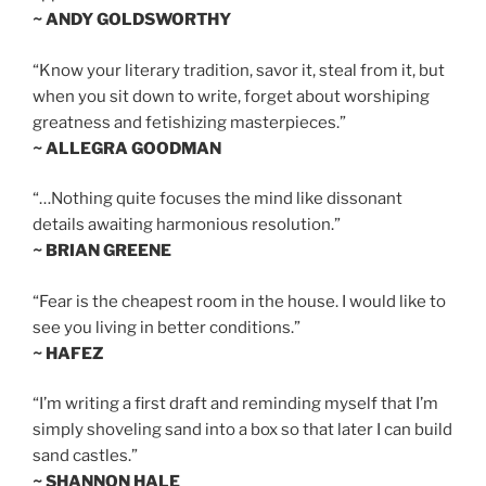
~ ANDY GOLDSWORTHY
“Know your literary tradition, savor it, steal from it, but
when you sit down to write, forget about worshiping
greatness and fetishizing masterpieces.”
~ ALLEGRA GOODMAN
“…Nothing quite focuses the mind like dissonant
details awaiting harmonious resolution.”
~ BRIAN GREENE
“Fear is the cheapest room in the house. I would like to
see you living in better conditions.”
~ HAFEZ
“I’m writing a first draft and reminding myself that I’m
simply shoveling sand into a box so that later I can build
sand castles.”
~ SHANNON HALE