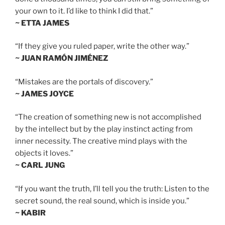
your own to it. I’d like to think I did that.”
~ ETTA JAMES
“If they give you ruled paper, write the other way.”
~ JUAN RAMÓN JIMÉNEZ
“Mistakes are the portals of discovery.”
~ JAMES JOYCE
“The creation of something new is not accomplished
by the intellect but by the play instinct acting from
inner necessity. The creative mind plays with the
objects it loves.”
~ CARL JUNG
“If you want the truth, I’ll tell you the truth: Listen to the
secret sound, the real sound, which is inside you.”
~ KABIR