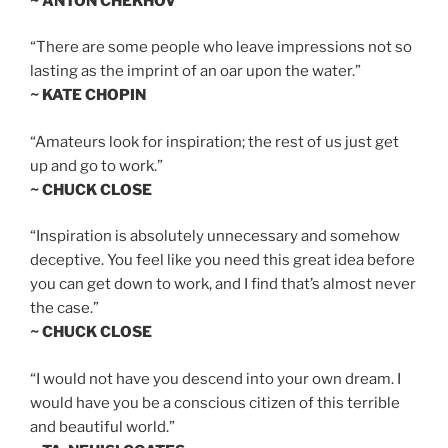
~ ANTON CHEKHOV
“There are some people who leave impressions not so
lasting as the imprint of an oar upon the water.”
~ KATE CHOPIN
“Amateurs look for inspiration; the rest of us just get
up and go to work.”
~ CHUCK CLOSE
“Inspiration is absolutely unnecessary and somehow
deceptive. You feel like you need this great idea before
you can get down to work, and I find that’s almost never
the case.”
~ CHUCK CLOSE
“I would not have you descend into your own dream. I
would have you be a conscious citizen of this terrible
and beautiful world.”