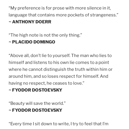
“My preference is for prose with more silence in it,
language that contains more pockets of strangeness.”
~ ANTHONY DOERR
“The high note is not the only thing.”
~ PLACIDO DOMINGO
“Above all, don’t lie to yourself. The man who lies to
himself and listens to his own lie comes to a point
where he cannot distinguish the truth within him or
around him, and so loses respect for himself. And
having no respect, he ceases to love.”
~ FYODOR DOSTOEVSKY
“Beauty will save the world.”
~ FYODOR DOSTOEVSKY
“Every time I sit down to write, I try to feel that I’m