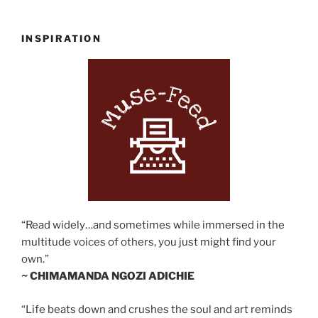
INSPIRATION
“Read widely…and sometimes while immersed in the
multitude voices of others, you just might find your
own.”
~ CHIMAMANDA NGOZI ADICHIE
“Life beats down and crushes the soul and art reminds