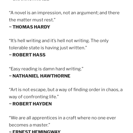
“A novel is an impression, not an argument; and there
the matter must rest.”
~ THOMAS HARDY
“It’s hell writing and it’s hell not writing. The only
tolerable state is having just written.”
~ ROBERT HASS
“Easy reading is damn hard writing.”
~ NATHANIEL HAWTHORNE
“Art is not escape, but a way of finding order in chaos, a
way of confronting life.”
~ ROBERT HAYDEN
“We are all apprentices in a craft where no one ever
becomes a master.”
~ ERNEST HEMINGWAY