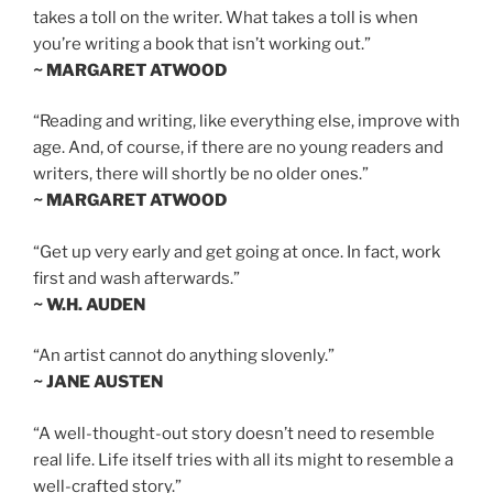
takes a toll on the writer. What takes a toll is when
you’re writing a book that isn’t working out.”
~ MARGARET ATWOOD
“Reading and writing, like everything else, improve with
age. And, of course, if there are no young readers and
writers, there will shortly be no older ones.”
~ MARGARET ATWOOD
“Get up very early and get going at once. In fact, work
first and wash afterwards.”
~ W.H. AUDEN
“An artist cannot do anything slovenly.”
~ JANE AUSTEN
“A well-thought-out story doesn’t need to resemble
real life. Life itself tries with all its might to resemble a
well-crafted story.”