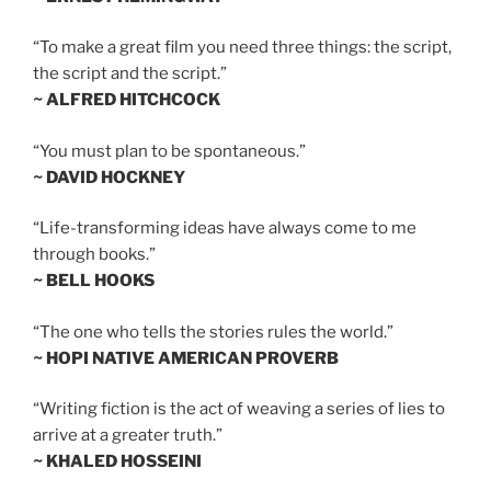
“To make a great film you need three things: the script,
the script and the script.”
~ ALFRED HITCHCOCK
“You must plan to be spontaneous.”
~ DAVID HOCKNEY
“Life-transforming ideas have always come to me
through books.”
~ BELL HOOKS
“The one who tells the stories rules the world.”
~ HOPI NATIVE AMERICAN PROVERB
“Writing fiction is the act of weaving a series of lies to
arrive at a greater truth.”
~ KHALED HOSSEINI