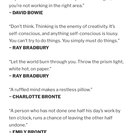
you’re not working in the right area.”
~ DAVID BOWIE
“Don’t think. Thinking is the enemy of creativity. It’s
self-conscious, and anything self-conscious is lousy.
You can’t try to do things. You simply must do things.”
~ RAY BRADBURY
“Let the world burn through you. Throw the prism light,
white hot, on paper.”
~ RAY BRADBURY
“A ruffled mind makes a restless pillow.”
~ CHARLOTTE BRONTE
“A person who has not done one half his day’s work by
ten o’clock, runs a chance of leaving the other half
undone.”
~ EMILY BRONTE