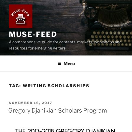
Skip
to
content
MUSE-FEED
A comprehensive guide for contests, markets, workshops and
resources for emerging writers.
Menu
TAG:
WRITING SCHOLARSHIPS
POSTED
NOVEMBER 16, 2017
ON
Gregory Djanikian Scholars Program