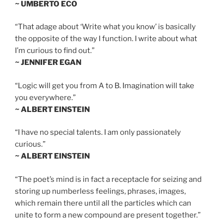
~ UMBERTO ECO
“That adage about ‘Write what you know’ is basically
the opposite of the way I function. I write about what
I’m curious to find out.”
~ JENNIFER EGAN
“Logic will get you from A to B. Imagination will take
you everywhere.”
~ ALBERT EINSTEIN
“I have no special talents. I am only passionately
curious.”
~ ALBERT EINSTEIN
“The poet’s mind is in fact a receptacle for seizing and
storing up numberless feelings, phrases, images,
which remain there until all the particles which can
unite to form a new compound are present together.”