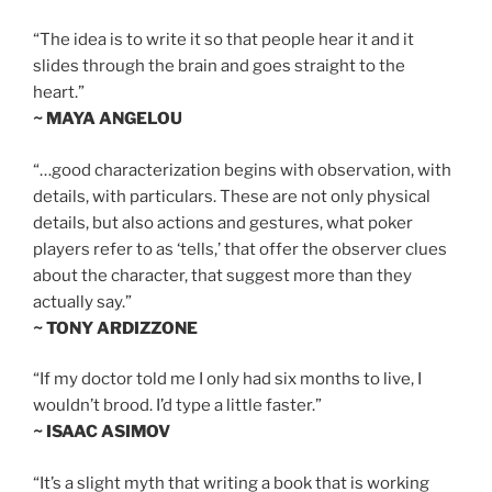
“The idea is to write it so that people hear it and it
slides through the brain and goes straight to the
heart.”
~ MAYA ANGELOU
“…good characterization begins with observation, with
details, with particulars. These are not only physical
details, but also actions and gestures, what poker
players refer to as ‘tells,’ that offer the observer clues
about the character, that suggest more than they
actually say.”
~ TONY ARDIZZONE
“If my doctor told me I only had six months to live, I
wouldn’t brood. I’d type a little faster.”
~ ISAAC ASIMOV
“It’s a slight myth that writing a book that is working