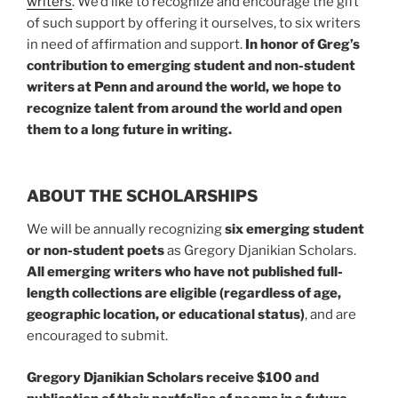
writers
. We’d like to recognize and encourage the gift
of such support by offering it ourselves, to six writers
in need of affirmation and support.
In honor of Greg’s
contribution to emerging student and non-student
writers at Penn and around the world, we hope to
recognize talent from around the world and open
them to a long future in writing.
ABOUT THE SCHOLARSHIPS
We will be annually recognizing
six emerging student
or non-student poets
as Gregory Djanikian Scholars.
All emerging writers who have not published full-
length collections
are eligible (regardless of age,
geographic location, or educational status)
, and are
encouraged to submit.
Gregory Djanikian Scholars receive $100 and