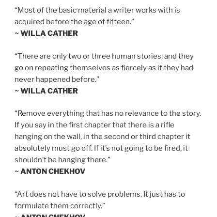
“Most of the basic material a writer works with is
acquired before the age of fifteen.”
~ WILLA CATHER
“There are only two or three human stories, and they
go on repeating themselves as fiercely as if they had
never happened before.”
~ WILLA CATHER
“Remove everything that has no relevance to the story.
If you say in the first chapter that there is a rifle
hanging on the wall, in the second or third chapter it
absolutely must go off. If it’s not going to be fired, it
shouldn’t be hanging there.”
~ ANTON CHEKHOV
“Art does not have to solve problems. It just has to
formulate them correctly.”