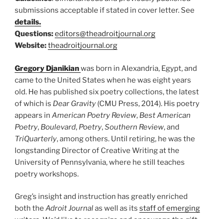
submissions acceptable if stated in cover letter. See
details.
Questions:
editors@theadroitjournal.org
Website:
theadroitjournal.org
Gregory Djanikian
was born in Alexandria, Egypt, and
came to the United States when he was eight years
old. He has published six poetry collections, the latest
of which is
Dear Gravity
(CMU Press, 2014). His poetry
appears in
American Poetry Review
,
Best American
Poetry
,
Boulevard
,
Poetry
,
Southern Review
, and
TriQuarterly
, among others. Until retiring, he was the
longstanding Director of Creative Writing at the
University of Pennsylvania, where he still teaches
poetry workshops.
Greg’s insight and instruction has greatly enriched
both the
Adroit Journal
as well as its
staff of emerging