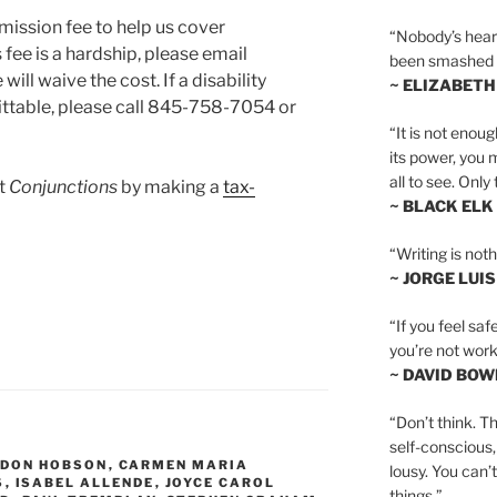
mission fee to help us cover
“Nobody’s heart 
 fee is a hardship, please email
been smashed to 
will waive the cost. If a disability
~ ELIZABETH
ttable, please call 845-758-7054 or
“It is not enoug
its power, you 
all to see. Onl
rt
Conjunctions
by making a
tax-
~ BLACK ELK
“Writing is not
~ JORGE LUI
“If you feel saf
you’re not worki
~ DAVID BOW
“Don’t think. Th
self-conscious,
DON HOBSON
,
CARMEN MARIA
lousy. You can’
S
,
ISABEL ALLENDE
,
JOYCE CAROL
things.”