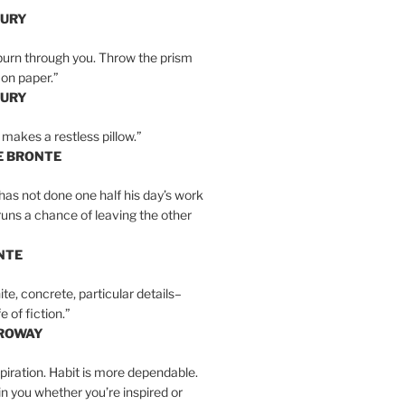
BURY
burn through you. Throw the prism
, on paper.”
BURY
 makes a restless pillow.”
E BRONTE
as not done one half his day’s work
 runs a chance of leaving the other
NTE
ite, concrete, particular details–
e of fiction.”
RROWAY
spiration. Habit is more dependable.
ain you whether you’re inspired or