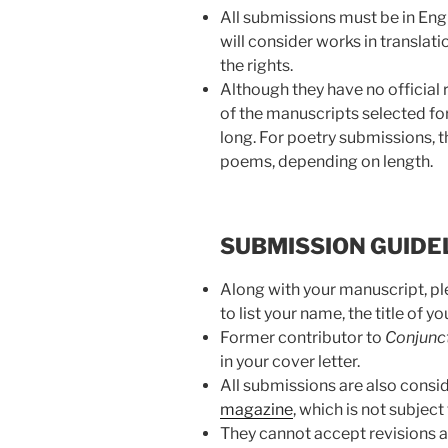
All submissions must be in Eng
will consider works in translat
the rights.
Although they have no official
of the manuscripts selected fo
long. For poetry submissions, 
poems, depending on length.
SUBMISSION GUIDE
Along with your manuscript, ple
to list your name, the title of 
Former contributor to
Conjunc
in your cover letter.
All submissions are also consid
magazine
, which is not subject
They cannot accept revisions a