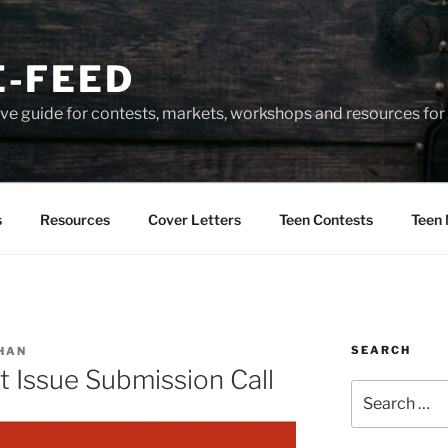
-FEED
e guide for contests, markets, workshops and resources for 
s
Resources
Cover Letters
Teen Contests
Teen 
SEARCH
HAN
 Issue Submission Call
Search
for: