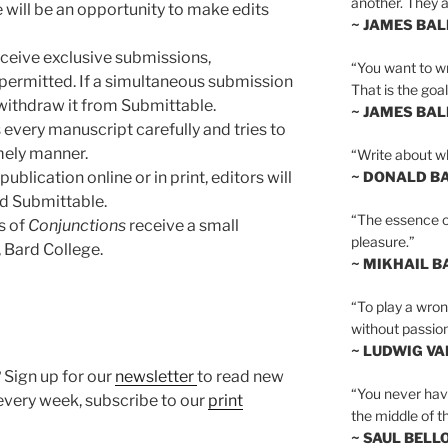
another. They al
 will be an opportunity to make edits
~ JAMES BA
eceive exclusive submissions,
“You want to wr
permitted. If a simultaneous submission
That is the goal
withdraw it from Submittable.
~ JAMES BA
s every manuscript carefully and tries to
mely manner.
“Write about wh
ublication online or in print, editors will
~ DONALD B
nd Submittable.
“The essence of 
s of
Conjunctions
receive a small
pleasure.”
 Bard College.
~ MIKHAIL 
“To play a wrong
without passion
~ LUDWIG V
 Sign up for our
newsletter
to read new
“You never hav
very week, subscribe to our
print
the middle of th
~ SAUL BELL