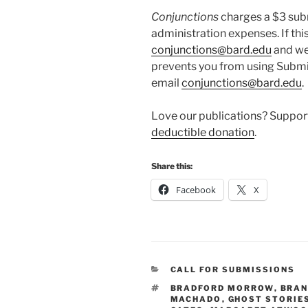
Conjunctions
charges a $3 sub
administration expenses. If this
conjunctions@bard.edu
and we 
prevents you from using Submi
email
conjunctions@bard.edu
.
Love our publications? Suppo
deductible donation
.
Share this:
Facebook
X
CATEGORIES
CALL FOR SUBMISSIONS
TAGS
BRADFORD MORROW
,
BRAN
MACHADO
,
GHOST STORIE