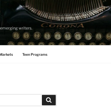
emerging writers.
Markets
Teen Programs
Search