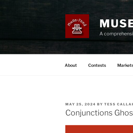
Skip
to
content
MUSE
A comprehensiv
About
Contests
Market
POSTED
MAY 25, 2024
BY
TESS CALLA
ON
Conjunctions Ghost