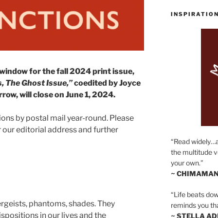
INSPIRATIO
dow for the fall 2024 print issue,
, The Ghost Issue,”
coedited by Joyce
ow, will close on June 1, 2024.
ons by postal mail year-round. Please
 our editorial address and further
“Read widely…
the multitude v
your own.”
~ CHIMAMAN
“Life beats dow
tergeists, phantoms, shades. They
reminds you th
positions in our lives and the
~ STELLA AD