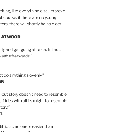
iting, like everything else, improve
of course, if there are no young
ers, there will shortly be no older
T ATWOOD
ly and get going at once. In fact,
wash afterwards.”
N
ot do anything slovenly.”
EN
-out story doesn’t need to resemble
tself tries with all its might to resemble
tory.”
EL
ifficult, no one is easier than