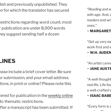
lish and previously unpublished. They
“Reading and wr
ion for which the translator has secured
with age. And, 
readers and writ
 restrictions regarding word count, most
ones.”
r publication are under 8,000 words
~ MARGARE
they suggest sending half a dozen
“Get up very ear
work first and 
~ W.H. AUDE
LINES
“An artist cann
~ JANE AUST
ase include a brief cover letter. Be sure
your submission, and your email address.
“A well-thought
tions
, in print or online? Please note this
real life. Life i
a well-crafted s
ered for publication in the
weekly online
~ ISAAC BAB
 to thematic restrictions.
“Every form is d
fter a manuscript has been submitted. If