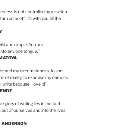
rocess is not controlled by a switch
urn on or off; it’s with you all the
Y
wild and simple. You are
into any one tongue.”
MATOVA
erstand my circumstances, to sort
on of reality, to exorcise my demons.
I write because I love it!”
LENDE
e glory of writing lies in the fact
s out of ourselves and into the lives
D ANDERSON