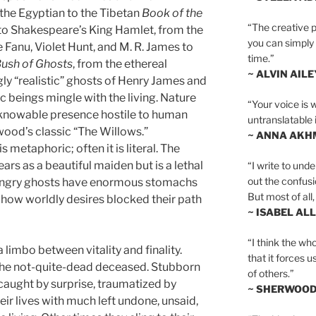
m the Egyptian to the Tibetan
Book of the
“The creative p
 to Shakespeare’s King Hamlet, from the
you can simply t
 Fanu, Violet Hunt, and M. R. James to
time.”
 Bush of Ghosts
, from the ethereal
~ ALVIN AILE
ngly “realistic” ghosts of Henry James and
beings mingle with the living. Nature
“Your voice is 
knowable presence hostile to human
untranslatable 
wood’s classic “The Willows.”
~ ANNA AKH
metaphoric; often it is literal. The
s as a beautiful maiden but is a lethal
“I write to und
out the confusi
ungry ghosts have enormous stomachs
But most of all, 
 how worldly desires blocked their path
~ ISABEL AL
“I think the whol
a limbo between vitality and finality.
that it forces u
, the not-quite-dead deceased. Stubborn
of others.”
caught by surprise, traumatized by
~ SHERWOO
eir lives with much left undone, unsaid,