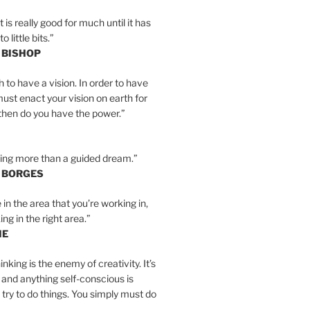
is really good for much until it has
little bits.”
 BISHOP
h to have a vision. In order to have
must enact your vision on earth for
y then do you have the power.”
hing more than a guided dream.”
S BORGES
e in the area that you’re working in,
ng in the right area.”
IE
inking is the enemy of creativity. It’s
 and anything self-conscious is
t try to do things. You simply must do