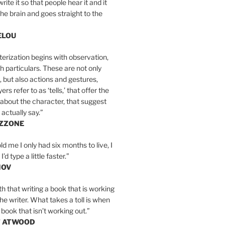
write it so that people hear it and it
the brain and goes straight to the
ELOU
erization begins with observation,
th particulars. These are not only
, but also actions and gestures,
rs refer to as ‘tells,’ that offer the
about the character, that suggest
actually say.”
IZZONE
ld me I only had six months to live, I
’d type a little faster.”
MOV
yth that writing a book that is working
the writer. What takes a toll is when
 book that isn’t working out.”
T ATWOOD