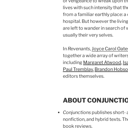
or vengeance to wreak upon the 
lives with such intensity that th
from a familiar earthly place: a
hospital. But however the living
are left to wander in search o
usually their very selves.
In
Revenants
,
Joyce Carol Oate
together a wide array of writer
including
Margaret Atwood
,
Is
Paul Tremblay
,
Brandon Hobso
editors themselves.
ABOUT CONJUNCTI
Conjunctions
publishes short- a
nonfiction, and hybrid texts. T
book reviews.