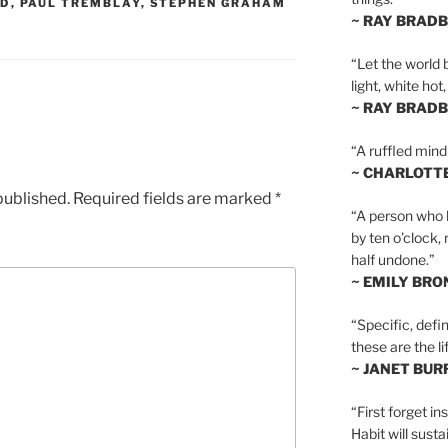
OD
,
PAUL TREMBLAY
,
STEPHEN GRAHAM
~ RAY BRAD
“Let the world 
light, white hot
~ RAY BRAD
“A ruffled mind
~ CHARLOTT
published.
Required fields are marked
*
“A person who h
by ten o’clock,
half undone.”
~ EMILY BRO
“Specific, defin
these are the lif
~ JANET BU
“First forget in
Habit will sust