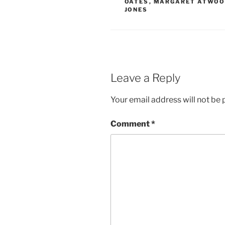
OATES
,
MARGARET ATWO
JONES
Leave a Reply
Your email address will not be 
Comment
*