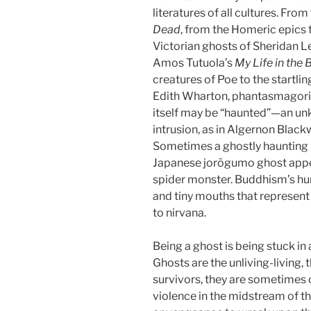
literatures of all cultures. Fro
Dead
, from the Homeric epics
Victorian ghosts of Sheridan Le
Amos Tutuola’s
My Life in the
creatures of Poe to the startli
Edith Wharton, phantasmagoric 
itself may be “haunted”—an un
intrusion, as in Algernon Black
Sometimes a ghostly haunting is 
Japanese jorōgumo ghost appear
spider monster. Buddhism’s h
and tiny mouths that represent
to nirvana.
Being a ghost is being stuck in 
Ghosts are the unliving-living
survivors, they are sometimes 
violence in the midstream of th