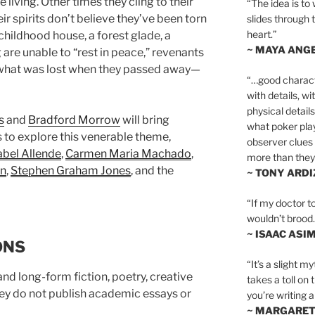
living. Other times they cling to their
“The idea is to 
eir spirits don’t believe they’ve been torn
slides through 
heart.”
 childhood house, a forest glade, a
~ MAYA ANG
 are unable to “rest in peace,” revenants
f what was lost when they passed away—
“…good charact
with details, wi
physical details
s
and
Bradford Morrow
will bring
what poker playe
s to explore this venerable theme,
observer clues 
abel Allende
,
Carmen Maria Machado
,
more than they 
n
,
Stephen Graham Jones
, and the
~ TONY ARD
“If my doctor to
wouldn’t brood. I
~ ISAAC ASI
ONS
“It’s a slight m
nd long-form fiction, poetry, creative
takes a toll on 
hey do not publish academic essays or
you’re writing a
~ MARGARE