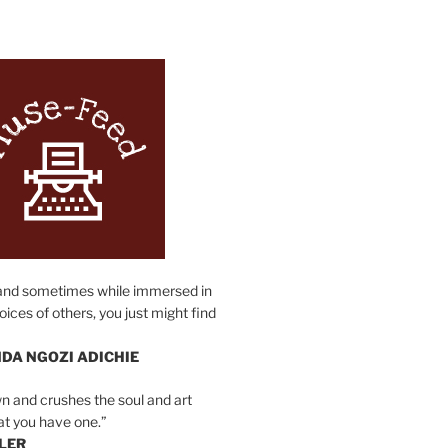
N
and sometimes while immersed in
oices of others, you just might find
DA NGOZI ADICHIE
n and crushes the soul and art
at you have one.”
LER