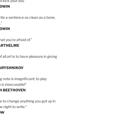
l kick your ass.”
LDWIN
ite a sentence as clean as a bone.
.”
LDWIN
at you’re afraid of.”
ARTHELME
all art is to have pleasure in giving
BARYSHNIKOV
 note is insignificant; to play
 is inexcusable!”
AN BEETHOVEN
e to change anything you got up in
e night to write.”
OW