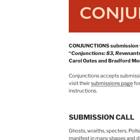
CONJUNCTIONS submission win
“
Conjunctions: 83, Revenants
Carol Oates and Bradford Morr
Conjunctions accepts submissi
visit their
submissions page
for
instructions.
SUBMISSION CALL
Ghosts, wraiths, specters. Pol
manifest in many shapes and dis