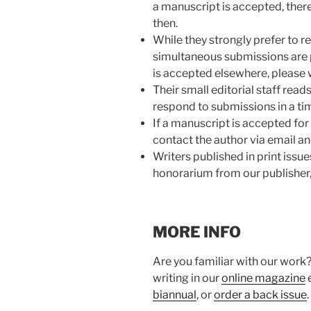
a manuscript is accepted, there
then.
While they strongly prefer to r
simultaneous submissions are 
is accepted elsewhere, please 
Their small editorial staff read
respond to submissions in a ti
If a manuscript is accepted for p
contact the author via email a
Writers published in print issue
honorarium from our publisher,
MORE INFO
Are you familiar with our work?
writing in our
online magazine
e
biannual
, or
order a back issue
.