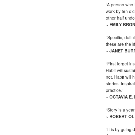
“A person who h
work by ten o’c
other half undo
~ EMILY BRO
“Specific, defin
these are the lif
~ JANET BU
“First forget i
Habit will sust
not. Habit will 
stories. Inspira
practice.”
~ OCTAVIA E.
“Story is a yea
~ ROBERT OL
“It is by going