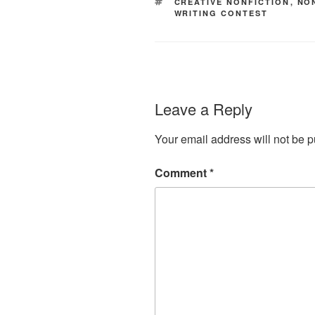
TAGS
CREATIVE NONFICTION
,
NO
WRITING CONTEST
Leave a Reply
Your email address will not be p
Comment
*