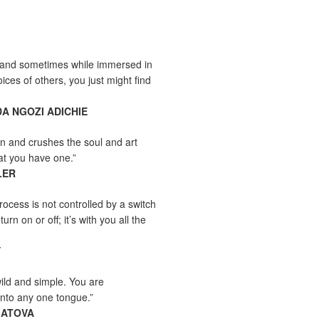
and sometimes while immersed in
ices of others, you just might find
A NGOZI ADICHIE
n and crushes the soul and art
at you have one.”
LER
rocess is not controlled by a switch
urn on or off; it’s with you all the
Y
wild and simple. You are
into any one tongue.”
MATOVA