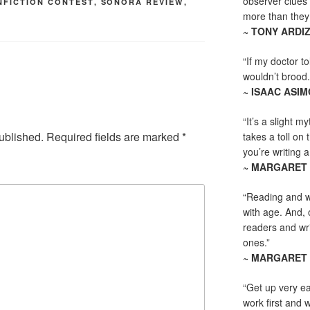
observer clues 
NFICTION CONTEST
,
SONORA REVIEW
,
more than they 
~ TONY ARDI
“If my doctor to
wouldn’t brood. I
~ ISAAC ASI
“It’s a slight m
ublished.
Required fields are marked
*
takes a toll on 
you’re writing a
~ MARGARET
“Reading and wr
with age. And, 
readers and writ
ones.”
~ MARGARET
“Get up very ea
work first and 