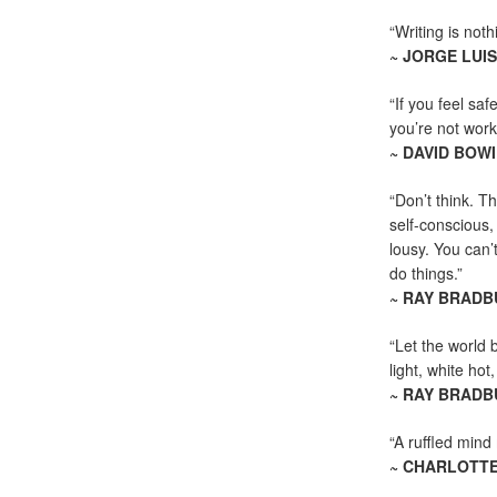
“Writing is not
~ JORGE LUI
“If you feel saf
you’re not worki
~ DAVID BOWI
“Don’t think. Th
self-conscious,
lousy. You can’
do things.”
~ RAY BRADB
“Let the world 
light, white hot
~ RAY BRADB
“A ruffled mind 
~ CHARLOTT