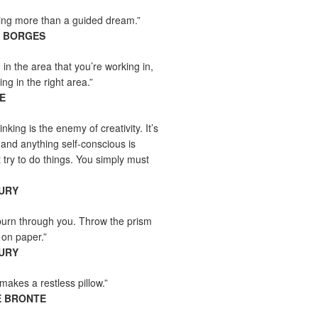
hing more than a guided dream.”
S BORGES
e in the area that you’re working in,
ng in the right area.”
E
inking is the enemy of creativity. It’s
 and anything self-conscious is
t try to do things. You simply must
URY
burn through you. Throw the prism
, on paper.”
URY
makes a restless pillow.”
E BRONTE