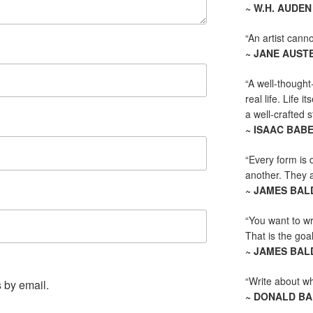
~ W.H. AUDEN
“An artist canno
~ JANE AUST
“A well-thought
real life. Life i
a well-crafted s
~ ISAAC BAB
“Every form is d
another. They al
~ JAMES BAL
“You want to wr
That is the goal
~ JAMES BAL
“Write about wha
 by email.
~ DONALD B