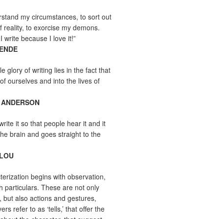
erstand my circumstances, to sort out
f reality, to exorcise my demons.
I write because I love it!”
LENDE
e glory of writing lies in the fact that
 of ourselves and into the lives of
 ANDERSON
write it so that people hear it and it
the brain and goes straight to the
ELOU
erization begins with observation,
th particulars. These are not only
s, but also actions and gestures,
rs refer to as ‘tells,’ that offer the