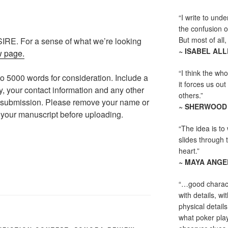
“I write to und
the confusion o
But most of all, 
SIRE. For a sense of what we’re looking
~ ISABEL AL
w page.
“I think the whol
o 5000 words for consideration. Include a
it forces us out
hy, your contact information and any other
others.”
r submission. Please remove your name or
~ SHERWOOD
 your manuscript before uploading.
“The idea is to 
slides through 
heart.”
~ MAYA ANG
“…good charact
with details, wi
physical detail
what poker playe