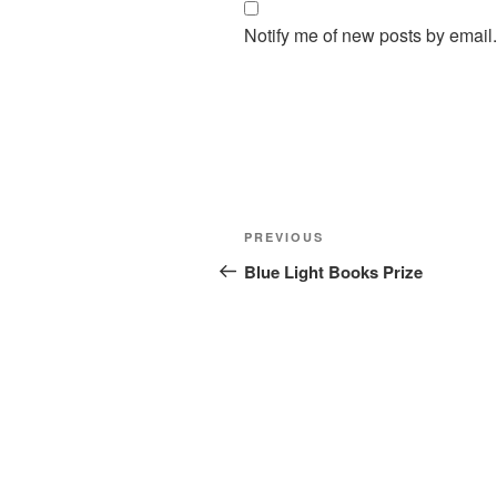
Notify me of new posts by email.
Post
Previous
PREVIOUS
navigation
Post
Blue Light Books Prize