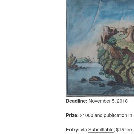
Deadline:
November 5, 2018
Prize:
$1000 and publication in
Entry:
via
Submittable
; $15 fee