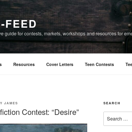
-FEED
 guide for contests, markets, workshops and resources for eme
s
Resources
Cover Letters
Teen Contests
Te
Y JAMES
SEARCH
ction Contest: “Desire”
Search
for: