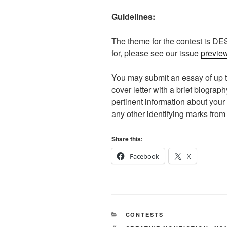
Guidelines:
The theme for the contest is DE
for, please see our issue
previe
You may submit an essay of up t
cover letter with a brief biograp
pertinent information about you
any other identifying marks from
Share this:
Facebook
X
CATEGORIES
CONTESTS