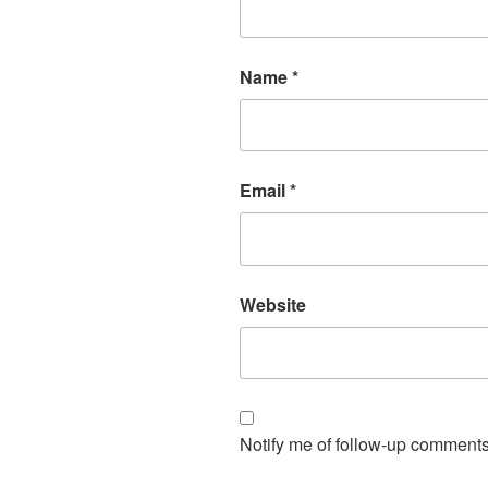
Name
*
Email
*
Website
Notify me of follow-up comments