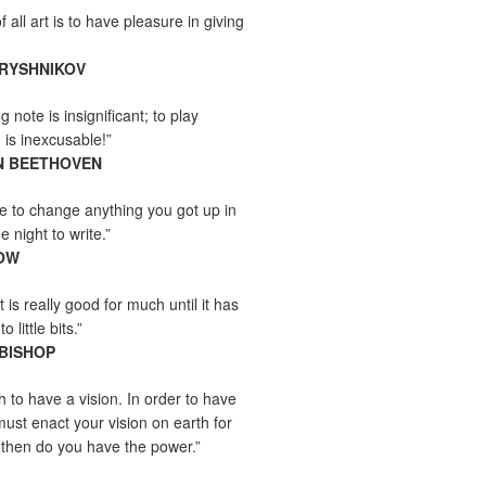
all art is to have pleasure in giving
ARYSHNIKOV
 note is insignificant; to play
 is inexcusable!”
N BEETHOVEN
e to change anything you got up in
e night to write.”
OW
 is really good for much until it has
little bits.”
 BISHOP
h to have a vision. In order to have
must enact your vision on earth for
y then do you have the power.”