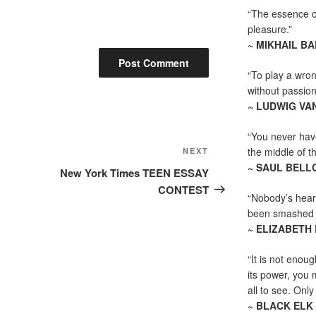
“The essence of 
pleasure.”
~ MIKHAIL B
“To play a wrong
without passion
~ LUDWIG VA
“You never hav
Next
the middle of th
NEXT
~ SAUL BELL
Post
New York Times TEEN ESSAY
CONTEST
“Nobody’s heart
been smashed to 
~ ELIZABETH
“It is not enoug
its power, you 
all to see. Onl
~ BLACK ELK