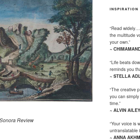
INSPIRATION
“Read widely…
the multitude vo
your own.”
~ CHIMAMAND
“Life beats dow
reminds you th
~ STELLA AD
“The creative p
you can simply t
time.”
~ ALVIN AILE
Sonora Review
“Your voice is 
untranslatable 
~ ANNA AKH