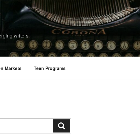
rging writers.
en Markets
Teen Programs
Search