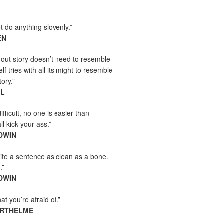
t do anything slovenly.”
EN
-out story doesn’t need to resemble
tself tries with all its might to resemble
tory.”
EL
ifficult, no one is easier than
l kick your ass.”
DWIN
ite a sentence as clean as a bone.
.”
DWIN
t you’re afraid of.”
ARTHELME