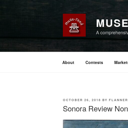
Skip
to
content
MUSE
A comprehensive
About
Contests
Market
POSTED
OCTOBER 26, 2018
BY
FLANNER
ON
Sonora Review Nonfi