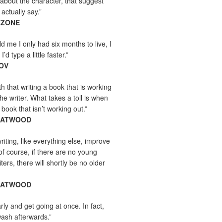
about the character, that suggest
actually say.”
ZZONE
ld me I only had six months to live, I
’d type a little faster.”
MOV
yth that writing a book that is working
the writer. What takes a toll is when
 book that isn’t working out.”
 ATWOOD
iting, like everything else, improve
of course, if there are no young
ers, there will shortly be no older
 ATWOOD
rly and get going at once. In fact,
wash afterwards.”