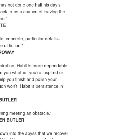
as not done one half his day’s
lock, runs a chance of leaving the
ne.”
NTE
ite, concrete, particular details–
e of fiction.”
RROWAY
nspiration. Habit is more dependable.
ain you whether you’re inspired or
help you finish and polish your
tion won’t. Habit is persistence in
 BUTLER
rning meeting an obstacle.”
EN BUTLER
 down into the abyss that we recover