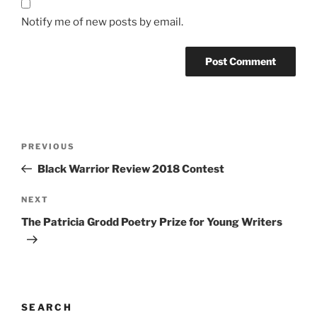
Notify me of new posts by email.
Post
Previous
PREVIOUS
navigation
Post
Black Warrior Review 2018 Contest
Next
NEXT
Post
The Patricia Grodd Poetry Prize for Young Writers
SEARCH