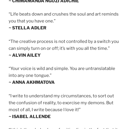
~ CHIMAMANDA NGOZI ADICHIE
“Life beats down and crushes the soul and art reminds
you that you have one.”
~ STELLA ADLER
“The creative process is not controlled by a switch you
can simply turn on or off; it’s with you all the time.”
~ ALVIN AILEY
“Your voice is wild and simple. You are untranslatable
into any one tongue.”
~ ANNA AKHMATOVA
“I write to understand my circumstances, to sort out
the confusion of reality, to exorcise my demons. But
most of all, I write because I love it!”
~ ISABEL ALLENDE