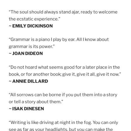
“The soul should always stand ajar, ready to welcome
the ecstatic experience.”
~ EMILY DICKINSON
“Grammar is a piano I play by ear. All I know about
grammar is its power.”
~ JOAN DIDEON
“Do not hoard what seems good for a later place in the
book, or for another book; give it, give it all, give it now.”
~ ANNIE DILLARD
“All sorrows can be borne if you put them into a story
or tell a story about them.”
~ ISAK DINESEN
“Writing is like driving at night in the fog. You can only
see as far as your headlights, but you can make the