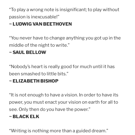
“To play a wrong note is insignificant; to play without
passion is inexcusable!”
~ LUDWIG VAN BEETHOVEN
“You never have to change anything you got up in the
middle of the night to write.”
~ SAUL BELLOW
“Nobody’s heart is really good for much until it has
been smashed to little bits.”
~ ELIZABETH BISHOP
“It is not enough to have a vision. In order to have its
power, you must enact your vision on earth for all to
see. Only then do you have the power.”
~ BLACK ELK
“Writing is nothing more than a guided dream.”