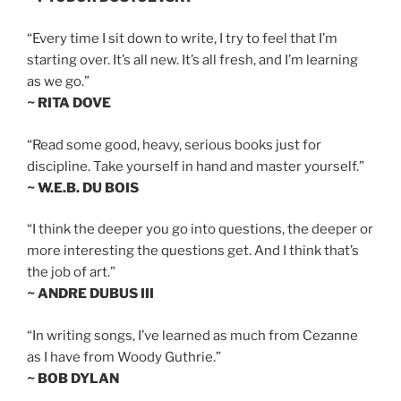
“Every time I sit down to write, I try to feel that I’m
starting over. It’s all new. It’s all fresh, and I’m learning
as we go.”
~ RITA DOVE
“Read some good, heavy, serious books just for
discipline. Take yourself in hand and master yourself.”
~ W.E.B. DU BOIS
“I think the deeper you go into questions, the deeper or
more interesting the questions get. And I think that’s
the job of art.”
~ ANDRE DUBUS III
“In writing songs, I’ve learned as much from Cezanne
as I have from Woody Guthrie.”
~ BOB DYLAN