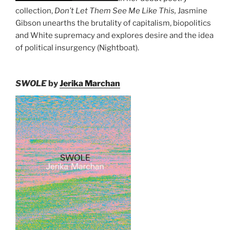
collection,
Don’t Let Them See Me Like This,
Jasmine
Gibson unearths the brutality of capitalism, biopolitics
and White supremacy and explores desire and the idea
of political insurgency (Nightboat).
SWOLE
by
Jerika Marchan