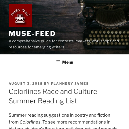
Skip
to
content
MUSE-FEED
A comprehensive guide for contests, markets, workshops and
resources for emerging writers.
Menu
POSTED
AUGUST 3, 2018
BY
FLANNERY JAMES
ON
Colorlines Race and Culture
Summer Reading List
Summer reading suggestions in poetry and fiction
from
Colorlines
. To see more recommendations in