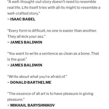
“A well-thought-out story doesn’t need to resemble
real life. Life itself tries with all its might to resemble a
well-crafted story.”
~ ISAAC BABEL
“Every form is difficult, no one is easier than another.
They all kick your ass.”
~ JAMES BALDWIN
“You want to write a sentence as clean as a bone. That
is the goal.”
~ JAMES BALDWIN
“Write about what you’re afraid of.”
~ DONALD BARTHELME
“The essence of all art is to have pleasure in giving
pleasure.”
~ MIKHAIL BARYSHNIKOV