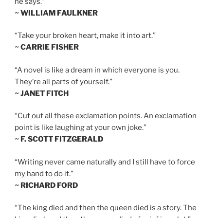
he says.”
~ WILLIAM FAULKNER
“Take your broken heart, make it into art.”
~ CARRIE FISHER
“A novel is like a dream in which everyone is you.
They’re all parts of yourself.”
~ JANET FITCH
“Cut out all these exclamation points. An exclamation
point is like laughing at your own joke.”
~ F. SCOTT FITZGERALD
“Writing never came naturally and I still have to force
my hand to do it.”
~ RICHARD FORD
“The king died and then the queen died is a story. The