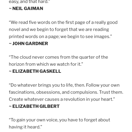
easy, and that hard.”
~ NEIL GAIMAN
“We read five words on the first page of a really good
novel and we begin to forget that we are reading
printed words on a page; we begin to see images.”
~ JOHN GARDNER
“The cloud never comes from the quarter of the
horizon from which we watch for it.”
~ ELIZABETH GASKELL
“Do whatever brings you to life, then. Follow your own
fascinations, obsessions, and compulsions. Trust them.
Create whatever causes a revolution in your heart.”
~ ELIZABETH GILBERT
“To gain your own voice, you have to forget about
having it heard.”