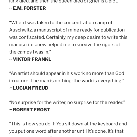
king died, and then the queen died of grief is a plot.”
~ E.M. FORSTER
“When I was taken to the concentration camp of
Auschwitz, a manuscript of mine ready for publication
was confiscated. Certainly, my deep desire to write this
manuscript anew helped me to survive the rigors of
the camps I was in.”
~ VIKTOR FRANKL
“An artist should appear in his work no more than God
in nature. The man is nothing; the work is everything.”
~ LUCIAN FREUD
“No surprise for the writer, no surprise for the reader.”
~ ROBERT FROST
“This is how you do it: You sit down at the keyboard and
you put one word after another until it’s done. It’s that