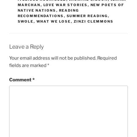
MARCHAN
,
LOVE WAR STORIES
,
NEW POETS OF
NATIVE NATIONS
,
READING
RECOMMENDATIONS
,
SUMMER READING
,
SWOLE
,
WHAT WE LOSE
,
ZINZI CLEMMONS
Leave a Reply
Your email address will not be published.
Required
fields are marked
*
Comment
*