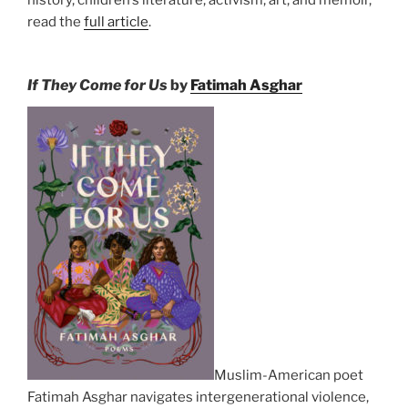
history, children’s literature, activism, art, and memoir,
read the
full article
.
If They Come for Us
by
Fatimah Asghar
Muslim-American poet
Fatimah Asghar navigates intergenerational violence,