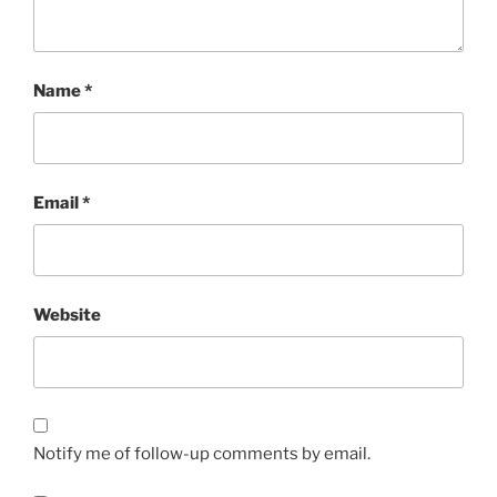
Name
*
Email
*
Website
Notify me of follow-up comments by email.