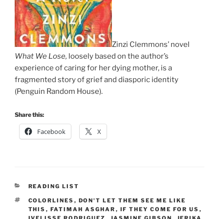
Zinzi Clemmons’ novel
What We Lose,
loosely based on the author’s
experience of caring for her dying mother, is a
fragmented story of grief and diasporic identity
(Penguin Random House).
Share this:
Facebook
X
CATEGORIES
READING LIST
TAGS
COLORLINES
,
DON'T LET THEM SEE ME LIKE
THIS
,
FATIMAH ASGHAR
,
IF THEY COME FOR US
,
IVELISSE RODRIGUEZ
,
JASMINE GIBSON
,
JERIKA