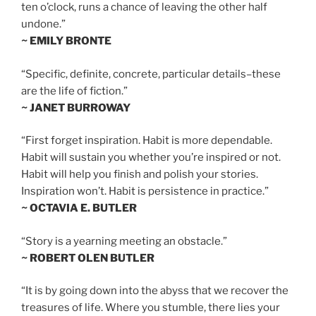
ten o’clock, runs a chance of leaving the other half
undone.”
~ EMILY BRONTE
“Specific, definite, concrete, particular details–these
are the life of fiction.”
~ JANET BURROWAY
“First forget inspiration. Habit is more dependable.
Habit will sustain you whether you’re inspired or not.
Habit will help you finish and polish your stories.
Inspiration won’t. Habit is persistence in practice.”
~ OCTAVIA E. BUTLER
“Story is a yearning meeting an obstacle.”
~ ROBERT OLEN BUTLER
“It is by going down into the abyss that we recover the
treasures of life. Where you stumble, there lies your