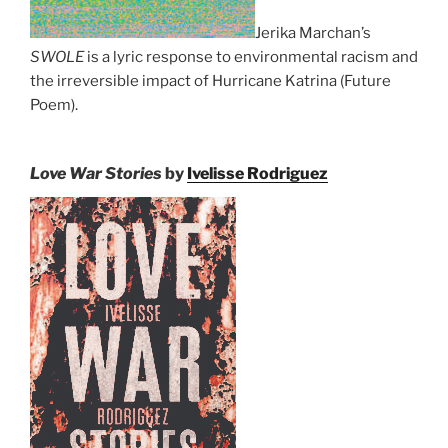
Jerika Marchan’s
SWOLE
is a lyric response to environmental racism and
the irreversible impact of Hurricane Katrina (Future
Poem).
Love War Stories
by
Ivelisse Rodriguez