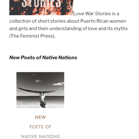
Love War Stories
is a
collection of short stories about Puerto Rican women
and girls and their understanding of love and its myths
(The Feminist Press).
New Poets of Native Nations