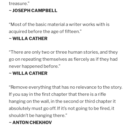
treasure.”
~ JOSEPH CAMPBELL
“Most of the basic material a writer works with is
acquired before the age of fifteen.”
~ WILLA CATHER
“There are only two or three human stories, and they
go on repeating themselves as fiercely as if they had
never happened before.”
~ WILLA CATHER
“Remove everything that has no relevance to the story.
If you say in the first chapter that there is a rifle
hanging on the wall, in the second or third chapter it
absolutely must go off. If it’s not going to be fired, it
shouldn’t be hanging there.”
~ ANTON CHEKHOV