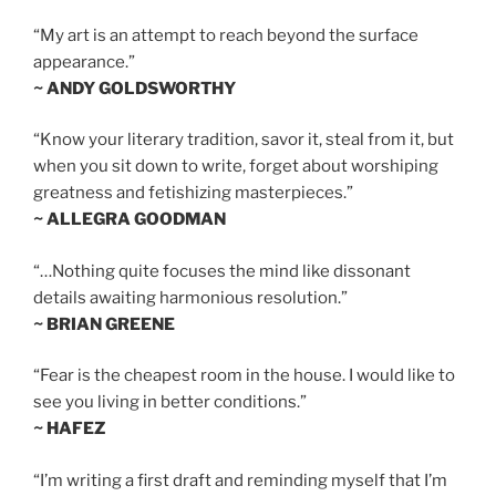
“My art is an attempt to reach beyond the surface
appearance.”
~ ANDY GOLDSWORTHY
“Know your literary tradition, savor it, steal from it, but
when you sit down to write, forget about worshiping
greatness and fetishizing masterpieces.”
~ ALLEGRA GOODMAN
“…Nothing quite focuses the mind like dissonant
details awaiting harmonious resolution.”
~ BRIAN GREENE
“Fear is the cheapest room in the house. I would like to
see you living in better conditions.”
~ HAFEZ
“I’m writing a first draft and reminding myself that I’m