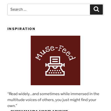
Search
Search
for:
INSPIRATION
“Read widely…and sometimes while immersed in the
multitude voices of others, you just might find your
own.”