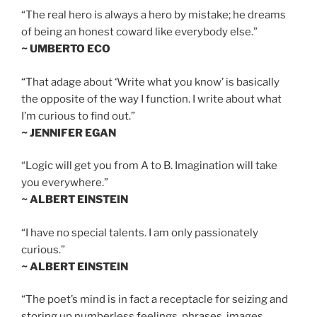
“The real hero is always a hero by mistake; he dreams
of being an honest coward like everybody else.”
~ UMBERTO ECO
“That adage about ‘Write what you know’ is basically
the opposite of the way I function. I write about what
I’m curious to find out.”
~ JENNIFER EGAN
“Logic will get you from A to B. Imagination will take
you everywhere.”
~ ALBERT EINSTEIN
“I have no special talents. I am only passionately
curious.”
~ ALBERT EINSTEIN
“The poet’s mind is in fact a receptacle for seizing and
storing up numberless feelings, phrases, images,