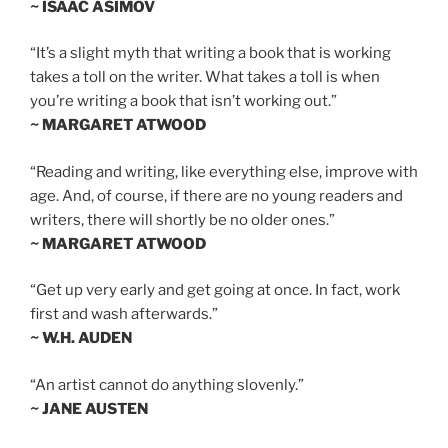
~ ISAAC ASIMOV
“It’s a slight myth that writing a book that is working
takes a toll on the writer. What takes a toll is when
you’re writing a book that isn’t working out.”
~ MARGARET ATWOOD
“Reading and writing, like everything else, improve with
age. And, of course, if there are no young readers and
writers, there will shortly be no older ones.”
~ MARGARET ATWOOD
“Get up very early and get going at once. In fact, work
first and wash afterwards.”
~ W.H. AUDEN
“An artist cannot do anything slovenly.”
~ JANE AUSTEN