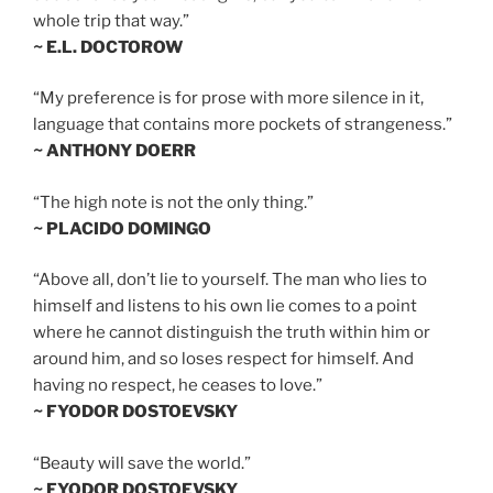
whole trip that way.”
~ E.L. DOCTOROW
“My preference is for prose with more silence in it,
language that contains more pockets of strangeness.”
~ ANTHONY DOERR
“The high note is not the only thing.”
~ PLACIDO DOMINGO
“Above all, don’t lie to yourself. The man who lies to
himself and listens to his own lie comes to a point
where he cannot distinguish the truth within him or
around him, and so loses respect for himself. And
having no respect, he ceases to love.”
~ FYODOR DOSTOEVSKY
“Beauty will save the world.”
~ FYODOR DOSTOEVSKY