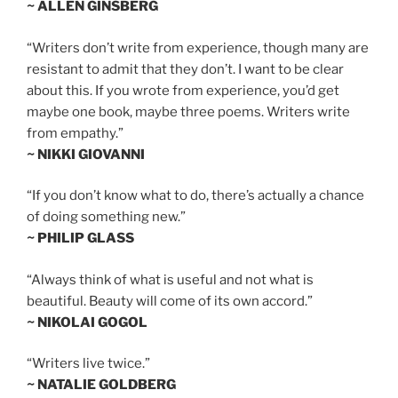
~ ALLEN GINSBERG
“Writers don’t write from experience, though many are
resistant to admit that they don’t. I want to be clear
about this. If you wrote from experience, you’d get
maybe one book, maybe three poems. Writers write
from empathy.”
~ NIKKI GIOVANNI
“If you don’t know what to do, there’s actually a chance
of doing something new.”
~ PHILIP GLASS
“Always think of what is useful and not what is
beautiful. Beauty will come of its own accord.”
~ NIKOLAI GOGOL
“Writers live twice.”
~ NATALIE GOLDBERG