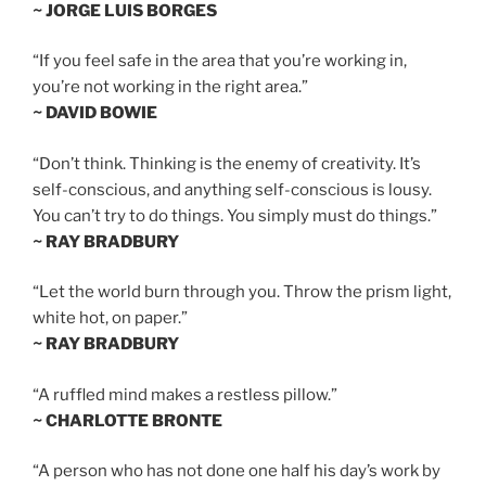
~ JORGE LUIS BORGES
“If you feel safe in the area that you’re working in,
you’re not working in the right area.”
~ DAVID BOWIE
“Don’t think. Thinking is the enemy of creativity. It’s
self-conscious, and anything self-conscious is lousy.
You can’t try to do things. You simply must do things.”
~ RAY BRADBURY
“Let the world burn through you. Throw the prism light,
white hot, on paper.”
~ RAY BRADBURY
“A ruffled mind makes a restless pillow.”
~ CHARLOTTE BRONTE
“A person who has not done one half his day’s work by