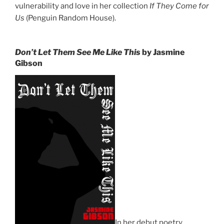
vulnerability and love in her collection
If They Come for
Us
(Penguin Random House).
Don’t Let Them See Me Like This
by Jasmine
Gibson
In her debut poetry