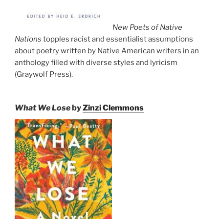
New Poets of Native
Nations
topples racist and essentialist assumptions
about poetry written by Native American writers in an
anthology filled with diverse styles and lyricism
(Graywolf Press).
What We Lose
by
Zinzi Clemmons