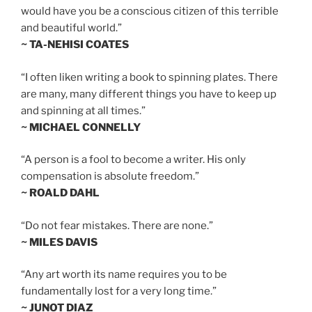
would have you be a conscious citizen of this terrible
and beautiful world.”
~ TA-NEHISI COATES
“I often liken writing a book to spinning plates. There
are many, many different things you have to keep up
and spinning at all times.”
~ MICHAEL CONNELLY
“A person is a fool to become a writer. His only
compensation is absolute freedom.”
~ ROALD DAHL
“Do not fear mistakes. There are none.”
~ MILES DAVIS
“Any art worth its name requires you to be
fundamentally lost for a very long time.”
~ JUNOT DIAZ