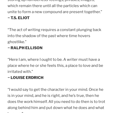
which remain there until all the particles which can
unite to form a new compound are present together.”
~ T.S. ELIOT
“The act of writing requires a constant plunging back
into the shadow of the past where time hovers
ghostlike.”
~ RALPH ELLISON
“Here I am, where I ought to be. A writer must have a
place where he or she feels this, a place to love and be
irritated with.”
~ LOUISE ERDRICH
“I would say to get the character in your mind. Once he
is in your mind, and he is right, and he’s true, then he
does the work himself. All you need to do then is to trot
along behind him and put down what he does and what