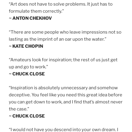
“Art does not have to solve problems. It just has to
formulate them correctly.”
~ ANTON CHEKHOV
“There are some people who leave impressions not so
lasting as the imprint of an oar upon the water.”
~ KATE CHOPIN
“Amateurs look for inspiration; the rest of us just get
up and go to work.”
~ CHUCK CLOSE
“Inspiration is absolutely unnecessary and somehow
deceptive. You feel like you need this great idea before
you can get down to work, and I find that’s almost never
the case.”
~ CHUCK CLOSE
“I would not have you descend into your own dream. I