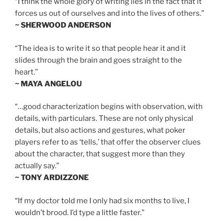
“I think the whole glory of writing lies in the fact that it
forces us out of ourselves and into the lives of others.”
~ SHERWOOD ANDERSON
“The idea is to write it so that people hear it and it
slides through the brain and goes straight to the
heart.”
~ MAYA ANGELOU
“…good characterization begins with observation, with
details, with particulars. These are not only physical
details, but also actions and gestures, what poker
players refer to as ‘tells,’ that offer the observer clues
about the character, that suggest more than they
actually say.”
~ TONY ARDIZZONE
“If my doctor told me I only had six months to live, I
wouldn’t brood. I’d type a little faster.”