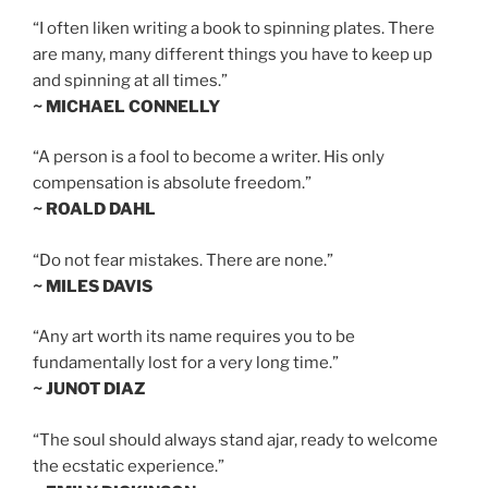
“I often liken writing a book to spinning plates. There
are many, many different things you have to keep up
and spinning at all times.”
~ MICHAEL CONNELLY
“A person is a fool to become a writer. His only
compensation is absolute freedom.”
~ ROALD DAHL
“Do not fear mistakes. There are none.”
~ MILES DAVIS
“Any art worth its name requires you to be
fundamentally lost for a very long time.”
~ JUNOT DIAZ
“The soul should always stand ajar, ready to welcome
the ecstatic experience.”