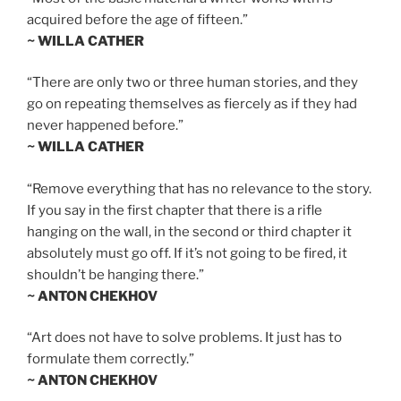
acquired before the age of fifteen.”
~ WILLA CATHER
“There are only two or three human stories, and they
go on repeating themselves as fiercely as if they had
never happened before.”
~ WILLA CATHER
“Remove everything that has no relevance to the story.
If you say in the first chapter that there is a rifle
hanging on the wall, in the second or third chapter it
absolutely must go off. If it’s not going to be fired, it
shouldn’t be hanging there.”
~ ANTON CHEKHOV
“Art does not have to solve problems. It just has to
formulate them correctly.”
~ ANTON CHEKHOV