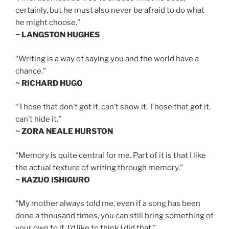
certainly, but he must also never be afraid to do what
he might choose.”
~ LANGSTON HUGHES
“Writing is a way of saying you and the world have a
chance.”
~ RICHARD HUGO
“Those that don’t got it, can’t show it. Those that got it,
can’t hide it.”
~ ZORA NEALE HURSTON
“Memory is quite central for me. Part of it is that I like
the actual texture of writing through memory.”
~ KAZUO ISHIGURO
“My mother always told me, even if a song has been
done a thousand times, you can still bring something of
your own to it. I’d like to think I did that.”