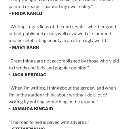
painted dreams. I painted my own reality.”
~ FRIDA KAHLO
“Writing, regardless of the end result—whether good
or bad, published or not, well reviewed or slammed—
means celebrating beauty in an often ugly world.”
~ MARY KARR
“Great things are not accomplished by those who yield
to trends and fads and popular opinion.”
~ JACK KEROUAC
“When I’m writing, I think about the garden, and when
I’m in the garden I think about writing. I do a lot of
writing by putting something in the ground.”
~ JAMAICA KINCAID
“The road to hell is paved with adverbs.”