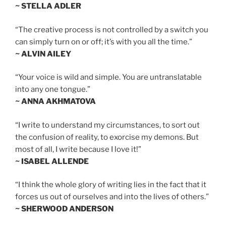
~ STELLA ADLER
“The creative process is not controlled by a switch you
can simply turn on or off; it’s with you all the time.”
~ ALVIN AILEY
“Your voice is wild and simple. You are untranslatable
into any one tongue.”
~ ANNA AKHMATOVA
“I write to understand my circumstances, to sort out
the confusion of reality, to exorcise my demons. But
most of all, I write because I love it!”
~ ISABEL ALLENDE
“I think the whole glory of writing lies in the fact that it
forces us out of ourselves and into the lives of others.”
~ SHERWOOD ANDERSON