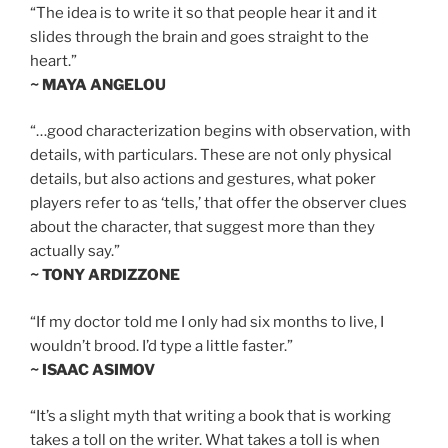
“The idea is to write it so that people hear it and it
slides through the brain and goes straight to the
heart.”
~ MAYA ANGELOU
“…good characterization begins with observation, with
details, with particulars. These are not only physical
details, but also actions and gestures, what poker
players refer to as ‘tells,’ that offer the observer clues
about the character, that suggest more than they
actually say.”
~ TONY ARDIZZONE
“If my doctor told me I only had six months to live, I
wouldn’t brood. I’d type a little faster.”
~ ISAAC ASIMOV
“It’s a slight myth that writing a book that is working
takes a toll on the writer. What takes a toll is when