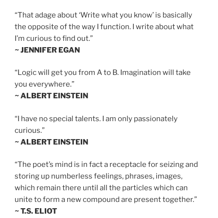
“That adage about ‘Write what you know’ is basically
the opposite of the way I function. I write about what
I’m curious to find out.”
~ JENNIFER EGAN
“Logic will get you from A to B. Imagination will take
you everywhere.”
~ ALBERT EINSTEIN
“I have no special talents. I am only passionately
curious.”
~ ALBERT EINSTEIN
“The poet’s mind is in fact a receptacle for seizing and
storing up numberless feelings, phrases, images,
which remain there until all the particles which can
unite to form a new compound are present together.”
~ T.S. ELIOT