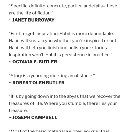
“Specific, definite, concrete, particular details–these
are the life of fiction.”
~ JANET BURROWAY
“First forget inspiration. Habit is more dependable.
Habit will sustain you whether you’re inspired or not.
Habit will help you finish and polish your stories.
Inspiration won’t. Habit is persistence in practice.”
~ OCTAVIA E. BUTLER
“Story is a yearning meeting an obstacle.”
~ ROBERT OLEN BUTLER
“It is by going down into the abyss that we recover the
treasures of life. Where you stumble, there lies your
treasure.”
~ JOSEPH CAMPBELL
“Most of the basic material a writer works with is