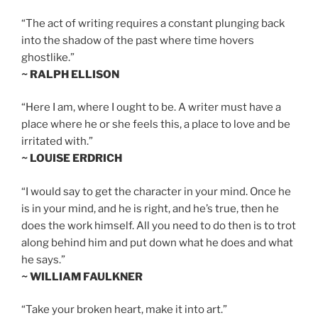
“The act of writing requires a constant plunging back
into the shadow of the past where time hovers
ghostlike.”
~ RALPH ELLISON
“Here I am, where I ought to be. A writer must have a
place where he or she feels this, a place to love and be
irritated with.”
~ LOUISE ERDRICH
“I would say to get the character in your mind. Once he
is in your mind, and he is right, and he’s true, then he
does the work himself. All you need to do then is to trot
along behind him and put down what he does and what
he says.”
~ WILLIAM FAULKNER
“Take your broken heart, make it into art.”