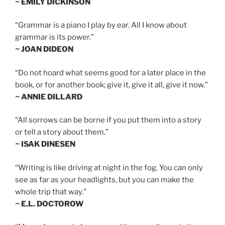
~ EMILY DICKINSON
“Grammar is a piano I play by ear. All I know about
grammar is its power.”
~ JOAN DIDEON
“Do not hoard what seems good for a later place in the
book, or for another book; give it, give it all, give it now.”
~ ANNIE DILLARD
“All sorrows can be borne if you put them into a story
or tell a story about them.”
~ ISAK DINESEN
“Writing is like driving at night in the fog. You can only
see as far as your headlights, but you can make the
whole trip that way.”
~ E.L. DOCTOROW