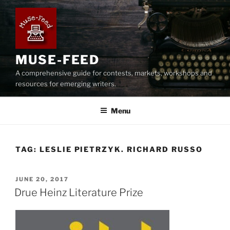
Skip
to
content
MUSE-FEED
A comprehensive guide for contests, markets, workshops and
resources for emerging writers.
Menu
TAG:
LESLIE PIETRZYK. RICHARD RUSSO
POSTED
JUNE 20, 2017
ON
Drue Heinz Literature Prize