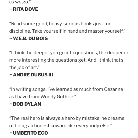
as we go.”
~ RITA DOVE
“Read some good, heavy, serious books just for
discipline. Take yourself in hand and master yourself.”
~ W.E.B. DU BOIS
“I think the deeper you go into questions, the deeper or
more interesting the questions get. And I think that’s
the job of art.”
~ ANDRE DUBUS III
“In writing songs, I’ve learned as much from Cezanne
as I have from Woody Guthrie.”
~ BOB DYLAN
“The real hero is always a hero by mistake; he dreams
of being an honest coward like everybody else.”
~ UMBERTO ECO