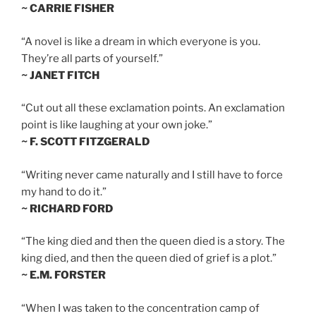
~ CARRIE FISHER
“A novel is like a dream in which everyone is you.
They’re all parts of yourself.”
~ JANET FITCH
“Cut out all these exclamation points. An exclamation
point is like laughing at your own joke.”
~ F. SCOTT FITZGERALD
“Writing never came naturally and I still have to force
my hand to do it.”
~ RICHARD FORD
“The king died and then the queen died is a story. The
king died, and then the queen died of grief is a plot.”
~ E.M. FORSTER
“When I was taken to the concentration camp of