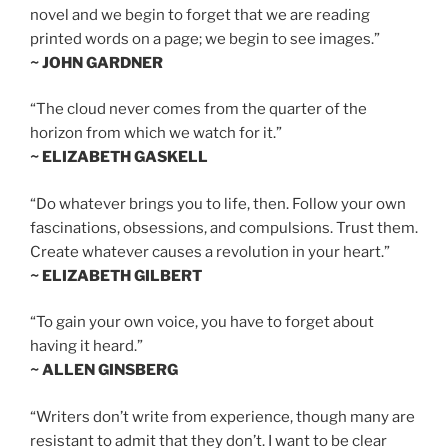
novel and we begin to forget that we are reading
printed words on a page; we begin to see images.”
~ JOHN GARDNER
“The cloud never comes from the quarter of the
horizon from which we watch for it.”
~ ELIZABETH GASKELL
“Do whatever brings you to life, then. Follow your own
fascinations, obsessions, and compulsions. Trust them.
Create whatever causes a revolution in your heart.”
~ ELIZABETH GILBERT
“To gain your own voice, you have to forget about
having it heard.”
~ ALLEN GINSBERG
“Writers don’t write from experience, though many are
resistant to admit that they don’t. I want to be clear