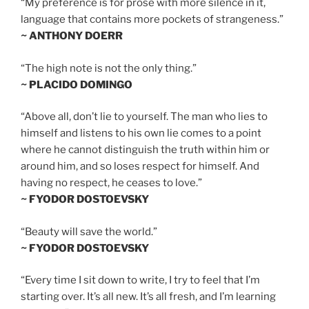
“My preference is for prose with more silence in it,
language that contains more pockets of strangeness.”
~ ANTHONY DOERR
“The high note is not the only thing.”
~ PLACIDO DOMINGO
“Above all, don’t lie to yourself. The man who lies to
himself and listens to his own lie comes to a point
where he cannot distinguish the truth within him or
around him, and so loses respect for himself. And
having no respect, he ceases to love.”
~ FYODOR DOSTOEVSKY
“Beauty will save the world.”
~ FYODOR DOSTOEVSKY
“Every time I sit down to write, I try to feel that I’m
starting over. It’s all new. It’s all fresh, and I’m learning