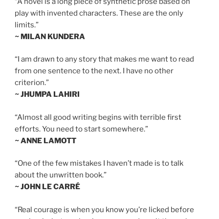
“A novel is a long piece of synthetic prose based on
play with invented characters. These are the only
limits.”
~ MILAN KUNDERA
“I am drawn to any story that makes me want to read
from one sentence to the next. I have no other
criterion.”
~ JHUMPA LAHIRI
“Almost all good writing begins with terrible first
efforts. You need to start somewhere.”
~ ANNE LAMOTT
“One of the few mistakes I haven’t made is to talk
about the unwritten book.”
~ JOHN LE CARRÉ
“Real courage is when you know you’re licked before