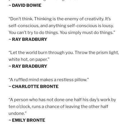
~ DAVID BOWIE
“Don’t think. Thinking is the enemy of creativity. It’s
self-conscious, and anything self-conscious is lousy.
You can’t try to do things. You simply must do things.”
~ RAY BRADBURY
“Let the world burn through you. Throw the prism light,
white hot, on paper.”
~ RAY BRADBURY
“A ruffled mind makes a restless pillow.”
~ CHARLOTTE BRONTE
“A person who has not done one half his day’s work by
ten o’clock, runs a chance of leaving the other half
undone.”
~ EMILY BRONTE