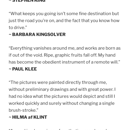
~ STEPHEN KING
“What keeps you going isn’t some fine destination but
just the road you’re on, and the fact that you know how
to drive.”
~ BARBARA KINGSOLVER
“Everything vanishes around me, and works are born as
if out of the void. Ripe, graphic fruits fall off. My hand
has become the obedient instrument of a remote will.”
~ PAUL KLEE
“The pictures were painted directly through me,
without preliminary drawings and with great power. I
had no idea what the pictures would depict and still I
worked quickly and surely without changing a single
brush-stroke.”
~ HILMA af KLINT