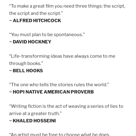
“To make a great film you need three things: the script,
the script and the script.”
~ ALFRED HITCHCOCK
“You must plan to be spontaneous.”
~ DAVID HOCKNEY
“Life-transforming ideas have always come to me
through books.”
~ BELL HOOKS
“The one who tells the stories rules the world.”
~ HOPI NATIVE AMERICAN PROVERB
“Writing fiction is the act of weaving a series of lies to
arrive at a greater truth.”
~ KHALED HOSSEINI
“An artist must be free to choose what he does,