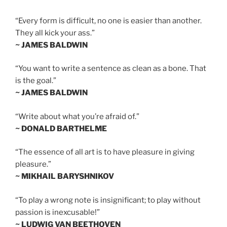
“Every form is difficult, no one is easier than another.
They all kick your ass.”
~ JAMES BALDWIN
“You want to write a sentence as clean as a bone. That
is the goal.”
~ JAMES BALDWIN
“Write about what you’re afraid of.”
~ DONALD BARTHELME
“The essence of all art is to have pleasure in giving
pleasure.”
~ MIKHAIL BARYSHNIKOV
“To play a wrong note is insignificant; to play without
passion is inexcusable!”
~ LUDWIG VAN BEETHOVEN