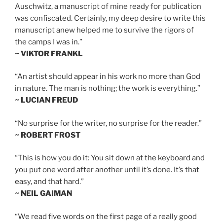
Auschwitz, a manuscript of mine ready for publication
was confiscated. Certainly, my deep desire to write this
manuscript anew helped me to survive the rigors of
the camps I was in.”
~ VIKTOR FRANKL
“An artist should appear in his work no more than God
in nature. The man is nothing; the work is everything.”
~ LUCIAN FREUD
“No surprise for the writer, no surprise for the reader.”
~ ROBERT FROST
“This is how you do it: You sit down at the keyboard and
you put one word after another until it’s done. It’s that
easy, and that hard.”
~ NEIL GAIMAN
“We read five words on the first page of a really good