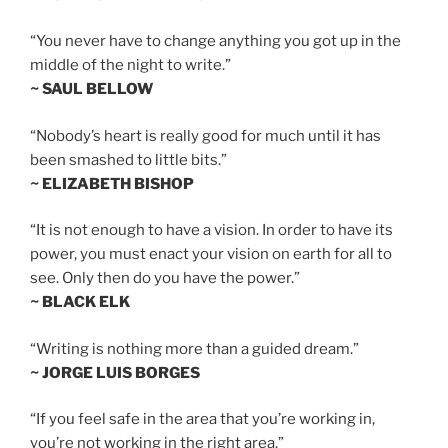
“You never have to change anything you got up in the
middle of the night to write.”
~ SAUL BELLOW
“Nobody’s heart is really good for much until it has
been smashed to little bits.”
~ ELIZABETH BISHOP
“It is not enough to have a vision. In order to have its
power, you must enact your vision on earth for all to
see. Only then do you have the power.”
~ BLACK ELK
“Writing is nothing more than a guided dream.”
~ JORGE LUIS BORGES
“If you feel safe in the area that you’re working in,
you’re not working in the right area.”