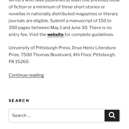
of fiction or a minimum of three short stories or
novellas in nationally distributed magazines or literary
journals are eligible. Submit a manuscript of 150 to
300 pages between May 1 and June 30. There is no
entry fee. Visit the
website
for complete guidelines.
University of Pittsburgh Press, Drue Heinz Literature
Prize, 7500 Thomas Boulevard, 4th Floor, Pittsburgh,
PA 15260.
“Drue
Continue reading
Heinz
Literature
Prize”
SEARCH
Search
Search
for: