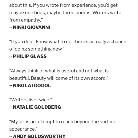
about this. If you wrote from experience, you’d get
maybe one book, maybe three poems. Writers write
from empathy.”
~ NIKKI GIOVANNI
“If you don’t know what to do, there’s actually a chance
of doing something new.”
~ PHILIP GLASS
“Always think of what is useful and not what is
beautiful. Beauty will come of its own accord.”
~ NIKOLAI GOGOL
“Writers live twice.”
~ NATALIE GOLDBERG
“My art is an attempt to reach beyond the surface
appearance.”
~ ANDY GOLDSWORTHY