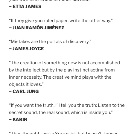
~ ETTA JAMES
“If they give you ruled paper, write the other way.”
~ JUAN RAMÓN JIMÉNEZ
“Mistakes are the portals of discovery.”
~ JAMES JOYCE
“The creation of something new is not accomplished
by the intellect but by the play instinct acting from
inner necessity. The creative mind plays with the
objects it loves.”
~ CARL JUNG
“If you want the truth, I’ll tell you the truth: Listen to the
secret sound, the real sound, which is inside you.”
~ KABIR
“They thought I was a Surrealist, but I wasn’t. I never