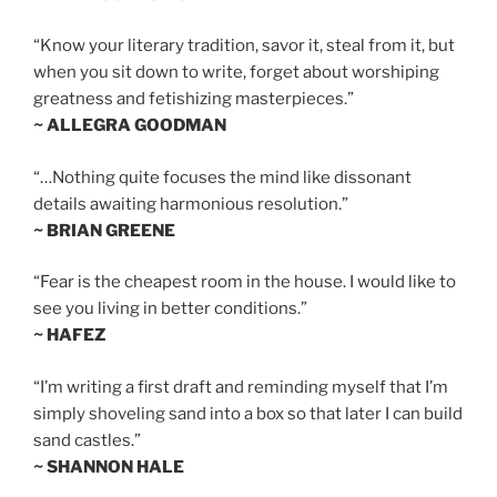
“Know your literary tradition, savor it, steal from it, but
when you sit down to write, forget about worshiping
greatness and fetishizing masterpieces.”
~ ALLEGRA GOODMAN
“…Nothing quite focuses the mind like dissonant
details awaiting harmonious resolution.”
~ BRIAN GREENE
“Fear is the cheapest room in the house. I would like to
see you living in better conditions.”
~ HAFEZ
“I’m writing a first draft and reminding myself that I’m
simply shoveling sand into a box so that later I can build
sand castles.”
~ SHANNON HALE