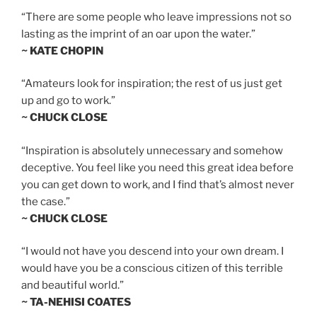
“There are some people who leave impressions not so
lasting as the imprint of an oar upon the water.”
~ KATE CHOPIN
“Amateurs look for inspiration; the rest of us just get
up and go to work.”
~ CHUCK CLOSE
“Inspiration is absolutely unnecessary and somehow
deceptive. You feel like you need this great idea before
you can get down to work, and I find that’s almost never
the case.”
~ CHUCK CLOSE
“I would not have you descend into your own dream. I
would have you be a conscious citizen of this terrible
and beautiful world.”
~ TA-NEHISI COATES