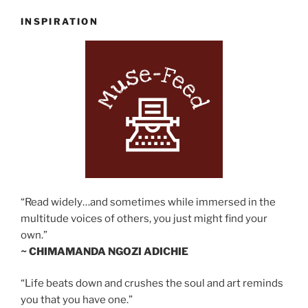
INSPIRATION
“Read widely…and sometimes while immersed in the
multitude voices of others, you just might find your
own.”
~ CHIMAMANDA NGOZI ADICHIE
“Life beats down and crushes the soul and art reminds
you that you have one.”