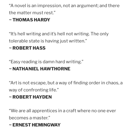
“A novel is an impression, not an argument; and there
the matter must rest.”
~ THOMAS HARDY
“It’s hell writing and it’s hell not writing. The only
tolerable state is having just written.”
~ ROBERT HASS
“Easy reading is damn hard writing.”
~ NATHANIEL HAWTHORNE
“Art is not escape, but a way of finding order in chaos, a
way of confronting life.”
~ ROBERT HAYDEN
“We are all apprentices in a craft where no one ever
becomes a master.”
~ ERNEST HEMINGWAY