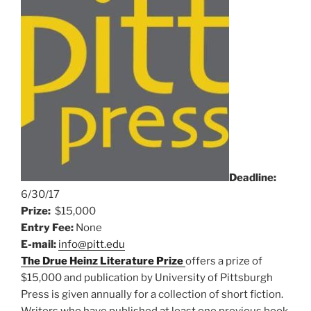
Deadline:
6/
30/17
Prize:
$15,000
Entry Fee:
None
E-mail:
info@pitt.edu
The Drue Heinz Literature Prize
offers a prize of
$15,000 and publication by University of Pittsburgh
Press is given annually for a collection of short fiction.
Writers who have published at least one previous book