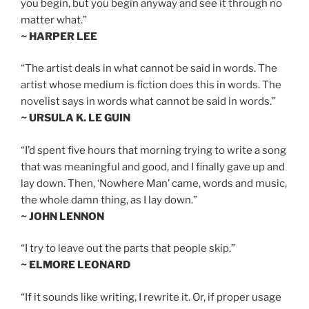
you begin, but you begin anyway and see it through no
matter what.”
~ HARPER LEE
“The artist deals in what cannot be said in words. The
artist whose medium is fiction does this in words. The
novelist says in words what cannot be said in words.”
~ URSULA K. LE GUIN
“I’d spent five hours that morning trying to write a song
that was meaningful and good, and I finally gave up and
lay down. Then, ‘Nowhere Man’ came, words and music,
the whole damn thing, as I lay down.”
~ JOHN LENNON
“I try to leave out the parts that people skip.”
~ ELMORE LEONARD
“If it sounds like writing, I rewrite it. Or, if proper usage