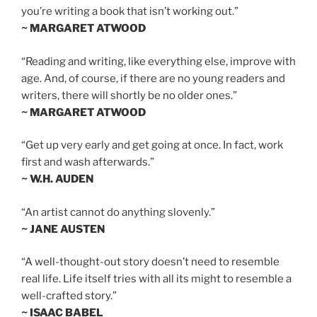
you’re writing a book that isn’t working out.”
~ MARGARET ATWOOD
“Reading and writing, like everything else, improve with
age. And, of course, if there are no young readers and
writers, there will shortly be no older ones.”
~ MARGARET ATWOOD
“Get up very early and get going at once. In fact, work
first and wash afterwards.”
~ W.H. AUDEN
“An artist cannot do anything slovenly.”
~ JANE AUSTEN
“A well-thought-out story doesn’t need to resemble
real life. Life itself tries with all its might to resemble a
well-crafted story.”
~ ISAAC BABEL