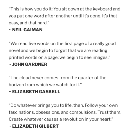
“This is how you do it: You sit down at the keyboard and
you put one word after another until it’s done. It’s that
easy, and that hard.”
~ NEIL GAIMAN
“We read five words on the first page of a really good
novel and we begin to forget that we are reading
printed words on a page; we begin to see images.”
~ JOHN GARDNER
“The cloud never comes from the quarter of the
horizon from which we watch for it.”
~ ELIZABETH GASKELL
“Do whatever brings you to life, then. Follow your own
fascinations, obsessions, and compulsions. Trust them.
Create whatever causes a revolution in your heart.”
~ ELIZABETH GILBERT