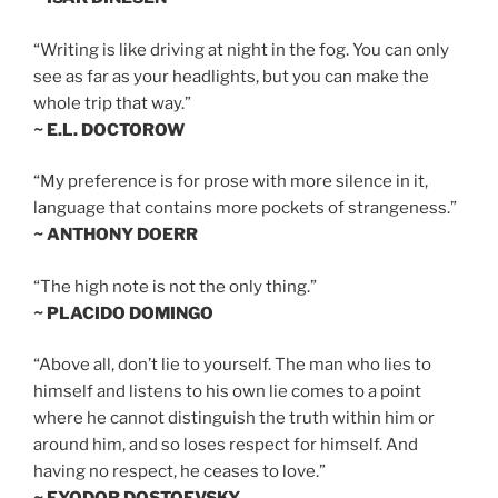
“Writing is like driving at night in the fog. You can only
see as far as your headlights, but you can make the
whole trip that way.”
~ E.L. DOCTOROW
“My preference is for prose with more silence in it,
language that contains more pockets of strangeness.”
~ ANTHONY DOERR
“The high note is not the only thing.”
~ PLACIDO DOMINGO
“Above all, don’t lie to yourself. The man who lies to
himself and listens to his own lie comes to a point
where he cannot distinguish the truth within him or
around him, and so loses respect for himself. And
having no respect, he ceases to love.”