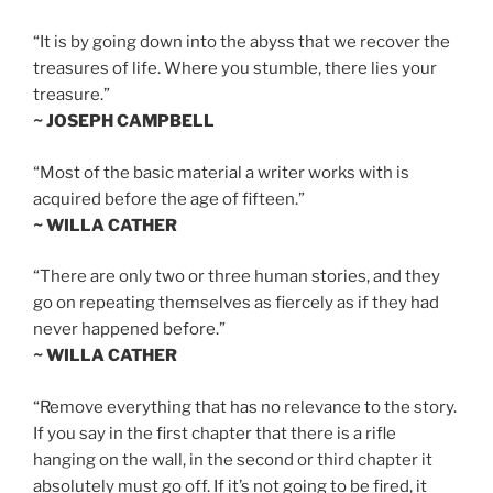
“It is by going down into the abyss that we recover the
treasures of life. Where you stumble, there lies your
treasure.”
~ JOSEPH CAMPBELL
“Most of the basic material a writer works with is
acquired before the age of fifteen.”
~ WILLA CATHER
“There are only two or three human stories, and they
go on repeating themselves as fiercely as if they had
never happened before.”
~ WILLA CATHER
“Remove everything that has no relevance to the story.
If you say in the first chapter that there is a rifle
hanging on the wall, in the second or third chapter it
absolutely must go off. If it’s not going to be fired, it