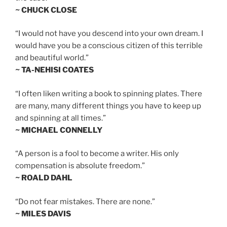
~ CHUCK CLOSE
“I would not have you descend into your own dream. I
would have you be a conscious citizen of this terrible
and beautiful world.”
~ TA-NEHISI COATES
“I often liken writing a book to spinning plates. There
are many, many different things you have to keep up
and spinning at all times.”
~ MICHAEL CONNELLY
“A person is a fool to become a writer. His only
compensation is absolute freedom.”
~ ROALD DAHL
“Do not fear mistakes. There are none.”
~ MILES DAVIS