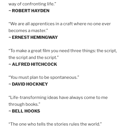
way of confronting life.”
~ ROBERT HAYDEN
“We are all apprentices in a craft where no one ever
becomes a master.”
~ ERNEST HEMINGWAY
“To make a great film you need three things: the script,
the script and the script.”
~ ALFRED HITCHCOCK
“You must plan to be spontaneous.”
~ DAVID HOCKNEY
“Life-transforming ideas have always come to me
through books.”
~ BELL HOOKS
“The one who tells the stories rules the world.”