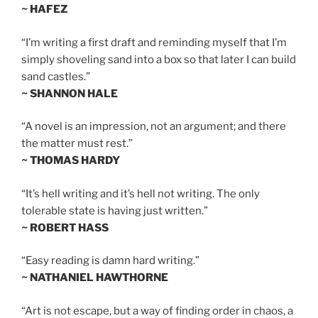
~ HAFEZ
“I’m writing a first draft and reminding myself that I’m
simply shoveling sand into a box so that later I can build
sand castles.”
~ SHANNON HALE
“A novel is an impression, not an argument; and there
the matter must rest.”
~ THOMAS HARDY
“It’s hell writing and it’s hell not writing. The only
tolerable state is having just written.”
~ ROBERT HASS
“Easy reading is damn hard writing.”
~ NATHANIEL HAWTHORNE
“Art is not escape, but a way of finding order in chaos, a