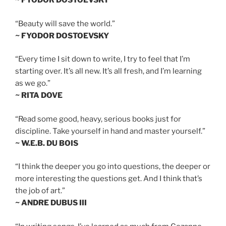
~ FYODOR DOSTOEVSKY
“Beauty will save the world.”
~ FYODOR DOSTOEVSKY
“Every time I sit down to write, I try to feel that I’m
starting over. It’s all new. It’s all fresh, and I’m learning
as we go.”
~ RITA DOVE
“Read some good, heavy, serious books just for
discipline. Take yourself in hand and master yourself.”
~ W.E.B. DU BOIS
“I think the deeper you go into questions, the deeper or
more interesting the questions get. And I think that’s
the job of art.”
~ ANDRE DUBUS III