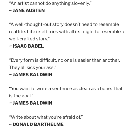
“An artist cannot do anything slovenly.”
~ JANE AUSTEN
“A well-thought-out story doesn’t need to resemble
real life. Life itself tries with all its might to resemble a
well-crafted story.”
~ ISAAC BABEL
“Every form is difficult, no one is easier than another.
They all kick your ass.”
~ JAMES BALDWIN
“You want to write a sentence as clean as a bone. That
is the goal.”
~ JAMES BALDWIN
“Write about what you’re afraid of.”
~ DONALD BARTHELME