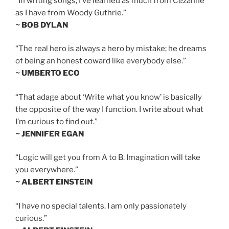
“In writing songs, I’ve learned as much from Cezanne
as I have from Woody Guthrie.”
~ BOB DYLAN
“The real hero is always a hero by mistake; he dreams
of being an honest coward like everybody else.”
~ UMBERTO ECO
“That adage about ‘Write what you know’ is basically
the opposite of the way I function. I write about what
I’m curious to find out.”
~ JENNIFER EGAN
“Logic will get you from A to B. Imagination will take
you everywhere.”
~ ALBERT EINSTEIN
“I have no special talents. I am only passionately
curious.”