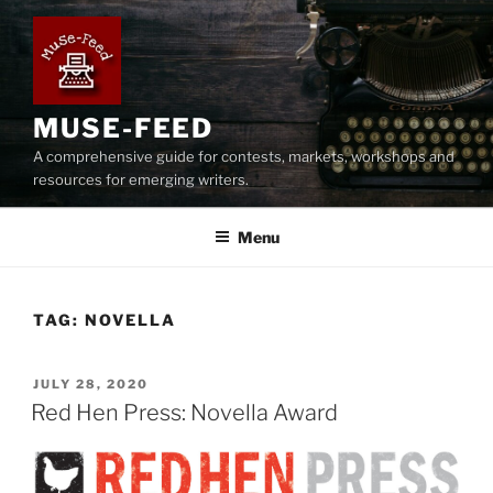
Skip
to
content
MUSE-FEED
A comprehensive guide for contests, markets, workshops and
resources for emerging writers.
Menu
TAG:
NOVELLA
POSTED
JULY 28, 2020
ON
Red Hen Press: Novella Award