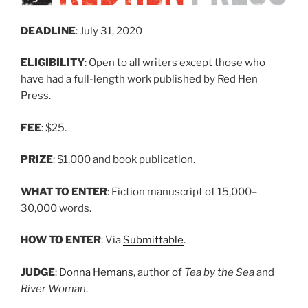
DEADLINE
: July 31, 2020
ELIGIBILITY
: Open to all writers except those who
have had a full-length work published by Red Hen
Press.
FEE
: $25.
PRIZE
: $1,000 and book publication.
WHAT TO ENTER
: Fiction manuscript of 15,000–
30,000 words.
HOW TO ENTER
: Via
Submittable
.
JUDGE
:
Donna Hemans
, author of
Tea by the Sea
and
River Woman
.