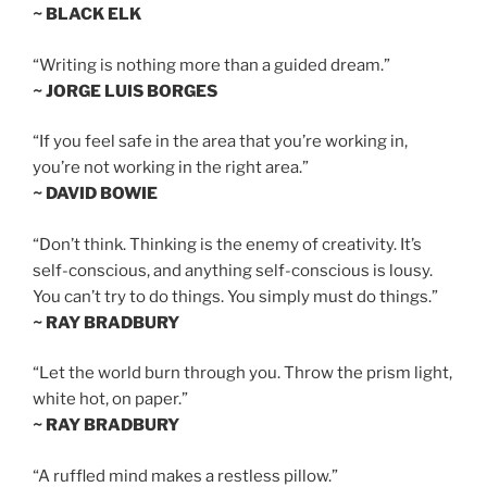
~ BLACK ELK
“Writing is nothing more than a guided dream.”
~ JORGE LUIS BORGES
“If you feel safe in the area that you’re working in,
you’re not working in the right area.”
~ DAVID BOWIE
“Don’t think. Thinking is the enemy of creativity. It’s
self-conscious, and anything self-conscious is lousy.
You can’t try to do things. You simply must do things.”
~ RAY BRADBURY
“Let the world burn through you. Throw the prism light,
white hot, on paper.”
~ RAY BRADBURY
“A ruffled mind makes a restless pillow.”