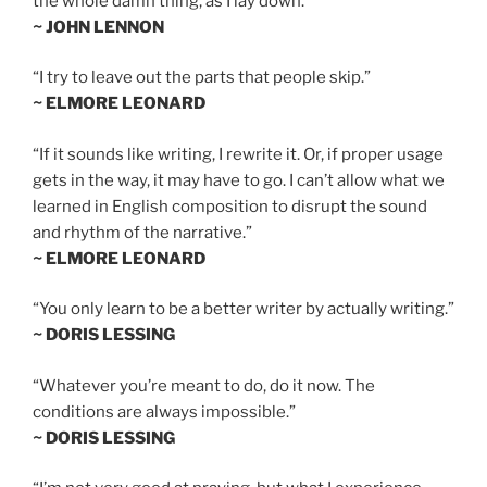
the whole damn thing, as I lay down.”
~ JOHN LENNON
“I try to leave out the parts that people skip.”
~ ELMORE LEONARD
“If it sounds like writing, I rewrite it. Or, if proper usage
gets in the way, it may have to go. I can’t allow what we
learned in English composition to disrupt the sound
and rhythm of the narrative.”
~ ELMORE LEONARD
“You only learn to be a better writer by actually writing.”
~ DORIS LESSING
“Whatever you’re meant to do, do it now. The
conditions are always impossible.”
~ DORIS LESSING