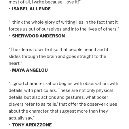
most of all, I write because I love it!”
~ ISABEL ALLENDE
“I think the whole glory of writing lies in the fact that it
forces us out of ourselves and into the lives of others.”
~ SHERWOOD ANDERSON
“The idea is to write it so that people hear it and it
slides through the brain and goes straight to the
heart.”
~ MAYA ANGELOU
“…good characterization begins with observation, with
details, with particulars. These are not only physical
details, but also actions and gestures, what poker
players refer to as ‘tells,’ that offer the observer clues
about the character, that suggest more than they
actually say.”
~ TONY ARDIZZONE