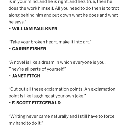
is in your mind, and he is right, and he’s true, then he
does the work himself. All you need to do then is to trot
along behind him and put down what he does and what
he says.”
~ WILLIAM FAULKNER
“Take your broken heart, make it into art.”
~ CARRIE FISHER
“A novel is like a dream in which everyone is you.
They’re all parts of yourself.”
~ JANET FITCH
“Cut out all these exclamation points. An exclamation
point is like laughing at your own joke.”
~ F. SCOTT FITZGERALD
“Writing never came naturally and I still have to force
my hand to do it.”