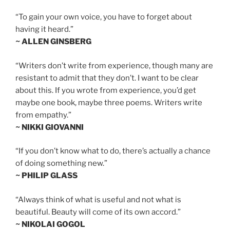
“To gain your own voice, you have to forget about
having it heard.”
~ ALLEN GINSBERG
“Writers don’t write from experience, though many are
resistant to admit that they don’t. I want to be clear
about this. If you wrote from experience, you’d get
maybe one book, maybe three poems. Writers write
from empathy.”
~ NIKKI GIOVANNI
“If you don’t know what to do, there’s actually a chance
of doing something new.”
~ PHILIP GLASS
“Always think of what is useful and not what is
beautiful. Beauty will come of its own accord.”
~ NIKOLAI GOGOL