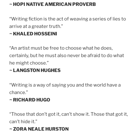
~ HOPI NATIVE AMERICAN PROVERB
“Writing fiction is the act of weaving a series of lies to
arrive at a greater truth.”
~ KHALED HOSSEINI
“An artist must be free to choose what he does,
certainly, but he must also never be afraid to do what
he might choose.”
~ LANGSTON HUGHES
“Writing is a way of saying you and the world have a
chance.”
~ RICHARD HUGO
“Those that don’t got it, can’t show it. Those that got it,
can’t hide it.”
~ ZORA NEALE HURSTON