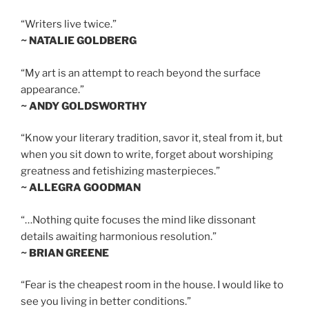
“Writers live twice.”
~ NATALIE GOLDBERG
“My art is an attempt to reach beyond the surface
appearance.”
~ ANDY GOLDSWORTHY
“Know your literary tradition, savor it, steal from it, but
when you sit down to write, forget about worshiping
greatness and fetishizing masterpieces.”
~ ALLEGRA GOODMAN
“…Nothing quite focuses the mind like dissonant
details awaiting harmonious resolution.”
~ BRIAN GREENE
“Fear is the cheapest room in the house. I would like to
see you living in better conditions.”