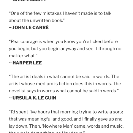
“One of the few mistakes I haven’t made is to talk
about the unwritten book.”
~ JOHN LE CARRÉ
“Real courage is when you know you’re licked before
you begin, but you begin anyway and see it through no
matter what.”
~ HARPER LEE
“The artist deals in what cannot be said in words. The
artist whose medium is fiction does this in words. The
novelist says in words what cannot be said in words.”
~ URSULA K. LE GUIN
“I’d spent five hours that morning trying to write a song
that was meaningful and good, and I finally gave up and
lay down. Then, ‘Nowhere Man’ came, words and music,