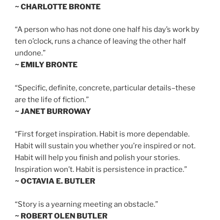
~ CHARLOTTE BRONTE
“A person who has not done one half his day’s work by
ten o’clock, runs a chance of leaving the other half
undone.”
~ EMILY BRONTE
“Specific, definite, concrete, particular details–these
are the life of fiction.”
~ JANET BURROWAY
“First forget inspiration. Habit is more dependable.
Habit will sustain you whether you’re inspired or not.
Habit will help you finish and polish your stories.
Inspiration won’t. Habit is persistence in practice.”
~ OCTAVIA E. BUTLER
“Story is a yearning meeting an obstacle.”
~ ROBERT OLEN BUTLER