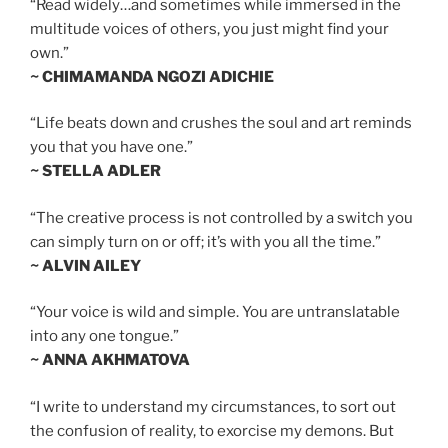
“Read widely…and sometimes while immersed in the
multitude voices of others, you just might find your
own.”
~ CHIMAMANDA NGOZI ADICHIE
“Life beats down and crushes the soul and art reminds
you that you have one.”
~ STELLA ADLER
“The creative process is not controlled by a switch you
can simply turn on or off; it’s with you all the time.”
~ ALVIN AILEY
“Your voice is wild and simple. You are untranslatable
into any one tongue.”
~ ANNA AKHMATOVA
“I write to understand my circumstances, to sort out
the confusion of reality, to exorcise my demons. But