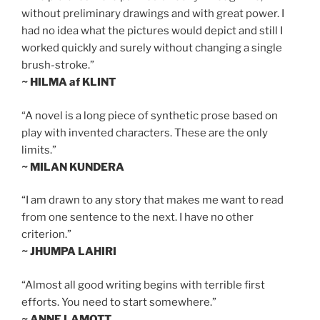
without preliminary drawings and with great power. I
had no idea what the pictures would depict and still I
worked quickly and surely without changing a single
brush-stroke.”
~ HILMA af KLINT
“A novel is a long piece of synthetic prose based on
play with invented characters. These are the only
limits.”
~ MILAN KUNDERA
“I am drawn to any story that makes me want to read
from one sentence to the next. I have no other
criterion.”
~ JHUMPA LAHIRI
“Almost all good writing begins with terrible first
efforts. You need to start somewhere.”
~ ANNE LAMOTT