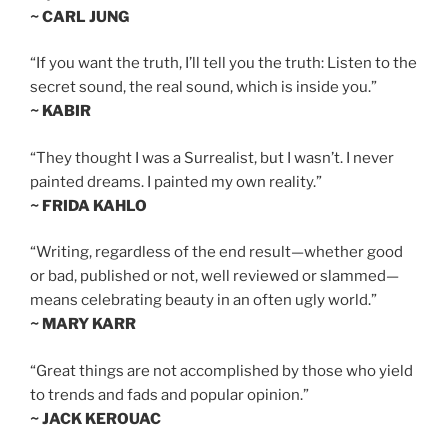
~ CARL JUNG
“If you want the truth, I’ll tell you the truth: Listen to the
secret sound, the real sound, which is inside you.”
~ KABIR
“They thought I was a Surrealist, but I wasn’t. I never
painted dreams. I painted my own reality.”
~ FRIDA KAHLO
“Writing, regardless of the end result—whether good
or bad, published or not, well reviewed or slammed—
means celebrating beauty in an often ugly world.”
~ MARY KARR
“Great things are not accomplished by those who yield
to trends and fads and popular opinion.”
~ JACK KEROUAC