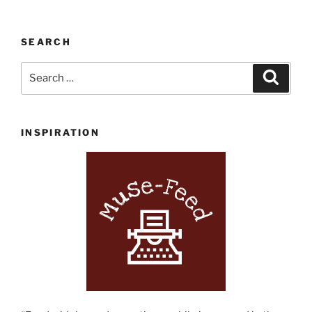
SEARCH
Search
Search
for:
INSPIRATION