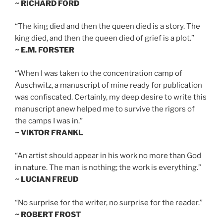
~ RICHARD FORD
“The king died and then the queen died is a story. The
king died, and then the queen died of grief is a plot.”
~ E.M. FORSTER
“When I was taken to the concentration camp of
Auschwitz, a manuscript of mine ready for publication
was confiscated. Certainly, my deep desire to write this
manuscript anew helped me to survive the rigors of
the camps I was in.”
~ VIKTOR FRANKL
“An artist should appear in his work no more than God
in nature. The man is nothing; the work is everything.”
~ LUCIAN FREUD
“No surprise for the writer, no surprise for the reader.”
~ ROBERT FROST