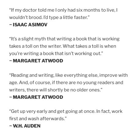
“If my doctor told me I only had six months to live, I
wouldn’t brood. I’d type a little faster.”
~ ISAAC ASIMOV
“It’s a slight myth that writing a book that is working
takes a toll on the writer. What takes a toll is when
you’re writing a book that isn’t working out.”
~ MARGARET ATWOOD
“Reading and writing, like everything else, improve with
age. And, of course, if there are no young readers and
writers, there will shortly be no older ones.”
~ MARGARET ATWOOD
“Get up very early and get going at once. In fact, work
first and wash afterwards.”
~ W.H. AUDEN