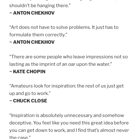
shouldn’t be hanging there.”
~ ANTON CHEKHOV
“Art does not have to solve problems. It just has to
formulate them correctly.”
~ ANTON CHEKHOV
“There are some people who leave impressions not so
lasting as the imprint of an oar upon the water.”
~ KATE CHOPIN
“Amateurs look for inspiration; the rest of us just get
up and go to work.”
~ CHUCK CLOSE
“Inspiration is absolutely unnecessary and somehow
deceptive. You feel like you need this great idea before
you can get down to work, and I find that’s almost never
the case.”