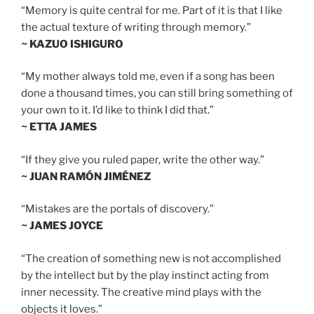
“Memory is quite central for me. Part of it is that I like
the actual texture of writing through memory.”
~ KAZUO ISHIGURO
“My mother always told me, even if a song has been
done a thousand times, you can still bring something of
your own to it. I’d like to think I did that.”
~ ETTA JAMES
“If they give you ruled paper, write the other way.”
~ JUAN RAMÓN JIMÉNEZ
“Mistakes are the portals of discovery.”
~ JAMES JOYCE
“The creation of something new is not accomplished
by the intellect but by the play instinct acting from
inner necessity. The creative mind plays with the
objects it loves.”