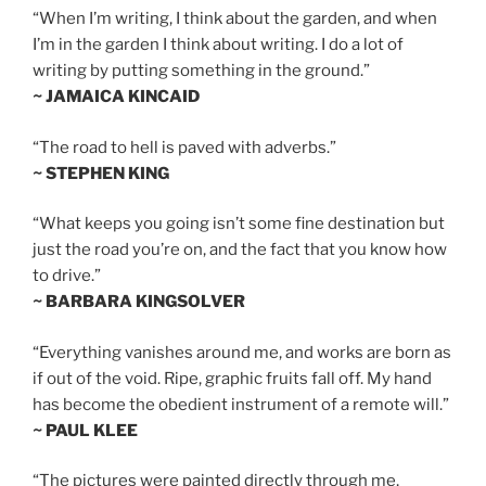
“When I’m writing, I think about the garden, and when
I’m in the garden I think about writing. I do a lot of
writing by putting something in the ground.”
~ JAMAICA KINCAID
“The road to hell is paved with adverbs.”
~ STEPHEN KING
“What keeps you going isn’t some fine destination but
just the road you’re on, and the fact that you know how
to drive.”
~ BARBARA KINGSOLVER
“Everything vanishes around me, and works are born as
if out of the void. Ripe, graphic fruits fall off. My hand
has become the obedient instrument of a remote will.”
~ PAUL KLEE
“The pictures were painted directly through me,