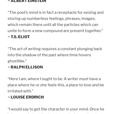
~ ALBERT EINSTEIN
“The poet’s mind is in fact a receptacle for seizing and
storing up numberless feelings, phrases, images,
which remain there until all the particles which can
unite to form a new compound are present together.”
~ T.S. ELIOT
“The act of writing requires a constant plunging back
into the shadow of the past where time hovers
ghostlike.”
~ RALPH ELLISON
“Here I am, where I ought to be. A writer must have a
place where he or she feels this, a place to love and be
irritated with.”
~ LOUISE ERDRICH
“I would say to get the character in your mind. Once he