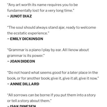
“Any art worth its name requires you to be
fundamentally lost for a very long time.”
~ JUNOT DIAZ
“The soul should always stand ajar, ready to welcome
the ecstatic experience.”
~ EMILY DICKINSON
“Grammar is a piano I play by ear. All I know about
grammar is its power.”
~ JOAN DIDEON
“Do not hoard what seems good for a later place in the
book, or for another book; give it, give it all, give it now.”
~ ANNIE DILLARD
“All sorrows can be borne if you put them into a story
or tell a story about them.”
~ ISAK DINESEN