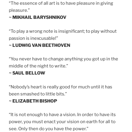
“The essence of all art is to have pleasure in giving
pleasure.”
~ MIKHAIL BARYSHNIKOV
“To play a wrong note is insignificant; to play without
passion is inexcusable!”
~ LUDWIG VAN BEETHOVEN
“You never have to change anything you got up in the
middle of the night to write.”
~ SAUL BELLOW
“Nobody’s heart is really good for much until it has
been smashed to little bits.”
~ ELIZABETH BISHOP
“It is not enough to have a vision. In order to have its
power, you must enact your vision on earth for all to
see. Only then do you have the power.”