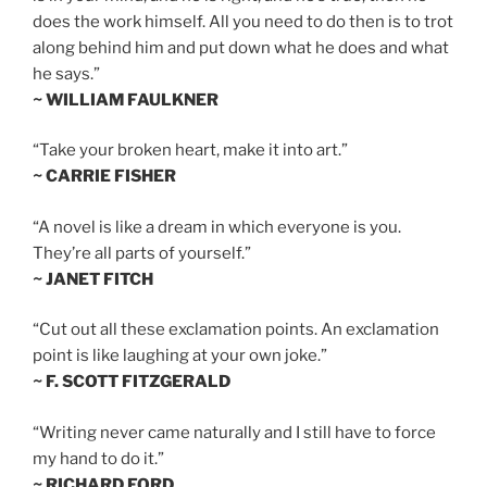
does the work himself. All you need to do then is to trot
along behind him and put down what he does and what
he says.”
~ WILLIAM FAULKNER
“Take your broken heart, make it into art.”
~ CARRIE FISHER
“A novel is like a dream in which everyone is you.
They’re all parts of yourself.”
~ JANET FITCH
“Cut out all these exclamation points. An exclamation
point is like laughing at your own joke.”
~ F. SCOTT FITZGERALD
“Writing never came naturally and I still have to force
my hand to do it.”
~ RICHARD FORD