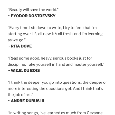
“Beauty will save the world.”
~ FYODOR DOSTOEVSKY
“Every time I sit down to write, I try to feel that I’m
starting over. It’s all new. It’s all fresh, and I’m learning
as we go.”
~ RITA DOVE
“Read some good, heavy, serious books just for
discipline. Take yourself in hand and master yourself.”
~ W.E.B. DU BOIS
“I think the deeper you go into questions, the deeper or
more interesting the questions get. And I think that’s
the job of art.”
~ ANDRE DUBUS III
“In writing songs, I’ve learned as much from Cezanne