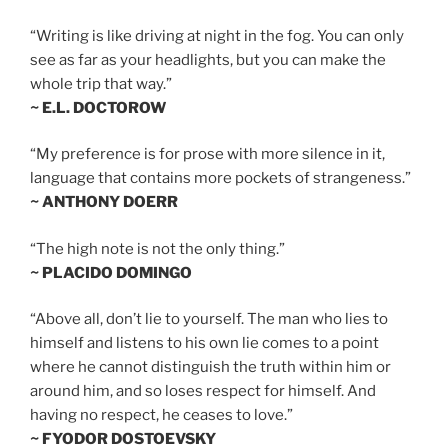
“Writing is like driving at night in the fog. You can only
see as far as your headlights, but you can make the
whole trip that way.”
~ E.L. DOCTOROW
“My preference is for prose with more silence in it,
language that contains more pockets of strangeness.”
~ ANTHONY DOERR
“The high note is not the only thing.”
~ PLACIDO DOMINGO
“Above all, don’t lie to yourself. The man who lies to
himself and listens to his own lie comes to a point
where he cannot distinguish the truth within him or
around him, and so loses respect for himself. And
having no respect, he ceases to love.”
~ FYODOR DOSTOEVSKY