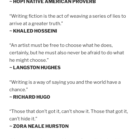
~ HOPI NATIVE AMERICAN PROVERB
“Writing fiction is the act of weaving a series of lies to
arrive at a greater truth.”
~ KHALED HOSSEINI
“An artist must be free to choose what he does,
certainly, but he must also never be afraid to do what
he might choose.”
~ LANGSTON HUGHES
“Writing is a way of saying you and the world have a
chance.”
~ RICHARD HUGO
“Those that don’t got it, can’t show it. Those that got it,
can’t hide it.”
~ ZORA NEALE HURSTON