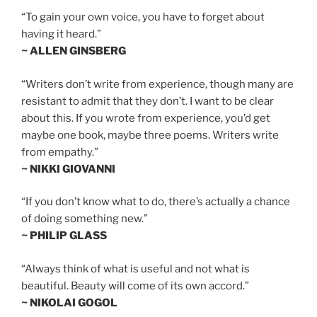
“To gain your own voice, you have to forget about
having it heard.”
~ ALLEN GINSBERG
“Writers don’t write from experience, though many are
resistant to admit that they don’t. I want to be clear
about this. If you wrote from experience, you’d get
maybe one book, maybe three poems. Writers write
from empathy.”
~ NIKKI GIOVANNI
“If you don’t know what to do, there’s actually a chance
of doing something new.”
~ PHILIP GLASS
“Always think of what is useful and not what is
beautiful. Beauty will come of its own accord.”
~ NIKOLAI GOGOL