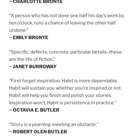
~ CHARLOTTE BRONTE
“A person who has not done one half his day’s work by
ten o’clock, runs a chance of leaving the other half
undone.”
~ EMILY BRONTE
“Specific, definite, concrete, particular details–these
are the life of fiction.”
~ JANET BURROWAY
“First forget inspiration. Habit is more dependable.
Habit will sustain you whether you’re inspired or not.
Habit will help you finish and polish your stories.
Inspiration won’t. Habit is persistence in practice.”
~ OCTAVIA E. BUTLER
“Story is a yearning meeting an obstacle.”
~ ROBERT OLEN BUTLER