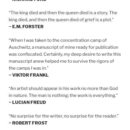
“The king died and then the queen died is a story. The
king died, and then the queen died of grief is a plot.”
~ E.M. FORSTER
“When I was taken to the concentration camp of
Auschwitz, a manuscript of mine ready for publication
was confiscated. Certainly, my deep desire to write this
manuscript anew helped me to survive the rigors of
the camps I was in.”
~ VIKTOR FRANKL
“An artist should appear in his work no more than God
in nature. The man is nothing; the work is everything.”
~ LUCIAN FREUD
“No surprise for the writer, no surprise for the reader.”
~ ROBERT FROST