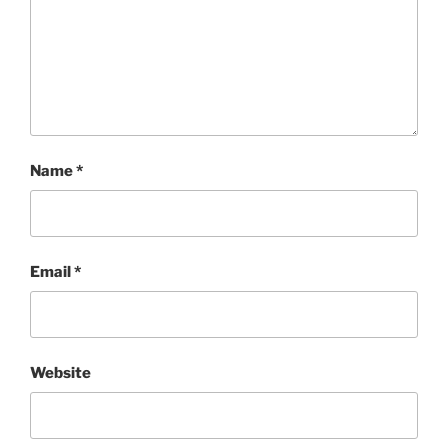
Name
*
Email
*
Website