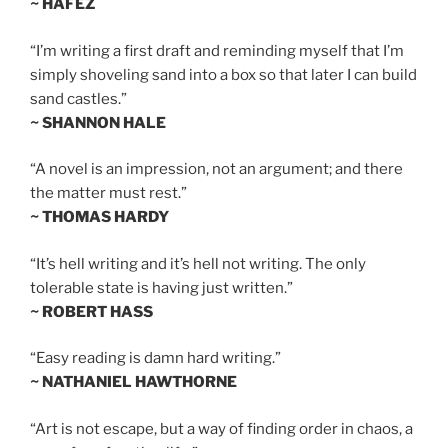
~ HAFEZ
“I’m writing a first draft and reminding myself that I’m
simply shoveling sand into a box so that later I can build
sand castles.”
~ SHANNON HALE
“A novel is an impression, not an argument; and there
the matter must rest.”
~ THOMAS HARDY
“It’s hell writing and it’s hell not writing. The only
tolerable state is having just written.”
~ ROBERT HASS
“Easy reading is damn hard writing.”
~ NATHANIEL HAWTHORNE
“Art is not escape, but a way of finding order in chaos, a