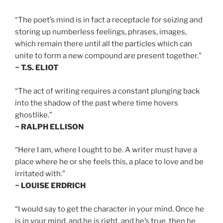
“The poet’s mind is in fact a receptacle for seizing and
storing up numberless feelings, phrases, images,
which remain there until all the particles which can
unite to form a new compound are present together.”
~ T.S. ELIOT
“The act of writing requires a constant plunging back
into the shadow of the past where time hovers
ghostlike.”
~ RALPH ELLISON
“Here I am, where I ought to be. A writer must have a
place where he or she feels this, a place to love and be
irritated with.”
~ LOUISE ERDRICH
“I would say to get the character in your mind. Once he
is in your mind, and he is right, and he’s true, then he