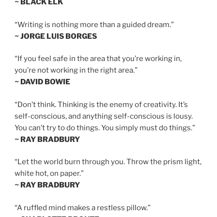
~ BLACK ELK
“Writing is nothing more than a guided dream.”
~ JORGE LUIS BORGES
“If you feel safe in the area that you’re working in,
you’re not working in the right area.”
~ DAVID BOWIE
“Don’t think. Thinking is the enemy of creativity. It’s
self-conscious, and anything self-conscious is lousy.
You can’t try to do things. You simply must do things.”
~ RAY BRADBURY
“Let the world burn through you. Throw the prism light,
white hot, on paper.”
~ RAY BRADBURY
“A ruffled mind makes a restless pillow.”