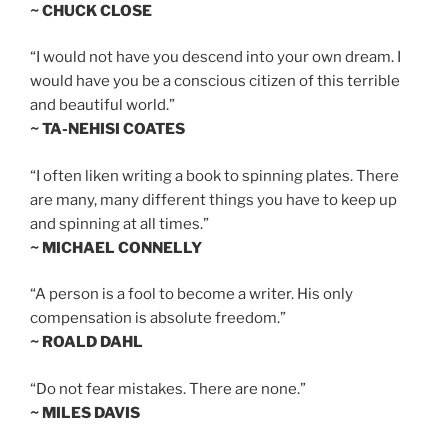
~ CHUCK CLOSE
“I would not have you descend into your own dream. I
would have you be a conscious citizen of this terrible
and beautiful world.”
~ TA-NEHISI COATES
“I often liken writing a book to spinning plates. There
are many, many different things you have to keep up
and spinning at all times.”
~ MICHAEL CONNELLY
“A person is a fool to become a writer. His only
compensation is absolute freedom.”
~ ROALD DAHL
“Do not fear mistakes. There are none.”
~ MILES DAVIS