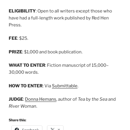
ELIGIBILITY
: Open to all writers except those who
have had a full-length work published by Red Hen
Press.
FEE
: $25.
PRIZE
: $1,000 and book publication.
WHAT TO ENTER
: Fiction manuscript of 15,000–
30,000 words.
HOW TO ENTER
: Via
Submittable
.
JUDGE
:
Donna Hemans
, author of
Tea by the Sea
and
River Woman
.
Share this:
Facebook
X