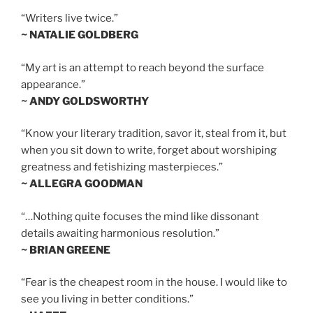
“Writers live twice.”
~ NATALIE GOLDBERG
“My art is an attempt to reach beyond the surface
appearance.”
~ ANDY GOLDSWORTHY
“Know your literary tradition, savor it, steal from it, but
when you sit down to write, forget about worshiping
greatness and fetishizing masterpieces.”
~ ALLEGRA GOODMAN
“…Nothing quite focuses the mind like dissonant
details awaiting harmonious resolution.”
~ BRIAN GREENE
“Fear is the cheapest room in the house. I would like to
see you living in better conditions.”