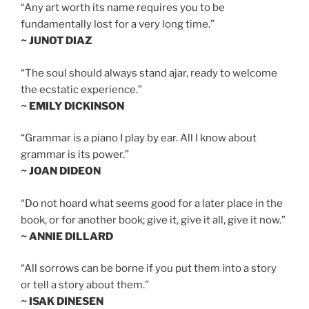
“Any art worth its name requires you to be
fundamentally lost for a very long time.”
~ JUNOT DIAZ
“The soul should always stand ajar, ready to welcome
the ecstatic experience.”
~ EMILY DICKINSON
“Grammar is a piano I play by ear. All I know about
grammar is its power.”
~ JOAN DIDEON
“Do not hoard what seems good for a later place in the
book, or for another book; give it, give it all, give it now.”
~ ANNIE DILLARD
“All sorrows can be borne if you put them into a story
or tell a story about them.”
~ ISAK DINESEN