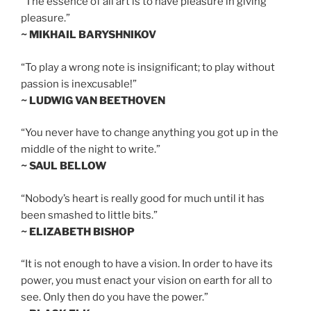
“The essence of all art is to have pleasure in giving
pleasure.”
~ MIKHAIL BARYSHNIKOV
“To play a wrong note is insignificant; to play without
passion is inexcusable!”
~ LUDWIG VAN BEETHOVEN
“You never have to change anything you got up in the
middle of the night to write.”
~ SAUL BELLOW
“Nobody’s heart is really good for much until it has
been smashed to little bits.”
~ ELIZABETH BISHOP
“It is not enough to have a vision. In order to have its
power, you must enact your vision on earth for all to
see. Only then do you have the power.”