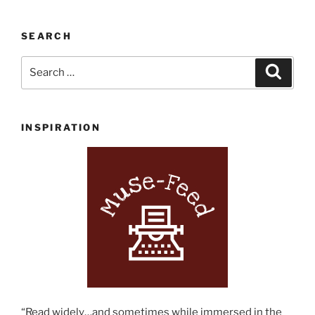
SEARCH
Search
Search
for:
INSPIRATION
“Read widely…and sometimes while immersed in the