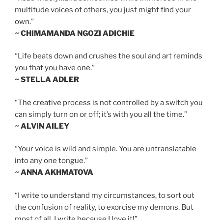
multitude voices of others, you just might find your
own.”
~ CHIMAMANDA NGOZI ADICHIE
“Life beats down and crushes the soul and art reminds
you that you have one.”
~ STELLA ADLER
“The creative process is not controlled by a switch you
can simply turn on or off; it’s with you all the time.”
~ ALVIN AILEY
“Your voice is wild and simple. You are untranslatable
into any one tongue.”
~ ANNA AKHMATOVA
“I write to understand my circumstances, to sort out
the confusion of reality, to exorcise my demons. But
most of all, I write because I love it!”