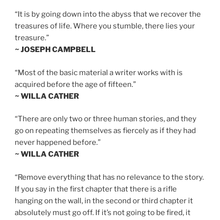
“It is by going down into the abyss that we recover the
treasures of life. Where you stumble, there lies your
treasure.”
~ JOSEPH CAMPBELL
“Most of the basic material a writer works with is
acquired before the age of fifteen.”
~ WILLA CATHER
“There are only two or three human stories, and they
go on repeating themselves as fiercely as if they had
never happened before.”
~ WILLA CATHER
“Remove everything that has no relevance to the story.
If you say in the first chapter that there is a rifle
hanging on the wall, in the second or third chapter it
absolutely must go off. If it’s not going to be fired, it