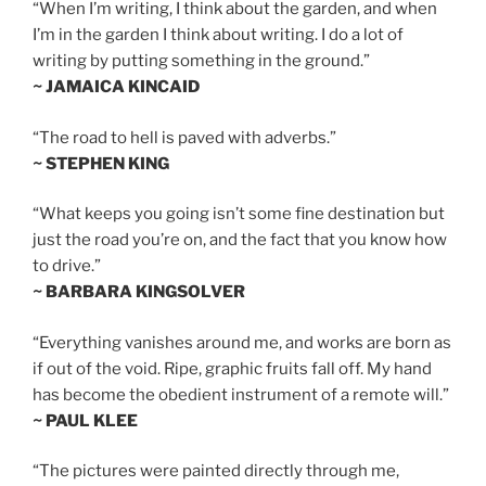
“When I’m writing, I think about the garden, and when
I’m in the garden I think about writing. I do a lot of
writing by putting something in the ground.”
~ JAMAICA KINCAID
“The road to hell is paved with adverbs.”
~ STEPHEN KING
“What keeps you going isn’t some fine destination but
just the road you’re on, and the fact that you know how
to drive.”
~ BARBARA KINGSOLVER
“Everything vanishes around me, and works are born as
if out of the void. Ripe, graphic fruits fall off. My hand
has become the obedient instrument of a remote will.”
~ PAUL KLEE
“The pictures were painted directly through me,