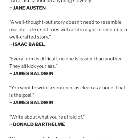
“An artist cannot do anything slovenly.”
~ JANE AUSTEN
“A well-thought-out story doesn’t need to resemble
real life. Life itself tries with all its might to resemble a
well-crafted story.”
~ ISAAC BABEL
“Every form is difficult, no one is easier than another.
They all kick your ass.”
~ JAMES BALDWIN
“You want to write a sentence as clean as a bone. That
is the goal.”
~ JAMES BALDWIN
“Write about what you’re afraid of.”
~ DONALD BARTHELME