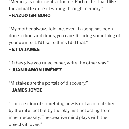
“Memory is quite central for me. Part of it is that I like
the actual texture of writing through memory.”
~ KAZUO ISHIGURO
“My mother always told me, even if a song has been
done a thousand times, you can still bring something of
your own to it. I’d like to think I did that.”
~ ETTA JAMES
“If they give you ruled paper, write the other way.”
~ JUAN RAMÓN JIMÉNEZ
“Mistakes are the portals of discovery.”
~ JAMES JOYCE
“The creation of something new is not accomplished
by the intellect but by the play instinct acting from
inner necessity. The creative mind plays with the
objects it loves.”