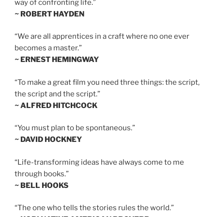
way of confronting life.”
~ ROBERT HAYDEN
“We are all apprentices in a craft where no one ever
becomes a master.”
~ ERNEST HEMINGWAY
“To make a great film you need three things: the script,
the script and the script.”
~ ALFRED HITCHCOCK
“You must plan to be spontaneous.”
~ DAVID HOCKNEY
“Life-transforming ideas have always come to me
through books.”
~ BELL HOOKS
“The one who tells the stories rules the world.”