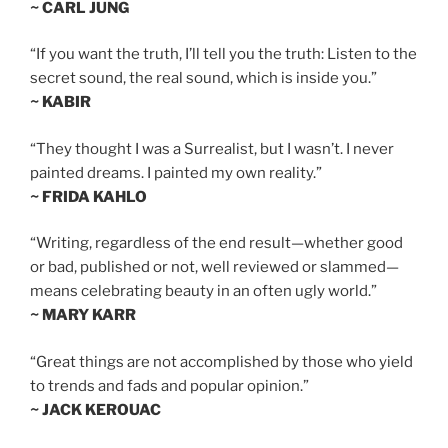
~ CARL JUNG
“If you want the truth, I’ll tell you the truth: Listen to the
secret sound, the real sound, which is inside you.”
~ KABIR
“They thought I was a Surrealist, but I wasn’t. I never
painted dreams. I painted my own reality.”
~ FRIDA KAHLO
“Writing, regardless of the end result—whether good
or bad, published or not, well reviewed or slammed—
means celebrating beauty in an often ugly world.”
~ MARY KARR
“Great things are not accomplished by those who yield
to trends and fads and popular opinion.”
~ JACK KEROUAC