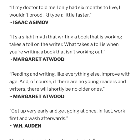
“If my doctor told me I only had six months to live, I
wouldn’t brood. I’d type a little faster.”
~ ISAAC ASIMOV
“It’s a slight myth that writing a book that is working
takes a toll on the writer. What takes a toll is when
you’re writing a book that isn’t working out.”
~ MARGARET ATWOOD
“Reading and writing, like everything else, improve with
age. And, of course, if there are no young readers and
writers, there will shortly be no older ones.”
~ MARGARET ATWOOD
“Get up very early and get going at once. In fact, work
first and wash afterwards.”
~ W.H. AUDEN