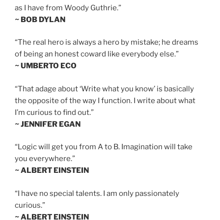
as I have from Woody Guthrie.”
~ BOB DYLAN
“The real hero is always a hero by mistake; he dreams
of being an honest coward like everybody else.”
~ UMBERTO ECO
“That adage about ‘Write what you know’ is basically
the opposite of the way I function. I write about what
I’m curious to find out.”
~ JENNIFER EGAN
“Logic will get you from A to B. Imagination will take
you everywhere.”
~ ALBERT EINSTEIN
“I have no special talents. I am only passionately
curious.”
~ ALBERT EINSTEIN