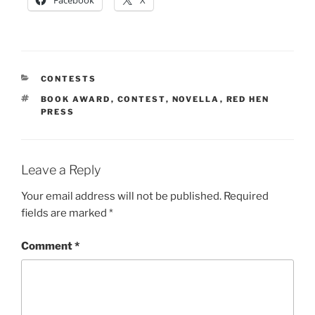
CATEGORIES
CONTESTS
TAGS
BOOK AWARD
,
CONTEST
,
NOVELLA
,
RED HEN
PRESS
Leave a Reply
Your email address will not be published.
Required
fields are marked
*
Comment
*