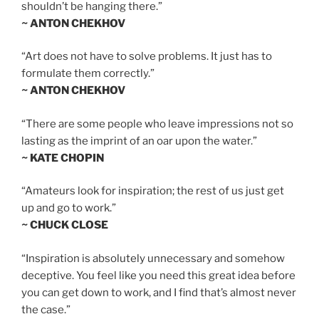
shouldn’t be hanging there.”
~ ANTON CHEKHOV
“Art does not have to solve problems. It just has to
formulate them correctly.”
~ ANTON CHEKHOV
“There are some people who leave impressions not so
lasting as the imprint of an oar upon the water.”
~ KATE CHOPIN
“Amateurs look for inspiration; the rest of us just get
up and go to work.”
~ CHUCK CLOSE
“Inspiration is absolutely unnecessary and somehow
deceptive. You feel like you need this great idea before
you can get down to work, and I find that’s almost never
the case.”