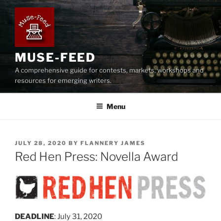
Skip
to
content
MUSE-FEED
A comprehensive guide for contests, markets, workshops and
resources for emerging writers.
Menu
POSTED
JULY 28, 2020
BY
FLANNERY JAMES
ON
Red Hen Press: Novella Award
DEADLINE
: July 31, 2020