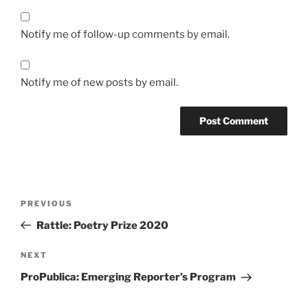
Notify me of follow-up comments by email.
Notify me of new posts by email.
Post
Previous
PREVIOUS
navigation
Post
Rattle: Poetry Prize 2020
Next
NEXT
Post
ProPublica: Emerging Reporter’s Program