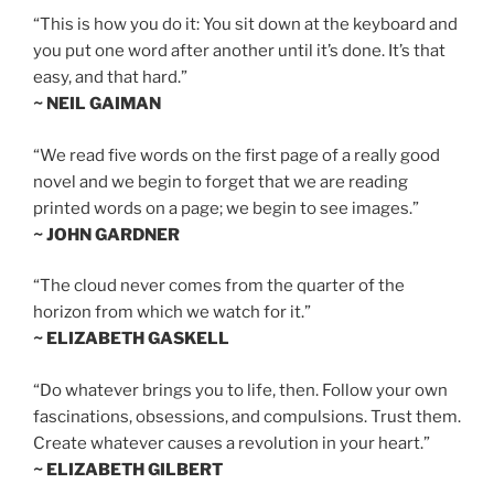
“This is how you do it: You sit down at the keyboard and
you put one word after another until it’s done. It’s that
easy, and that hard.”
~ NEIL GAIMAN
“We read five words on the first page of a really good
novel and we begin to forget that we are reading
printed words on a page; we begin to see images.”
~ JOHN GARDNER
“The cloud never comes from the quarter of the
horizon from which we watch for it.”
~ ELIZABETH GASKELL
“Do whatever brings you to life, then. Follow your own
fascinations, obsessions, and compulsions. Trust them.
Create whatever causes a revolution in your heart.”
~ ELIZABETH GILBERT