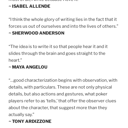
~ ISABEL ALLENDE
“I think the whole glory of writing lies in the fact that it
forces us out of ourselves and into the lives of others.”
~ SHERWOOD ANDERSON
“The idea is to write it so that people hear it and it
slides through the brain and goes straight to the
heart.”
~ MAYA ANGELOU
“…good characterization begins with observation, with
details, with particulars. These are not only physical
details, but also actions and gestures, what poker
players refer to as ‘tells,’ that offer the observer clues
about the character, that suggest more than they
actually say.”
~ TONY ARDIZZONE