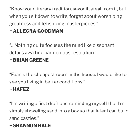
“Know your literary tradition, savor it, steal from it, but
when you sit down to write, forget about worshiping
greatness and fetishizing masterpieces.”
~ ALLEGRA GOODMAN
“…Nothing quite focuses the mind like dissonant
details awaiting harmonious resolution.”
~ BRIAN GREENE
“Fear is the cheapest room in the house. I would like to
see you living in better conditions.”
~ HAFEZ
“I’m writing a first draft and reminding myself that I’m
simply shoveling sand into a box so that later I can build
sand castles.”
~ SHANNON HALE