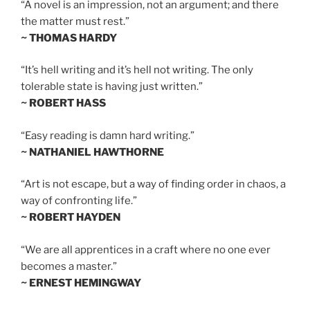
“A novel is an impression, not an argument; and there
the matter must rest.”
~ THOMAS HARDY
“It’s hell writing and it’s hell not writing. The only
tolerable state is having just written.”
~ ROBERT HASS
“Easy reading is damn hard writing.”
~ NATHANIEL HAWTHORNE
“Art is not escape, but a way of finding order in chaos, a
way of confronting life.”
~ ROBERT HAYDEN
“We are all apprentices in a craft where no one ever
becomes a master.”
~ ERNEST HEMINGWAY