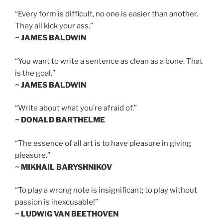
“Every form is difficult, no one is easier than another.
They all kick your ass.”
~ JAMES BALDWIN
“You want to write a sentence as clean as a bone. That
is the goal.”
~ JAMES BALDWIN
“Write about what you’re afraid of.”
~ DONALD BARTHELME
“The essence of all art is to have pleasure in giving
pleasure.”
~ MIKHAIL BARYSHNIKOV
“To play a wrong note is insignificant; to play without
passion is inexcusable!”
~ LUDWIG VAN BEETHOVEN