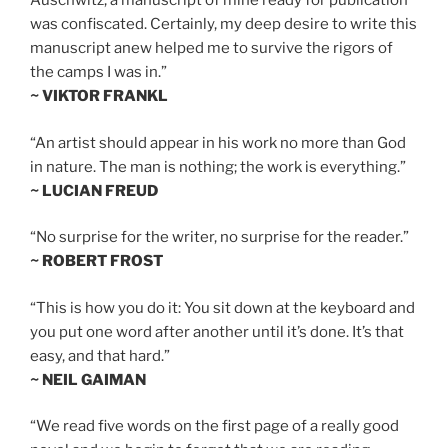
Auschwitz, a manuscript of mine ready for publication
was confiscated. Certainly, my deep desire to write this
manuscript anew helped me to survive the rigors of
the camps I was in.”
~ VIKTOR FRANKL
“An artist should appear in his work no more than God
in nature. The man is nothing; the work is everything.”
~ LUCIAN FREUD
“No surprise for the writer, no surprise for the reader.”
~ ROBERT FROST
“This is how you do it: You sit down at the keyboard and
you put one word after another until it’s done. It’s that
easy, and that hard.”
~ NEIL GAIMAN
“We read five words on the first page of a really good