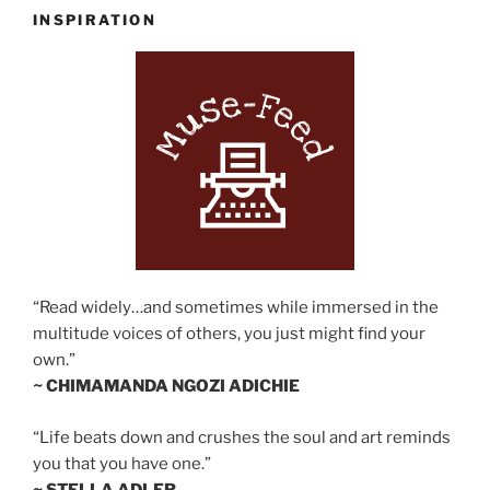
INSPIRATION
“Read widely…and sometimes while immersed in the
multitude voices of others, you just might find your
own.”
~ CHIMAMANDA NGOZI ADICHIE
“Life beats down and crushes the soul and art reminds
you that you have one.”
~ STELLA ADLER