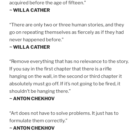
acquired before the age of fifteen.”
~ WILLA CATHER
“There are only two or three human stories, and they
go on repeating themselves as fiercely as if they had
never happened before.”
~ WILLA CATHER
“Remove everything that has no relevance to the story.
If you say in the first chapter that there is a rifle
hanging on the wall, in the second or third chapter it
absolutely must go off. If it’s not going to be fired, it
shouldn’t be hanging there.”
~ ANTON CHEKHOV
“Art does not have to solve problems. It just has to
formulate them correctly.”
~ ANTON CHEKHOV