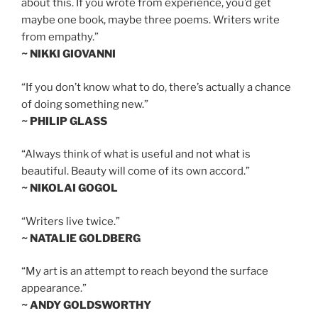
about this. If you wrote from experience, you’d get
maybe one book, maybe three poems. Writers write
from empathy.”
~ NIKKI GIOVANNI
“If you don’t know what to do, there’s actually a chance
of doing something new.”
~ PHILIP GLASS
“Always think of what is useful and not what is
beautiful. Beauty will come of its own accord.”
~ NIKOLAI GOGOL
“Writers live twice.”
~ NATALIE GOLDBERG
“My art is an attempt to reach beyond the surface
appearance.”
~ ANDY GOLDSWORTHY