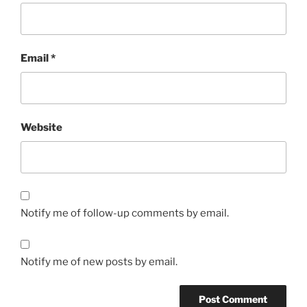
Email
*
Website
Notify me of follow-up comments by email.
Notify me of new posts by email.