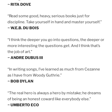
~ RITA DOVE
“Read some good, heavy, serious books just for
discipline. Take yourself in hand and master yourself.”
~ W.E.B. DU BOIS
“I think the deeper you go into questions, the deeper or
more interesting the questions get. And I think that’s
the job of art.”
~ ANDRE DUBUS III
“In writing songs, I’ve learned as much from Cezanne
as I have from Woody Guthrie.”
~ BOB DYLAN
“The real hero is always a hero by mistake; he dreams
of being an honest coward like everybody else.”
~ UMBERTO ECO