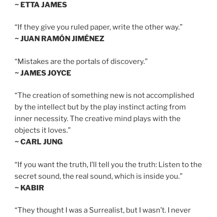
~ ETTA JAMES
“If they give you ruled paper, write the other way.”
~ JUAN RAMÓN JIMÉNEZ
“Mistakes are the portals of discovery.”
~ JAMES JOYCE
“The creation of something new is not accomplished
by the intellect but by the play instinct acting from
inner necessity. The creative mind plays with the
objects it loves.”
~ CARL JUNG
“If you want the truth, I’ll tell you the truth: Listen to the
secret sound, the real sound, which is inside you.”
~ KABIR
“They thought I was a Surrealist, but I wasn’t. I never