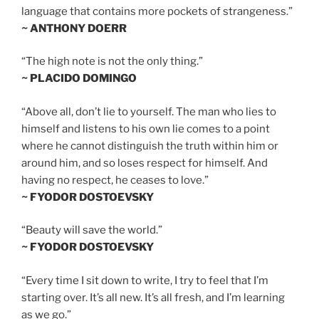
language that contains more pockets of strangeness.”
~ ANTHONY DOERR
“The high note is not the only thing.”
~ PLACIDO DOMINGO
“Above all, don’t lie to yourself. The man who lies to
himself and listens to his own lie comes to a point
where he cannot distinguish the truth within him or
around him, and so loses respect for himself. And
having no respect, he ceases to love.”
~ FYODOR DOSTOEVSKY
“Beauty will save the world.”
~ FYODOR DOSTOEVSKY
“Every time I sit down to write, I try to feel that I’m
starting over. It’s all new. It’s all fresh, and I’m learning
as we go.”