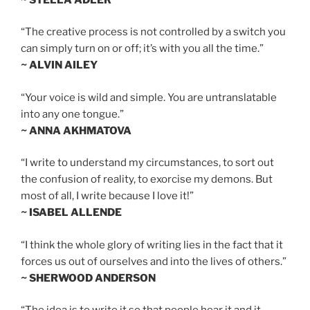
“The creative process is not controlled by a switch you
can simply turn on or off; it’s with you all the time.”
~ ALVIN AILEY
“Your voice is wild and simple. You are untranslatable
into any one tongue.”
~ ANNA AKHMATOVA
“I write to understand my circumstances, to sort out
the confusion of reality, to exorcise my demons. But
most of all, I write because I love it!”
~ ISABEL ALLENDE
“I think the whole glory of writing lies in the fact that it
forces us out of ourselves and into the lives of others.”
~ SHERWOOD ANDERSON