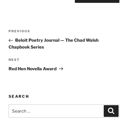
Post
Previous
PREVIOUS
navigation
Post
Beloit Poetry Journal — The Chad Walsh
Chapbook Series
Next
NEXT
Post
Red Hen Novella Award
SEARCH
Search
Search
for: