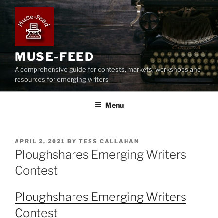
Skip
to
content
MUSE-FEED
A comprehensive guide for contests, markets, workshops and
resources for emerging writers.
Menu
POSTED
APRIL 2, 2021
BY
TESS CALLAHAN
ON
Ploughshares Emerging Writers
Contest
Ploughshares Emerging Writers
Contest