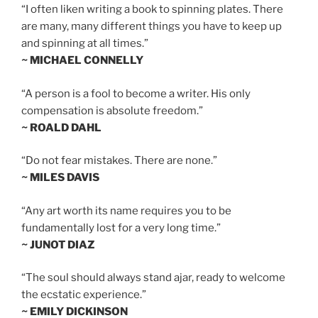
“I often liken writing a book to spinning plates. There
are many, many different things you have to keep up
and spinning at all times.”
~ MICHAEL CONNELLY
“A person is a fool to become a writer. His only
compensation is absolute freedom.”
~ ROALD DAHL
“Do not fear mistakes. There are none.”
~ MILES DAVIS
“Any art worth its name requires you to be
fundamentally lost for a very long time.”
~ JUNOT DIAZ
“The soul should always stand ajar, ready to welcome
the ecstatic experience.”
~ EMILY DICKINSON