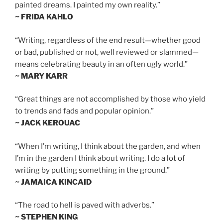
painted dreams. I painted my own reality.”
~ FRIDA KAHLO
“Writing, regardless of the end result—whether good
or bad, published or not, well reviewed or slammed—
means celebrating beauty in an often ugly world.”
~ MARY KARR
“Great things are not accomplished by those who yield
to trends and fads and popular opinion.”
~ JACK KEROUAC
“When I’m writing, I think about the garden, and when
I’m in the garden I think about writing. I do a lot of
writing by putting something in the ground.”
~ JAMAICA KINCAID
“The road to hell is paved with adverbs.”
~ STEPHEN KING