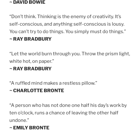
~ DAVID BOWIE
“Don’t think. Thinking is the enemy of creativity. It’s
self-conscious, and anything self-conscious is lousy.
You can’t try to do things. You simply must do things.”
~ RAY BRADBURY
“Let the world burn through you. Throw the prism light,
white hot, on paper.”
~ RAY BRADBURY
“A ruffled mind makes a restless pillow.”
~ CHARLOTTE BRONTE
“A person who has not done one half his day’s work by
ten o’clock, runs a chance of leaving the other half
undone.”
~ EMILY BRONTE