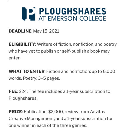
DEADLINE
: May 15, 2021
ELIGIBILITY
: Writers of fiction, nonfiction, and poetry
who have yet to publish or self-publish a book may
enter.
WHAT TO ENTER
: Fiction and nonfiction: up to 6,000
words. Poetry: 3–5 pages.
FEE
: $24. The fee includes a 1-year subscription to
Ploughshares.
PRIZE
: Publication, $2,000, review from Aevitas
Creative Management, and a 1-year subscription for
one winner in each of the three genres.