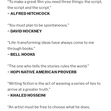
“To make a great film you need three things: the script,
the script and the script.”
~ ALFRED HITCHCOCK
“You must plan to be spontaneous.”
~ DAVID HOCKNEY
“Life-transforming ideas have always come to me
through books.”
~ BELL HOOKS
“The one who tells the stories rules the world.”
~ HOPI NATIVE AMERICAN PROVERB
“Writing fiction is the act of weaving a series of lies to
arrive at a greater truth.”
~ KHALED HOSSEINI
“An artist must be free to choose what he does,