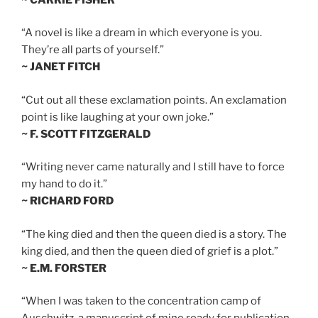
“A novel is like a dream in which everyone is you.
They’re all parts of yourself.”
~ JANET FITCH
“Cut out all these exclamation points. An exclamation
point is like laughing at your own joke.”
~ F. SCOTT FITZGERALD
“Writing never came naturally and I still have to force
my hand to do it.”
~ RICHARD FORD
“The king died and then the queen died is a story. The
king died, and then the queen died of grief is a plot.”
~ E.M. FORSTER
“When I was taken to the concentration camp of