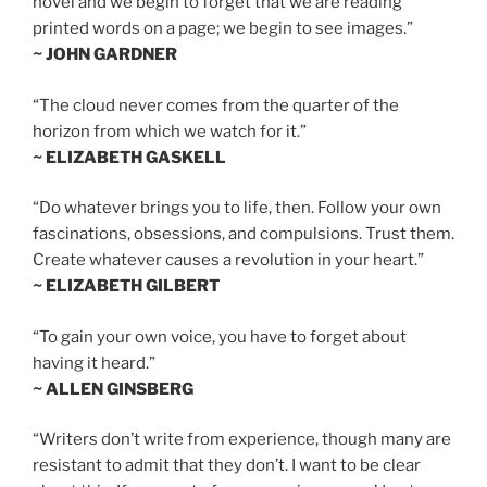
novel and we begin to forget that we are reading
printed words on a page; we begin to see images.”
~ JOHN GARDNER
“The cloud never comes from the quarter of the
horizon from which we watch for it.”
~ ELIZABETH GASKELL
“Do whatever brings you to life, then. Follow your own
fascinations, obsessions, and compulsions. Trust them.
Create whatever causes a revolution in your heart.”
~ ELIZABETH GILBERT
“To gain your own voice, you have to forget about
having it heard.”
~ ALLEN GINSBERG
“Writers don’t write from experience, though many are
resistant to admit that they don’t. I want to be clear