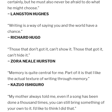
certainly, but he must also never be afraid to do what
he might choose.”
~ LANGSTON HUGHES
“Writing is a way of saying you and the world have a
chance.”
~ RICHARD HUGO
“Those that don’t got it, can’t show it. Those that got it,
can’t hide it.”
~ ZORA NEALE HURSTON
“Memory is quite central for me. Part of it is that I like
the actual texture of writing through memory.”
~ KAZUO ISHIGURO
“My mother always told me, even if a song has been
done a thousand times, you can still bring something of
your own to it. I’d like to think I did that.”