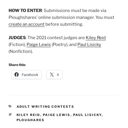
HOW TO ENTER
: Submissions must be made via
Ploughshares’ online submission manager. You must
create an account
before submitting.
JUDGES
: The 2021 contest judges are
Kiley Reid
(Fiction),
Paige Lewis
(Poetry), and
Paul Lisicky
(Nonfiction).
Share this:
Facebook
X
CATEGORIES
ADULT WRITING CONTESTS
TAGS
KILEY REID
,
PAIGE LEWIS
,
PAUL LISICKY
,
PLOUGHARES