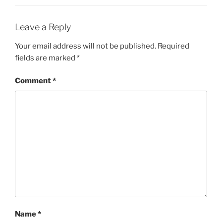
Leave a Reply
Your email address will not be published.
Required
fields are marked
*
Comment
*
Name
*