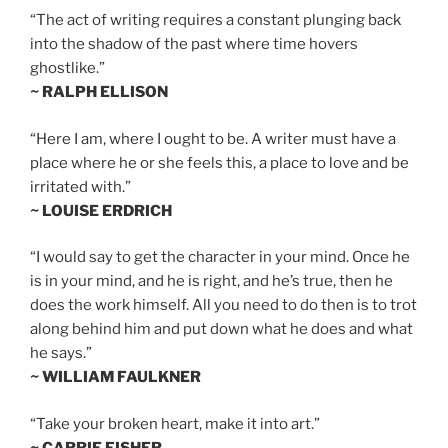
“The act of writing requires a constant plunging back
into the shadow of the past where time hovers
ghostlike.”
~ RALPH ELLISON
“Here I am, where I ought to be. A writer must have a
place where he or she feels this, a place to love and be
irritated with.”
~ LOUISE ERDRICH
“I would say to get the character in your mind. Once he
is in your mind, and he is right, and he’s true, then he
does the work himself. All you need to do then is to trot
along behind him and put down what he does and what
he says.”
~ WILLIAM FAULKNER
“Take your broken heart, make it into art.”
~ CARRIE FISHER