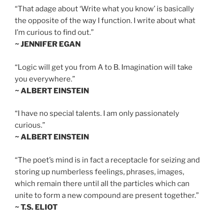
“That adage about ‘Write what you know’ is basically
the opposite of the way I function. I write about what
I’m curious to find out.”
~ JENNIFER EGAN
“Logic will get you from A to B. Imagination will take
you everywhere.”
~ ALBERT EINSTEIN
“I have no special talents. I am only passionately
curious.”
~ ALBERT EINSTEIN
“The poet’s mind is in fact a receptacle for seizing and
storing up numberless feelings, phrases, images,
which remain there until all the particles which can
unite to form a new compound are present together.”
~ T.S. ELIOT