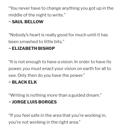
“You never have to change anything you got up in the
middle of the night to write.”
~ SAUL BELLOW
“Nobody’s heart is really good for much until it has
been smashed to little bits.”
~ ELIZABETH BISHOP
“It is not enough to have a vision. In order to have its
power, you must enact your vision on earth for all to
see. Only then do you have the power.”
~ BLACK ELK
“Writing is nothing more than a guided dream.”
~ JORGE LUIS BORGES
“If you feel safe in the area that you’re working in,
you’re not working in the right area.”