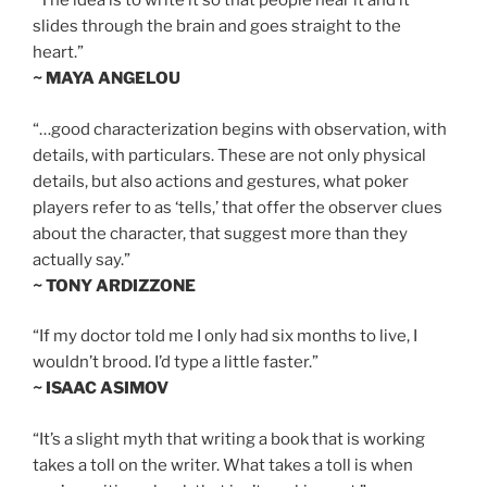
“The idea is to write it so that people hear it and it
slides through the brain and goes straight to the
heart.”
~ MAYA ANGELOU
“…good characterization begins with observation, with
details, with particulars. These are not only physical
details, but also actions and gestures, what poker
players refer to as ‘tells,’ that offer the observer clues
about the character, that suggest more than they
actually say.”
~ TONY ARDIZZONE
“If my doctor told me I only had six months to live, I
wouldn’t brood. I’d type a little faster.”
~ ISAAC ASIMOV
“It’s a slight myth that writing a book that is working
takes a toll on the writer. What takes a toll is when