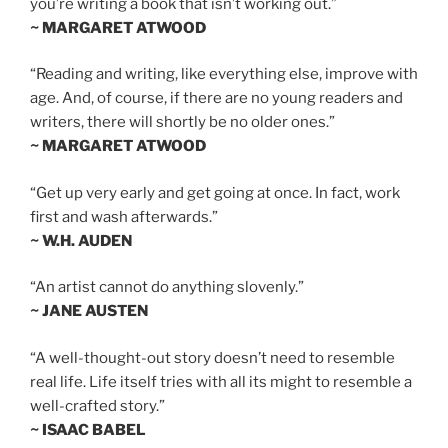
you’re writing a book that isn’t working out.”
~ MARGARET ATWOOD
“Reading and writing, like everything else, improve with
age. And, of course, if there are no young readers and
writers, there will shortly be no older ones.”
~ MARGARET ATWOOD
“Get up very early and get going at once. In fact, work
first and wash afterwards.”
~ W.H. AUDEN
“An artist cannot do anything slovenly.”
~ JANE AUSTEN
“A well-thought-out story doesn’t need to resemble
real life. Life itself tries with all its might to resemble a
well-crafted story.”
~ ISAAC BABEL