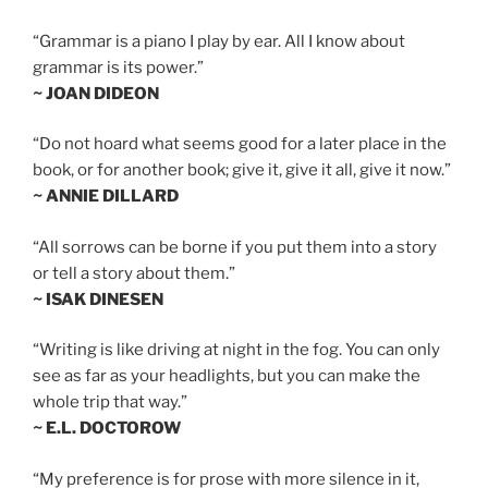
“Grammar is a piano I play by ear. All I know about
grammar is its power.”
~ JOAN DIDEON
“Do not hoard what seems good for a later place in the
book, or for another book; give it, give it all, give it now.”
~ ANNIE DILLARD
“All sorrows can be borne if you put them into a story
or tell a story about them.”
~ ISAK DINESEN
“Writing is like driving at night in the fog. You can only
see as far as your headlights, but you can make the
whole trip that way.”
~ E.L. DOCTOROW
“My preference is for prose with more silence in it,