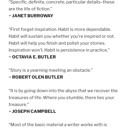
“Specific, definite, concrete, particular details–these
are the life of fiction.”
~ JANET BURROWAY
“First forget inspiration. Habit is more dependable.
Habit will sustain you whether you’re inspired or not.
Habit will help you finish and polish your stories.
Inspiration won’t. Habit is persistence in practice.”
~ OCTAVIA E. BUTLER
“Story is a yearning meeting an obstacle.”
~ ROBERT OLEN BUTLER
“It is by going down into the abyss that we recover the
treasures of life. Where you stumble, there lies your
treasure.”
~ JOSEPH CAMPBELL
“Most of the basic material a writer works with is