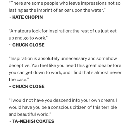
“There are some people who leave impressions not so
lasting as the imprint of an oar upon the water.”
~ KATE CHOPIN
“Amateurs look for inspiration; the rest of us just get
up and go to work.”
~ CHUCK CLOSE
“Inspiration is absolutely unnecessary and somehow
deceptive. You feel like you need this great idea before
you can get down to work, and I find that’s almost never
the case.”
~ CHUCK CLOSE
“I would not have you descend into your own dream. I
would have you be a conscious citizen of this terrible
and beautiful world.”
~ TA-NEHISI COATES