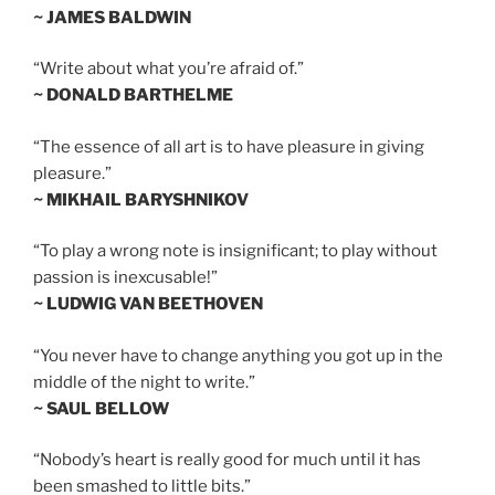
~ JAMES BALDWIN
“Write about what you’re afraid of.”
~ DONALD BARTHELME
“The essence of all art is to have pleasure in giving
pleasure.”
~ MIKHAIL BARYSHNIKOV
“To play a wrong note is insignificant; to play without
passion is inexcusable!”
~ LUDWIG VAN BEETHOVEN
“You never have to change anything you got up in the
middle of the night to write.”
~ SAUL BELLOW
“Nobody’s heart is really good for much until it has
been smashed to little bits.”