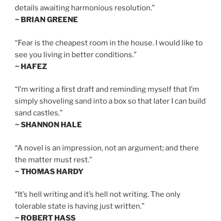
details awaiting harmonious resolution.”
~ BRIAN GREENE
“Fear is the cheapest room in the house. I would like to
see you living in better conditions.”
~ HAFEZ
“I’m writing a first draft and reminding myself that I’m
simply shoveling sand into a box so that later I can build
sand castles.”
~ SHANNON HALE
“A novel is an impression, not an argument; and there
the matter must rest.”
~ THOMAS HARDY
“It’s hell writing and it’s hell not writing. The only
tolerable state is having just written.”
~ ROBERT HASS