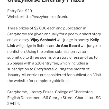
Entry Fee: $20
Website:
http://crazyhorse.cofc.edu
Three prizes of $2,000 each and publication in
Crazyhorse
are given annually for a poem, a short story,
and an essay.
Vijay Seshadri
will judge in poetry,
Kelly
Link
will judge in fiction, and
Jo Ann Beard
will judge in
nonfiction. Using the online submission system,
submit up to three poems or a story or essay of up to
25 pages with a $20 entry fee, which includes a
subscription to
Crazyhorse
, during the month of
January. All entries are considered for publication. Visit
the website for complete guidelines.
Crazyhorse, Literary Prizes, College of Charleston,
English Department, 66 George Street, Charleston, SC
29424.