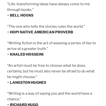
“Life-transforming ideas have always come to me
through books.”
~ BELL HOOKS
“The one who tells the stories rules the world.”
~ HOPI NATIVE AMERICAN PROVERB
“Writing fiction is the act of weaving a series of lies to
arrive at a greater truth.”
~ KHALED HOSSEINI
“An artist must be free to choose what he does,
certainly, but he must also never be afraid to do what
he might choose.”
~ LANGSTON HUGHES
“Writing is a way of saying you and the world have a
chance.”
~ RICHARD HUGO