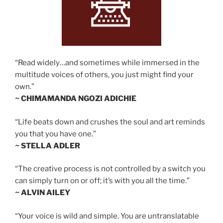
“Read widely…and sometimes while immersed in the
multitude voices of others, you just might find your
own.”
~ CHIMAMANDA NGOZI ADICHIE
“Life beats down and crushes the soul and art reminds
you that you have one.”
~ STELLA ADLER
“The creative process is not controlled by a switch you
can simply turn on or off; it’s with you all the time.”
~ ALVIN AILEY
“Your voice is wild and simple. You are untranslatable