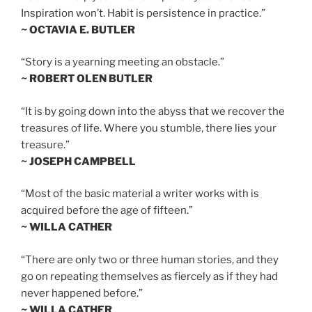
Inspiration won’t. Habit is persistence in practice.”
~ OCTAVIA E. BUTLER
“Story is a yearning meeting an obstacle.”
~ ROBERT OLEN BUTLER
“It is by going down into the abyss that we recover the
treasures of life. Where you stumble, there lies your
treasure.”
~ JOSEPH CAMPBELL
“Most of the basic material a writer works with is
acquired before the age of fifteen.”
~ WILLA CATHER
“There are only two or three human stories, and they
go on repeating themselves as fiercely as if they had
never happened before.”
~ WILLA CATHER