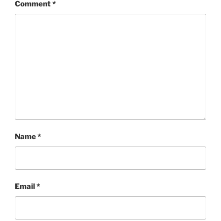
Comment
*
Name
*
Email
*