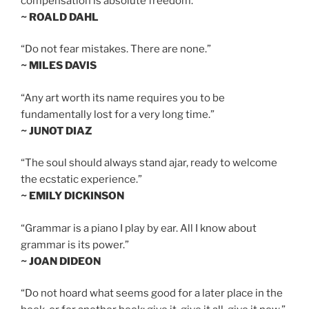
compensation is absolute freedom.”
~ ROALD DAHL
“Do not fear mistakes. There are none.”
~ MILES DAVIS
“Any art worth its name requires you to be
fundamentally lost for a very long time.”
~ JUNOT DIAZ
“The soul should always stand ajar, ready to welcome
the ecstatic experience.”
~ EMILY DICKINSON
“Grammar is a piano I play by ear. All I know about
grammar is its power.”
~ JOAN DIDEON
“Do not hoard what seems good for a later place in the