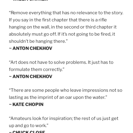
“Remove everything that has no relevance to the story.
If you say in the first chapter that there is a rifle
hanging on the wall, in the second or third chapter it
absolutely must go off. If it’s not going to be fired, it
shouldn’t be hanging there.”
~ ANTON CHEKHOV
“Art does not have to solve problems. It just has to
formulate them correctly.”
~ ANTON CHEKHOV
“There are some people who leave impressions not so
lasting as the imprint of an oar upon the water.”
~ KATE CHOPIN
“Amateurs look for inspiration; the rest of us just get
up and go to work.”
~ CHUCK CLOSE