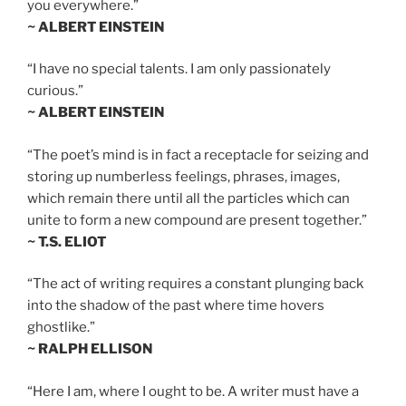
you everywhere.”
~ ALBERT EINSTEIN
“I have no special talents. I am only passionately
curious.”
~ ALBERT EINSTEIN
“The poet’s mind is in fact a receptacle for seizing and
storing up numberless feelings, phrases, images,
which remain there until all the particles which can
unite to form a new compound are present together.”
~ T.S. ELIOT
“The act of writing requires a constant plunging back
into the shadow of the past where time hovers
ghostlike.”
~ RALPH ELLISON
“Here I am, where I ought to be. A writer must have a