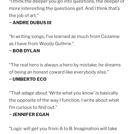
“I think the deeper you go into questions, the deeper or
more interesting the questions get. And I think that’s
the job of art.”
~ ANDRE DUBUS III
“In writing songs, I’ve learned as much from Cezanne
as I have from Woody Guthrie.”
~ BOB DYLAN
“The real hero is always a hero by mistake; he dreams
of being an honest coward like everybody else.”
~ UMBERTO ECO
“That adage about ‘Write what you know’ is basically
the opposite of the way I function. I write about what
I’m curious to find out.”
~ JENNIFER EGAN
“Logic will get you from A to B. Imagination will take