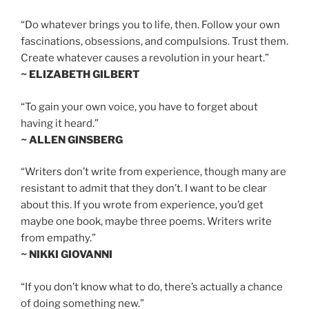
“Do whatever brings you to life, then. Follow your own
fascinations, obsessions, and compulsions. Trust them.
Create whatever causes a revolution in your heart.”
~ ELIZABETH GILBERT
“To gain your own voice, you have to forget about
having it heard.”
~ ALLEN GINSBERG
“Writers don’t write from experience, though many are
resistant to admit that they don’t. I want to be clear
about this. If you wrote from experience, you’d get
maybe one book, maybe three poems. Writers write
from empathy.”
~ NIKKI GIOVANNI
“If you don’t know what to do, there’s actually a chance
of doing something new.”