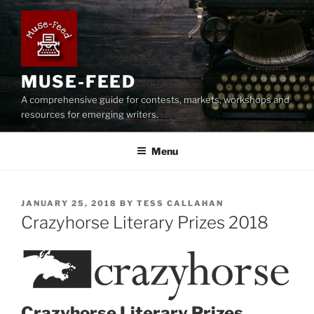
Skip
to
content
MUSE-FEED
A comprehensive guide for contests, markets, workshops and
resources for emerging writers.
Menu
POSTED
JANUARY 25, 2018
BY
TESS CALLAHAN
ON
Crazyhorse Literary Prizes 2018
Crazyhorse Literary Prizes