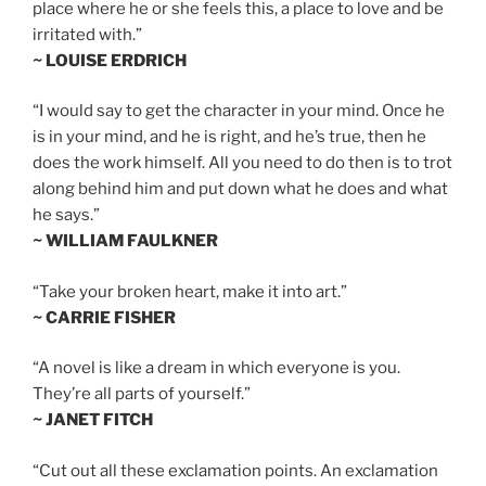
place where he or she feels this, a place to love and be
irritated with.”
~ LOUISE ERDRICH
“I would say to get the character in your mind. Once he
is in your mind, and he is right, and he’s true, then he
does the work himself. All you need to do then is to trot
along behind him and put down what he does and what
he says.”
~ WILLIAM FAULKNER
“Take your broken heart, make it into art.”
~ CARRIE FISHER
“A novel is like a dream in which everyone is you.
They’re all parts of yourself.”
~ JANET FITCH
“Cut out all these exclamation points. An exclamation