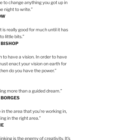
e to change anything you got up in
e night to write.”
OW
is really good for much until it has
little bits.”
 BISHOP
h to have a vision. In order to have
must enact your vision on earth for
y then do you have the power.”
hing more than a guided dream.”
S BORGES
e in the area that you’re working in,
ng in the right area.”
IE
inking is the enemy of creativity. It’s