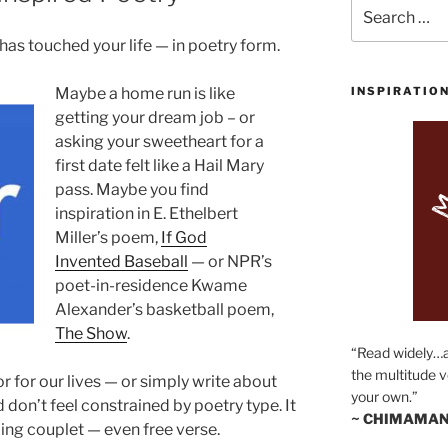
Search
for:
as touched your life — in poetry form.
Maybe a home run is like
INSPIRATIO
getting your dream job – or
asking your sweetheart for a
first date felt like a Hail Mary
pass. Maybe you find
inspiration in E. Ethelbert
Miller’s poem,
If God
Invented Baseball
— or NPR’s
poet-in-residence Kwame
Alexander’s basketball poem,
The Show
.
“Read widely…
the multitude v
 for our lives — or simply write about
your own.”
don’t feel constrained by poetry type. It
~ CHIMAMAN
ming couplet — even free verse.