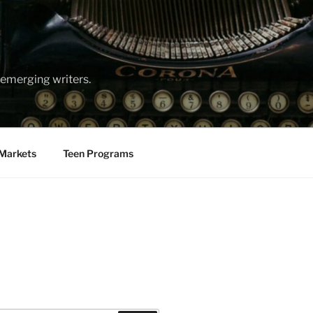
emerging writers.
Markets
Teen Programs