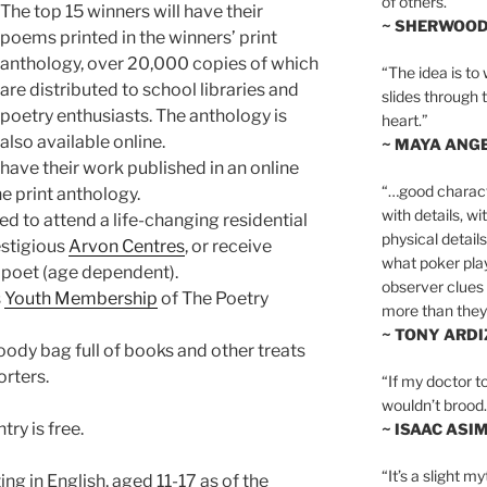
of others.”
The top 15 winners will have their
~ SHERWOO
poems printed in the winners’ print
anthology, over 20,000 copies of which
“The idea is to 
are distributed to school libraries and
slides through 
poetry enthusiasts. The anthology is
heart.”
also available online.
~ MAYA ANG
ave their work published in an online
“…good charact
e print anthology.
with details, wi
ed to attend a life-changing residential
physical details
estigious
Arvon Centres
, or receive
what poker playe
 poet (age dependent).
observer clues 
s
Youth Membership
of The Poetry
more than they 
~ TONY ARD
goody bag full of books and other treats
rters.
“If my doctor to
wouldn’t brood. I
try is free.
~ ISAAC ASI
“It’s a slight m
ng in English, aged 11-17 as of the