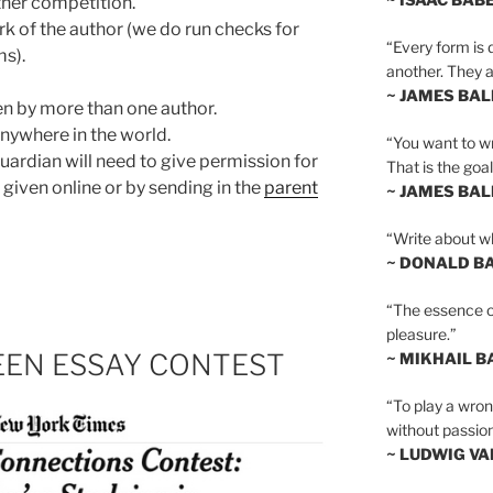
her competition.
k of the author (we do run checks for
“Every form is d
ms).
another. They al
~ JAMES BA
n by more than one author.
anywhere in the world.
“You want to wr
guardian will need to give permission for
That is the goal
 given online or by sending in the
parent
~ JAMES BA
“Write about wh
~ DONALD B
“The essence of 
pleasure.”
TEEN ESSAY CONTEST
~ MIKHAIL 
“To play a wrong
without passion
~ LUDWIG V