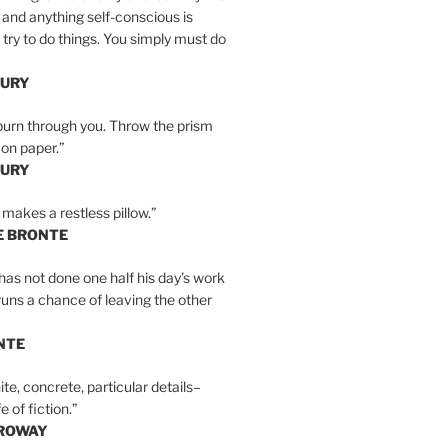
 and anything self-conscious is
t try to do things. You simply must do
BURY
burn through you. Throw the prism
, on paper.”
BURY
 makes a restless pillow.”
E BRONTE
as not done one half his day’s work
 runs a chance of leaving the other
NTE
ite, concrete, particular details–
e of fiction.”
RROWAY