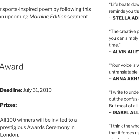
“Life beats dow
r sports-inspired poem
by following this
reminds you th
n an upcoming
Morning Edition
segment
~ STELLA AD
“The creative p
you can simply t
time.”
~ ALVIN AILE
 Award
“Your voice is 
untranslatable 
~ ANNA AKH
Deadline:
July 31, 2019
“I write to und
out the confusi
Prizes:
But most of all, 
~ ISABEL AL
All 100 winners will be invited to a
“I think the whol
prestigious Awards Ceremony in
that it forces u
London.