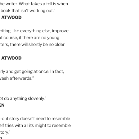
the writer. What takes a toll is when
 book that isn’t working out.”
T ATWOOD
iting, like everything else, improve
of course, if there are no young
ers, there will shortly be no older
T ATWOOD
ly and get going at once. In fact,
wash afterwards.”
N
ot do anything slovenly.”
EN
-out story doesn’t need to resemble
tself tries with all its might to resemble
tory.”
EL