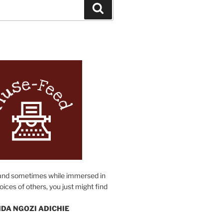
Search
N
and sometimes while immersed in
oices of others, you just might find
DA NGOZI ADICHIE