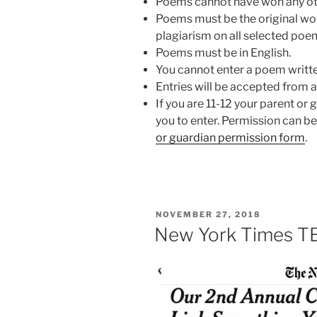
Poems cannot have won any ot
Poems must be the original wor
plagiarism on all selected poe
Poems must be in English.
You cannot enter a poem writte
Entries will be accepted from 
If you are 11-12 your parent or 
you to enter. Permission can be
or guardian permission form
.
POSTED
NOVEMBER 27, 2018
ON
New York Times 