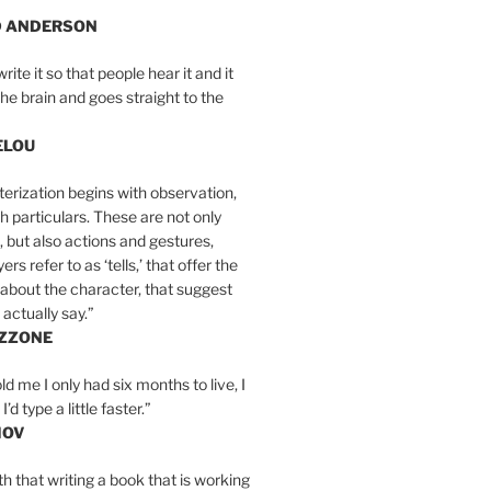
D ANDERSON
write it so that people hear it and it
the brain and goes straight to the
ELOU
erization begins with observation,
th particulars. These are not only
, but also actions and gestures,
rs refer to as ‘tells,’ that offer the
about the character, that suggest
actually say.”
IZZONE
ld me I only had six months to live, I
’d type a little faster.”
MOV
yth that writing a book that is working