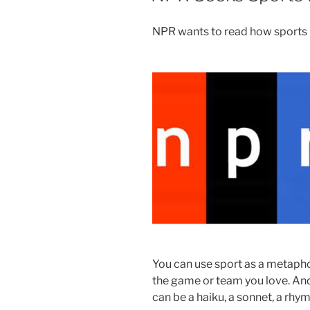
NPR wants to read how sports h
You can use sport as a metaphor
the game or team you love. And 
can be a haiku, a sonnet, a rhy