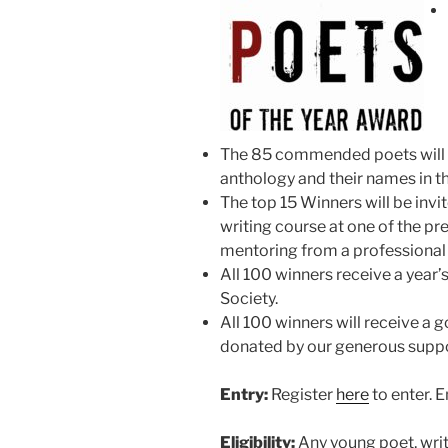
The 85 commended poets will h
anthology and their names in th
The top 15 Winners will be invit
writing course at one of the pr
mentoring from a professional
All 100 winners receive a year’
Society.
All 100 winners will receive a 
donated by our generous suppo
Entry:
Register
here
to enter. En
Eligibility:
Any young poet, writi