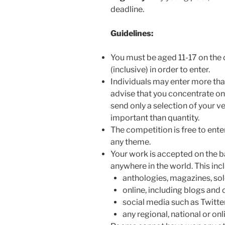
deadline.
Guidelines:
You must be aged 11-17 on the c
(inclusive) in order to enter.
Individuals may enter more th
advise that you concentrate on
send only a selection of your v
important than quantity.
The competition is free to ent
any theme.
Your work is accepted on the basi
anywhere in the world. This inc
anthologies, magazines, solo
online, including blogs and
social media such as Twitte
any regional, national or onl