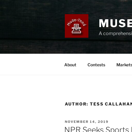
Skip
to
content
MUSE
A comprehensiv
About
Contests
Market
AUTHOR:
TESS CALLAHA
POSTED
NOVEMBER 14, 2019
ON
NPR Seeks Sports 