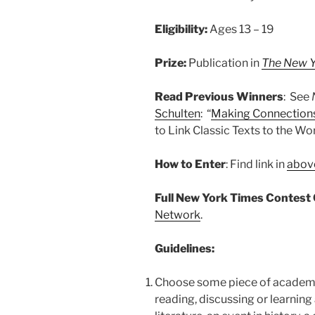
Eligibility:
Ages 13 – 19
Prize:
Publication in
The New Y
Read Previous Winners
: See
Schulten
: “
Making Connections
to Link Classic Texts to the Wo
How to Enter
: Find link in
above
Full New York Times Contest 
Network
.
Guidelines:
Choose some piece of academi
reading, discussing or learning