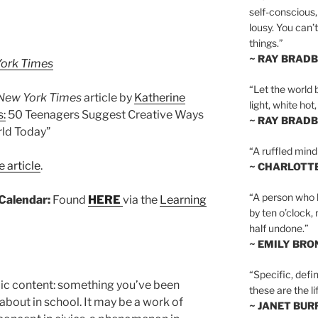
self-conscious,
lousy. You can’
things.”
~ RAY BRAD
ork Times
“Let the world 
New York Times
article by
Katherine
light, white hot
:
50 Teenagers Suggest Creative Ways
~ RAY BRAD
rld Today”
“A ruffled mind
 article
.
~ CHARLOTT
“A person who h
Calendar:
Found
HERE
via the
Learning
by ten o’clock,
half undone.”
~ EMILY BRO
“Specific, defin
c content: something you’ve been
these are the lif
 about in school. It may be a work of
~ JANET BU