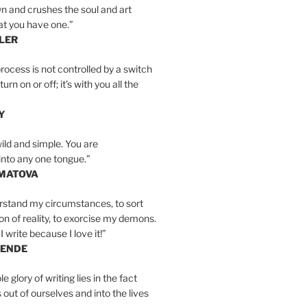
n and crushes the soul and art
at you have one.”
LER
rocess is not controlled by a switch
urn on or off; it’s with you all the
Y
wild and simple. You are
into any one tongue.”
MATOVA
erstand my circumstances, to sort
on of reality, to exorcise my demons.
I write because I love it!”
LENDE
e glory of writing lies in the fact
s out of ourselves and into the lives