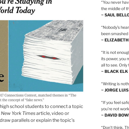
“You never hav
the middle of th
~ SAUL BELL
“Nobody’s heart 
been smashed to 
~ ELIZABETH
“It is not enoug
its power, you 
all to see. Onl
~ BLACK ELK
“Writing is not
~ JORGE LUI
“If you feel saf
 high school students to connect a topic
you’re not worki
a
New York Times
article, video or
~ DAVID BOW
raw parallels or explain the topic’s
“Don’t think. Th