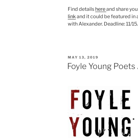
Find details
here
and share you
link
and it could be featured i
with Alexander. Deadline: 11/15.
POSTED
MAY 13, 2019
ON
Foyle Young Poets