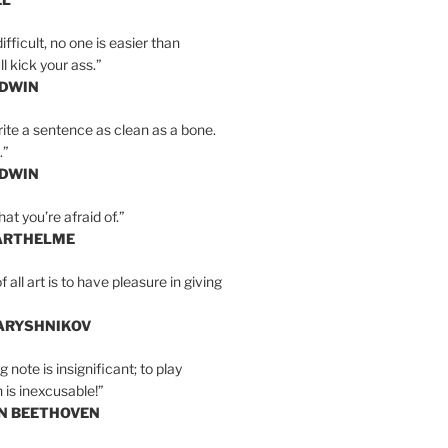
ifficult, no one is easier than
l kick your ass.”
LDWIN
ite a sentence as clean as a bone.
.”
LDWIN
at you’re afraid of.”
ARTHELME
all art is to have pleasure in giving
BARYSHNIKOV
 note is insignificant; to play
 is inexcusable!”
AN BEETHOVEN