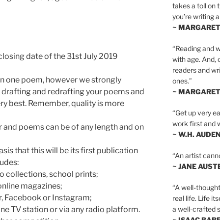
takes a toll on 
you’re writing a
~ MARGARE
“Reading and wr
losing date of the 31st July 2019
with age. And, 
readers and writ
an one poem, however we strongly
ones.”
 drafting and redrafting your poems and
~ MARGARE
ery best. Remember, quality is more
“Get up very ear
work first and 
er and poems can be of any length and on
~ W.H. AUDE
s that this will be its first publication
“An artist cann
ludes:
~ JANE AUST
 collections, school prints;
 online magazines;
“A well-thought
r, Facebook or Instagram;
real life. Life i
a well-crafted s
ine TV station or via any radio platform.
~ ISAAC BAB