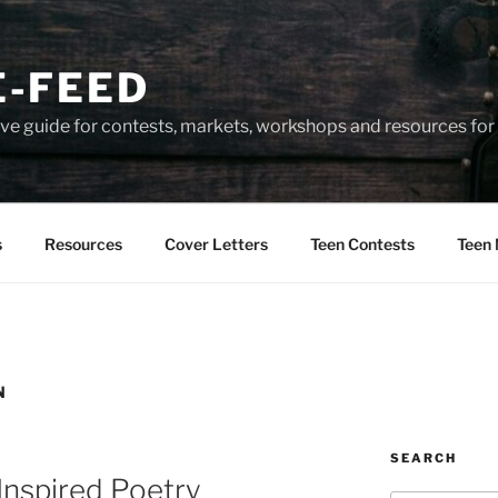
-FEED
e guide for contests, markets, workshops and resources for 
s
Resources
Cover Letters
Teen Contests
Teen 
N
SEARCH
Inspired Poetry