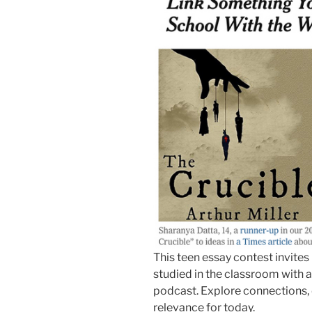
This teen essay contest invites
studied in the classroom with 
podcast. Explore connections, d
relevance for today.