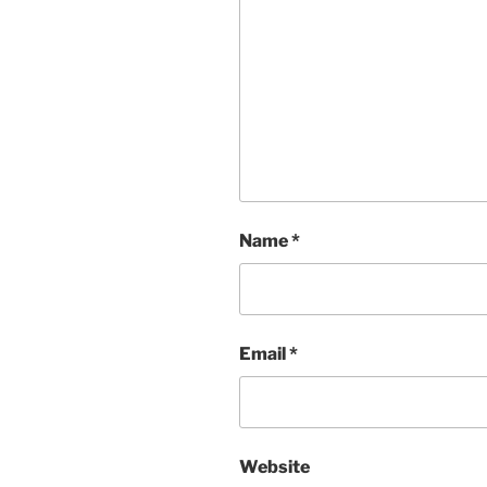
Name
*
Email
*
Website