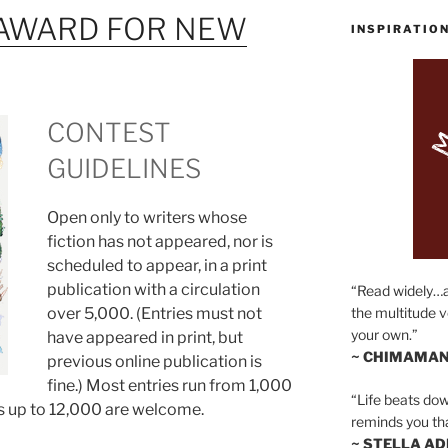
AWARD FOR NEW
INSPIRATIO
CONTEST
GUIDELINES
Open only to writers whose
fiction has not appeared, nor is
scheduled to appear, in a print
publication with a circulation
“Read widely…
over 5,000. (Entries must not
the multitude v
your own.”
have appeared in print, but
~ CHIMAMAN
previous online publication is
fine.) Most entries run from 1,000
“Life beats dow
s up to 12,000 are welcome.
reminds you th
~ STELLA AD