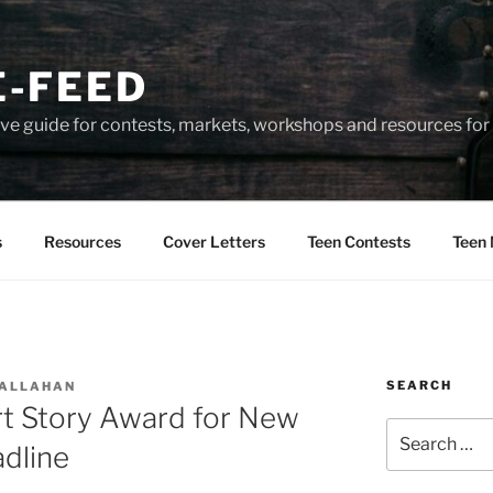
-FEED
e guide for contests, markets, workshops and resources for 
s
Resources
Cover Letters
Teen Contests
Teen 
SEARCH
CALLAHAN
rt Story Award for New
Search
dline
for: