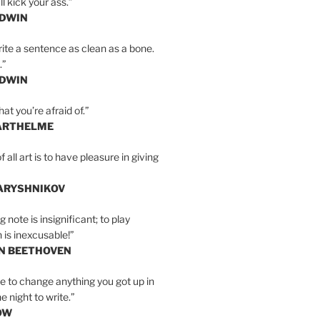
l kick your ass.”
LDWIN
ite a sentence as clean as a bone.
.”
LDWIN
at you’re afraid of.”
ARTHELME
all art is to have pleasure in giving
BARYSHNIKOV
 note is insignificant; to play
 is inexcusable!”
AN BEETHOVEN
e to change anything you got up in
e night to write.”
OW