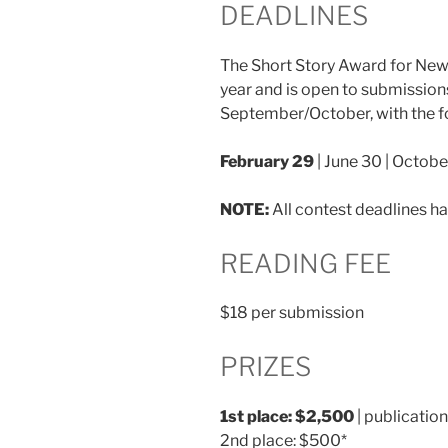
DEADLINES
The Short Story Award for New 
year and is open to submission
September/October, with the f
February 29
| June 30 | Octobe
NOTE:
All contest deadlines h
READING FEE
$18 per submission
PRIZES
1st place: $2,500
| publication
2nd place: $500*