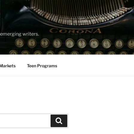
emerging writers.
Markets
Teen Programs
Search