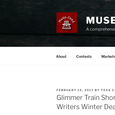
Skip
to
content
MUSE
A comprehensiv
About
Contests
Market
POSTED
FEBRUARY 15, 2017
BY
TESS 
ON
Glimmer Train Sho
Writers Winter Dea