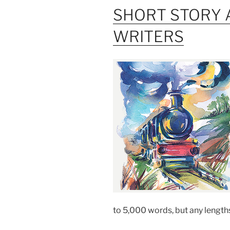
SHORT STORY 
WRITERS
to 5,000 words, but any length