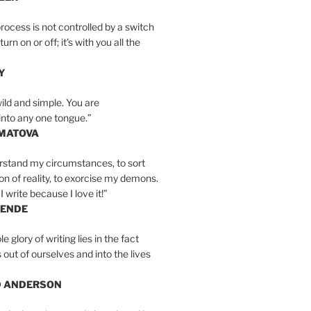
rocess is not controlled by a switch
urn on or off; it’s with you all the
Y
wild and simple. You are
into any one tongue.”
MATOVA
erstand my circumstances, to sort
on of reality, to exorcise my demons.
I write because I love it!”
LENDE
e glory of writing lies in the fact
s out of ourselves and into the lives
D ANDERSON