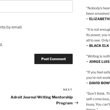
“Nobody’s heart 
been smashed to 
~ ELIZABETH
ts by email.
“It is not enoug
its power, you 
all to see. Onl
l.
~ BLACK ELK
“Writing is not
~ JORGE LUI
“If you feel saf
you’re not worki
~ DAVID BOW
NEXT
Next
“Don’t think. Th
Post
Adroit Journal Writing Mentorship
self-conscious,
Program
lousy. You can’
things.”