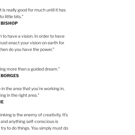
is really good for much until it has
little bits.”
 BISHOP
h to have a vision. In order to have
must enact your vision on earth for
y then do you have the power.”
hing more than a guided dream.”
S BORGES
e in the area that you’re working in,
ng in the right area.”
IE
inking is the enemy of creativity. It’s
 and anything self-conscious is
t try to do things. You simply must do