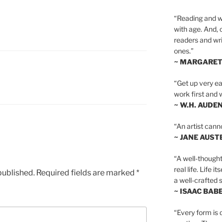
“Reading and wr
with age. And, 
readers and writ
ones.”
~ MARGARE
S
“Get up very ear
work first and 
~ W.H. AUDE
“An artist cann
~ JANE AUST
“A well-thought
real life. Life i
published.
Required fields are marked
*
a well-crafted s
~ ISAAC BAB
“Every form is d