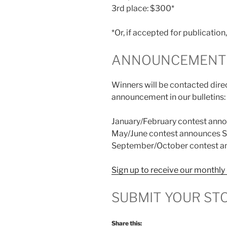
3rd place: $300*
*Or, if accepted for publicatio
ANNOUNCEMENT 
Winners will be contacted direc
announcement in our bulletins:
January/February contest anno
May/June contest announces S
September/October contest an
Sign up to receive our monthly 
SUBMIT YOUR ST
Share this: