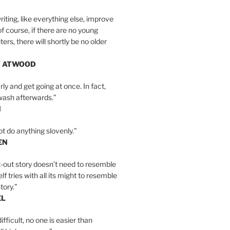
iting, like everything else, improve
of course, if there are no young
ers, there will shortly be no older
T ATWOOD
ly and get going at once. In fact,
wash afterwards.”
N
ot do anything slovenly.”
EN
-out story doesn’t need to resemble
tself tries with all its might to resemble
tory.”
EL
ifficult, no one is easier than