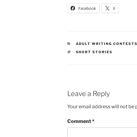
Facebook
X
CATEGORIES
ADULT WRITING CONTEST
TAGS
SHORT STORIES
Leave a Reply
Your email address will not be 
Comment
*