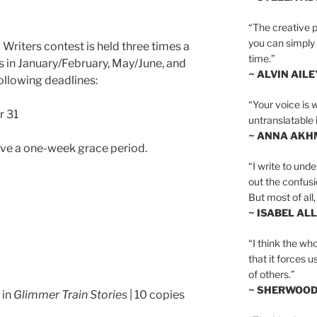
“The creative p
you can simply t
Writers contest is held three times a
time.”
s in January/February, May/June, and
~ ALVIN AILE
ollowing deadlines:
“Your voice is 
r 31
untranslatable 
~ ANNA AKH
ave a one-week grace period.
“I write to und
out the confusi
But most of all, 
~ ISABEL AL
“I think the whol
that it forces u
of others.”
~ SHERWOO
 in
Glimmer Train Stories
| 10 copies