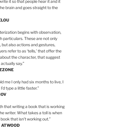
write it so that people hear it and it
the brain and goes straight to the
ELOU
erization begins with observation,
th particulars. These are not only
, but also actions and gestures,
rs refer to as ‘tells,’ that offer the
about the character, that suggest
actually say.”
IZZONE
ld me I only had six months to live, I
’d type a little faster.”
MOV
yth that writing a book that is working
the writer. What takes a toll is when
 book that isn’t working out.”
T ATWOOD