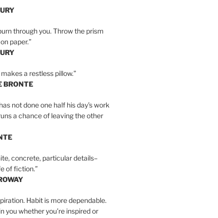
BURY
burn through you. Throw the prism
, on paper.”
BURY
 makes a restless pillow.”
E BRONTE
as not done one half his day’s work
 runs a chance of leaving the other
NTE
ite, concrete, particular details–
e of fiction.”
RROWAY
spiration. Habit is more dependable.
ain you whether you’re inspired or