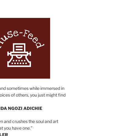
N
and sometimes while immersed in
oices of others, you just might find
DA NGOZI ADICHIE
n and crushes the soul and art
at you have one.”
LER