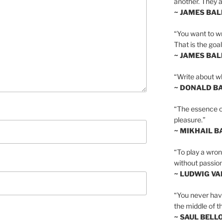
another. They al
~ JAMES BA
“You want to wr
That is the goal
~ JAMES BA
“Write about wh
~ DONALD B
“The essence of 
pleasure.”
~ MIKHAIL 
“To play a wrong
without passion
~ LUDWIG V
“You never hav
the middle of th
~ SAUL BELL