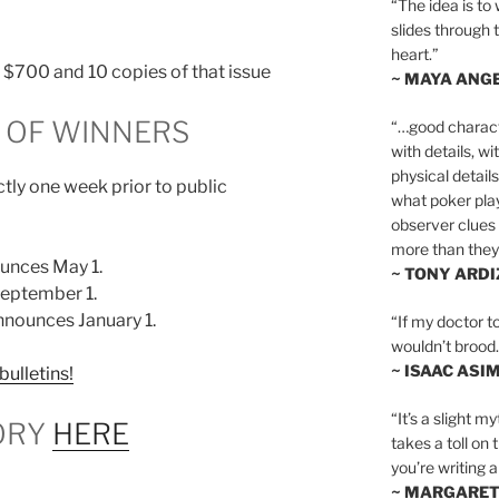
“The idea is to 
slides through 
heart.”
n, $700 and 10 copies of that issue
~ MAYA ANG
OF WINNERS
“…good charact
with details, wi
physical details
tly one week prior to public
what poker playe
observer clues 
more than they 
unces May 1.
~ TONY ARD
eptember 1.
nounces January 1.
“If my doctor to
wouldn’t brood. I
~ ISAAC ASI
bulletins!
“It’s a slight m
ORY
HERE
takes a toll on 
you’re writing a
~ MARGARE