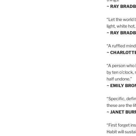
~ RAY BRAD
“Let the world 
light, white hot
~ RAY BRAD
“A ruffled mind
~ CHARLOTT
“A person who h
by ten o’clock,
half undone.”
~ EMILY BRO
“Specific, defin
these are the lif
~ JANET BU
“First forget in
Habit will sust