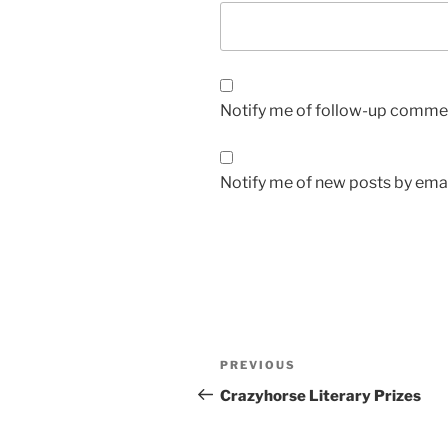
Notify me of follow-up commen
Notify me of new posts by emai
Post
Previous
PREVIOUS
navigation
Post
Crazyhorse Literary Prizes