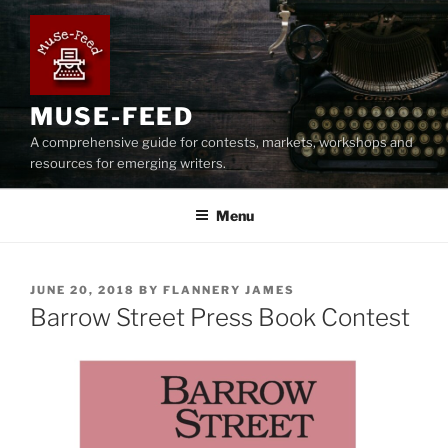
Skip
to
content
MUSE-FEED
A comprehensive guide for contests, markets, workshops and
resources for emerging writers.
Menu
POSTED
JUNE 20, 2018
BY
FLANNERY JAMES
ON
Barrow Street Press Book Contest