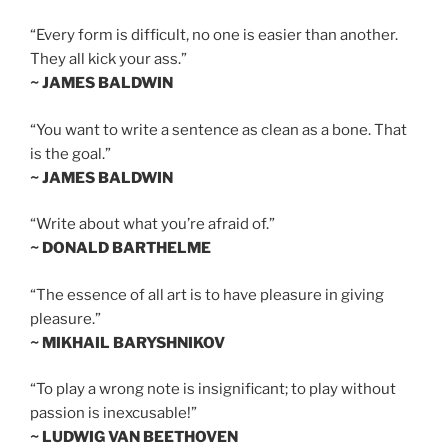
“Every form is difficult, no one is easier than another.
They all kick your ass.”
~ JAMES BALDWIN
“You want to write a sentence as clean as a bone. That
is the goal.”
~ JAMES BALDWIN
“Write about what you’re afraid of.”
~ DONALD BARTHELME
“The essence of all art is to have pleasure in giving
pleasure.”
~ MIKHAIL BARYSHNIKOV
“To play a wrong note is insignificant; to play without
passion is inexcusable!”
~ LUDWIG VAN BEETHOVEN