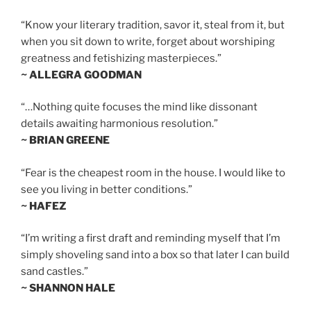
“Know your literary tradition, savor it, steal from it, but
when you sit down to write, forget about worshiping
greatness and fetishizing masterpieces.”
~ ALLEGRA GOODMAN
“…Nothing quite focuses the mind like dissonant
details awaiting harmonious resolution.”
~ BRIAN GREENE
“Fear is the cheapest room in the house. I would like to
see you living in better conditions.”
~ HAFEZ
“I’m writing a first draft and reminding myself that I’m
simply shoveling sand into a box so that later I can build
sand castles.”
~ SHANNON HALE