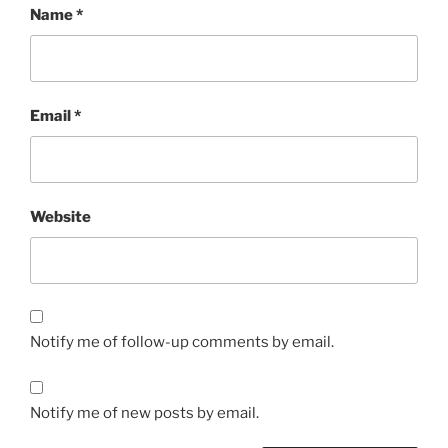
Name
*
Email
*
Website
Notify me of follow-up comments by email.
Notify me of new posts by email.