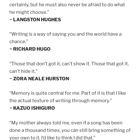
certainly, but he must also never be afraid to do what
he might choose.”
~ LANGSTON HUGHES
“Writing is a way of saying you and the world have a
chance.”
~ RICHARD HUGO
“Those that don’t got it, can’t show it. Those that got it,
can’t hide it.”
~ ZORA NEALE HURSTON
“Memory is quite central for me. Part of it is that I like
the actual texture of writing through memory.”
~ KAZUO ISHIGURO
“My mother always told me, even if a song has been
done a thousand times, you can still bring something of
your own to it. I’d like to think I did that.”