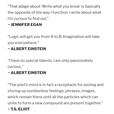
“That adage about ‘Write what you know’ is basically
the opposite of the way I function. I write about what
I’m curious to find out.”
~ JENNIFER EGAN
“Logic will get you from A to B. Imagination will take
you everywhere.”
~ ALBERT EINSTEIN
“I have no special talents. I am only passionately
curious.”
~ ALBERT EINSTEIN
“The poet’s mind is in fact a receptacle for seizing and
storing up numberless feelings, phrases, images,
which remain there until all the particles which can
unite to form a new compound are present together.”
~ T.S. ELIOT