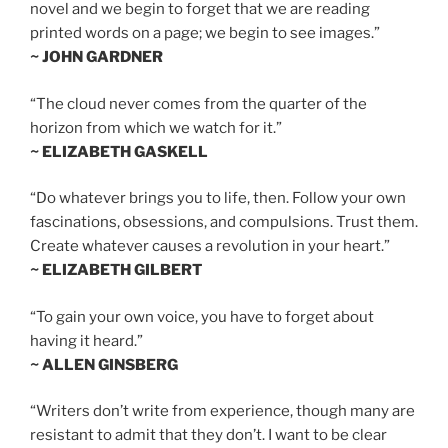
novel and we begin to forget that we are reading
printed words on a page; we begin to see images.”
~ JOHN GARDNER
“The cloud never comes from the quarter of the
horizon from which we watch for it.”
~ ELIZABETH GASKELL
“Do whatever brings you to life, then. Follow your own
fascinations, obsessions, and compulsions. Trust them.
Create whatever causes a revolution in your heart.”
~ ELIZABETH GILBERT
“To gain your own voice, you have to forget about
having it heard.”
~ ALLEN GINSBERG
“Writers don’t write from experience, though many are
resistant to admit that they don’t. I want to be clear