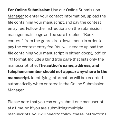
For Online Submission:
Use our
Online Submission
Manager
to enter your contact information, upload the
file containing your manuscript, and pay the contest
entry fee. Follow the instructions on the submission
manager main page and be sure to select “Book
contest” from the genre drop down menu in order to
pay the contest entry fee. You will need to upload the
file containing your manuscript in either .doc(x), .pdf, or
.rtf format. Include a blind title page that lists only the
manuscript title
. The author’s name, address, and
telephone number should not appear anywhere in the
manuscript.
Identifying information will be recorded
automatically when entered in the Online Submission
Manager.
Please note that you can only submit one manuscript
at a time, so if you are submitting multiple
manuscripts, you will need to follow these instructions