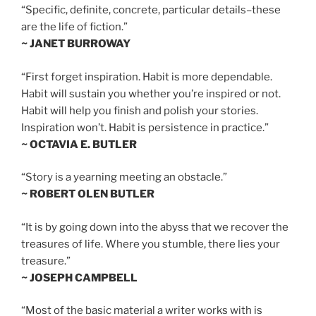
“Specific, definite, concrete, particular details–these
are the life of fiction.”
~ JANET BURROWAY
“First forget inspiration. Habit is more dependable.
Habit will sustain you whether you’re inspired or not.
Habit will help you finish and polish your stories.
Inspiration won’t. Habit is persistence in practice.”
~ OCTAVIA E. BUTLER
“Story is a yearning meeting an obstacle.”
~ ROBERT OLEN BUTLER
“It is by going down into the abyss that we recover the
treasures of life. Where you stumble, there lies your
treasure.”
~ JOSEPH CAMPBELL
“Most of the basic material a writer works with is