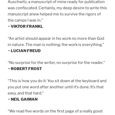
Auschwitz, a manuscript of mine ready for publication
was confiscated. Certainly, my deep desire to write this
manuscript anew helped me to survive the rigors of
the camps I was in.”
~ VIKTOR FRANKL
“An artist should appear in his work no more than God
in nature. The man is nothing; the work is everything.”
~ LUCIAN FREUD
“No surprise for the writer, no surprise for the reader.”
~ ROBERT FROST
“This is how you do it: You sit down at the keyboard and
you put one word after another until it’s done. It’s that
easy, and that hard.”
~ NEIL GAIMAN
“We read five words on the first page of a really good