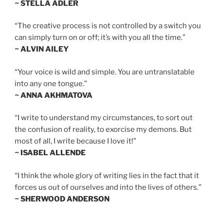
~ STELLA ADLER
“The creative process is not controlled by a switch you
can simply turn on or off; it’s with you all the time.”
~ ALVIN AILEY
“Your voice is wild and simple. You are untranslatable
into any one tongue.”
~ ANNA AKHMATOVA
“I write to understand my circumstances, to sort out
the confusion of reality, to exorcise my demons. But
most of all, I write because I love it!”
~ ISABEL ALLENDE
“I think the whole glory of writing lies in the fact that it
forces us out of ourselves and into the lives of others.”
~ SHERWOOD ANDERSON