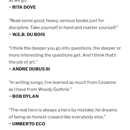
as we go.”
~ RITA DOVE
“Read some good, heavy, serious books just for
discipline. Take yourself in hand and master yourself.”
~ W.E.B. DU BOIS
“I think the deeper you go into questions, the deeper or
more interesting the questions get. And I think that’s
the job of art.”
~ ANDRE DUBUS III
“In writing songs, I’ve learned as much from Cezanne
as I have from Woody Guthrie.”
~ BOB DYLAN
“The real hero is always a hero by mistake; he dreams
of being an honest coward like everybody else.”
~ UMBERTO ECO