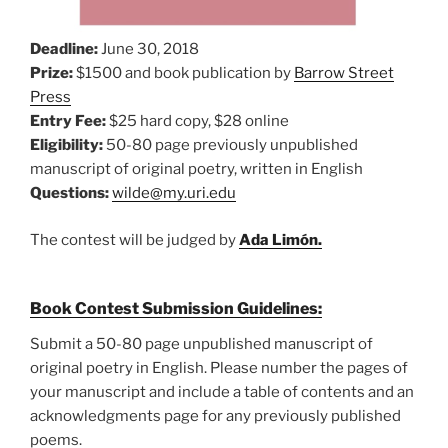
Deadline:
June 30, 2018
Prize:
$1500 and book publication by
Barrow Street
Press
Entry Fee:
$25 hard copy, $28 online
Eligibility:
50-80 page previously unpublished
manuscript of original poetry, written in English
Questions:
wilde@my.uri.edu
The contest will be judged by
Ada Limón.
Book Contest Submission Guidelines:
Submit a 50-80 page unpublished manuscript of
original poetry in English. Please number the pages of
your manuscript and include a table of contents and an
acknowledgments page for any previously published
poems.