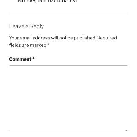
POETRY
,
POETRY CONTEST
Leave a Reply
Your email address will not be published.
Required
fields are marked
*
Comment
*