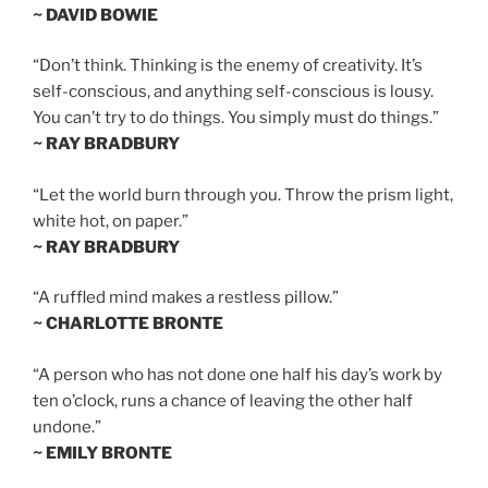
~ DAVID BOWIE
“Don’t think. Thinking is the enemy of creativity. It’s
self-conscious, and anything self-conscious is lousy.
You can’t try to do things. You simply must do things.”
~ RAY BRADBURY
“Let the world burn through you. Throw the prism light,
white hot, on paper.”
~ RAY BRADBURY
“A ruffled mind makes a restless pillow.”
~ CHARLOTTE BRONTE
“A person who has not done one half his day’s work by
ten o’clock, runs a chance of leaving the other half
undone.”
~ EMILY BRONTE