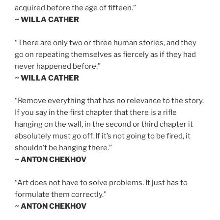
acquired before the age of fifteen.”
~ WILLA CATHER
“There are only two or three human stories, and they
go on repeating themselves as fiercely as if they had
never happened before.”
~ WILLA CATHER
“Remove everything that has no relevance to the story.
If you say in the first chapter that there is a rifle
hanging on the wall, in the second or third chapter it
absolutely must go off. If it’s not going to be fired, it
shouldn’t be hanging there.”
~ ANTON CHEKHOV
“Art does not have to solve problems. It just has to
formulate them correctly.”
~ ANTON CHEKHOV