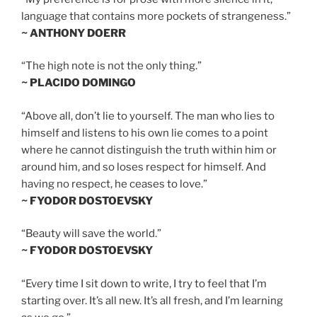
language that contains more pockets of strangeness.”
~ ANTHONY DOERR
“The high note is not the only thing.”
~ PLACIDO DOMINGO
“Above all, don’t lie to yourself. The man who lies to
himself and listens to his own lie comes to a point
where he cannot distinguish the truth within him or
around him, and so loses respect for himself. And
having no respect, he ceases to love.”
~ FYODOR DOSTOEVSKY
“Beauty will save the world.”
~ FYODOR DOSTOEVSKY
“Every time I sit down to write, I try to feel that I’m
starting over. It’s all new. It’s all fresh, and I’m learning