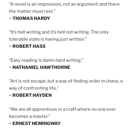
“A novel is an impression, not an argument; and there
the matter must rest.”
~ THOMAS HARDY
“It’s hell writing and it’s hell not writing. The only
tolerable state is having just written.”
~ ROBERT HASS
“Easy reading is damn hard writing.”
~ NATHANIEL HAWTHORNE
“Art is not escape, but a way of finding order in chaos, a
way of confronting life.”
~ ROBERT HAYDEN
“We are all apprentices in a craft where no one ever
becomes a master.”
~ ERNEST HEMINGWAY