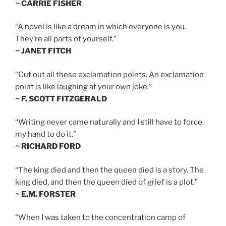
~ CARRIE FISHER
“A novel is like a dream in which everyone is you.
They’re all parts of yourself.”
~ JANET FITCH
“Cut out all these exclamation points. An exclamation
point is like laughing at your own joke.”
~ F. SCOTT FITZGERALD
“Writing never came naturally and I still have to force
my hand to do it.”
~ RICHARD FORD
“The king died and then the queen died is a story. The
king died, and then the queen died of grief is a plot.”
~ E.M. FORSTER
“When I was taken to the concentration camp of