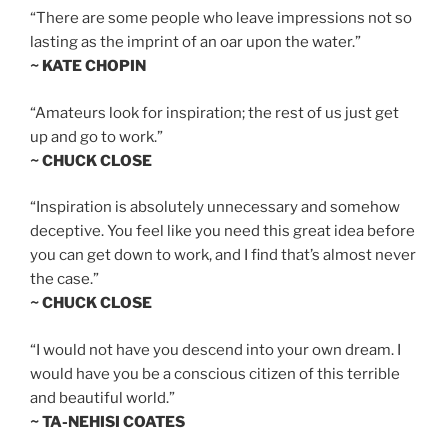
“There are some people who leave impressions not so
lasting as the imprint of an oar upon the water.”
~ KATE CHOPIN
“Amateurs look for inspiration; the rest of us just get
up and go to work.”
~ CHUCK CLOSE
“Inspiration is absolutely unnecessary and somehow
deceptive. You feel like you need this great idea before
you can get down to work, and I find that’s almost never
the case.”
~ CHUCK CLOSE
“I would not have you descend into your own dream. I
would have you be a conscious citizen of this terrible
and beautiful world.”
~ TA-NEHISI COATES