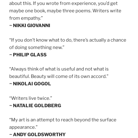
about this. If you wrote from experience, you’d get
maybe one book, maybe three poems. Writers write
from empathy.”
~ NIKKI GIOVANNI
“If you don’t know what to do, there’s actually a chance
of doing something new.”
~ PHILIP GLASS
“Always think of what is useful and not what is
beautiful. Beauty will come of its own accord.”
~ NIKOLAI GOGOL
“Writers live twice.”
~ NATALIE GOLDBERG
“My art is an attempt to reach beyond the surface
appearance.”
~ ANDY GOLDSWORTHY