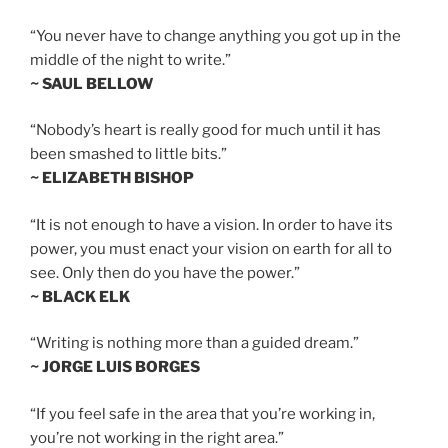
“You never have to change anything you got up in the
middle of the night to write.”
~ SAUL BELLOW
“Nobody’s heart is really good for much until it has
been smashed to little bits.”
~ ELIZABETH BISHOP
“It is not enough to have a vision. In order to have its
power, you must enact your vision on earth for all to
see. Only then do you have the power.”
~ BLACK ELK
“Writing is nothing more than a guided dream.”
~ JORGE LUIS BORGES
“If you feel safe in the area that you’re working in,
you’re not working in the right area.”