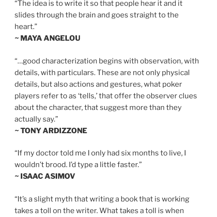
“The idea is to write it so that people hear it and it
slides through the brain and goes straight to the
heart.”
~ MAYA ANGELOU
“…good characterization begins with observation, with
details, with particulars. These are not only physical
details, but also actions and gestures, what poker
players refer to as ‘tells,’ that offer the observer clues
about the character, that suggest more than they
actually say.”
~ TONY ARDIZZONE
“If my doctor told me I only had six months to live, I
wouldn’t brood. I’d type a little faster.”
~ ISAAC ASIMOV
“It’s a slight myth that writing a book that is working
takes a toll on the writer. What takes a toll is when