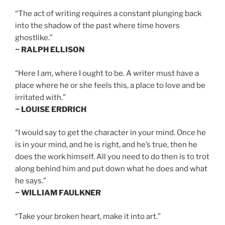
“The act of writing requires a constant plunging back
into the shadow of the past where time hovers
ghostlike.”
~ RALPH ELLISON
“Here I am, where I ought to be. A writer must have a
place where he or she feels this, a place to love and be
irritated with.”
~ LOUISE ERDRICH
“I would say to get the character in your mind. Once he
is in your mind, and he is right, and he’s true, then he
does the work himself. All you need to do then is to trot
along behind him and put down what he does and what
he says.”
~ WILLIAM FAULKNER
“Take your broken heart, make it into art.”