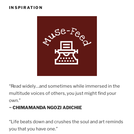
INSPIRATION
“Read widely…and sometimes while immersed in the
multitude voices of others, you just might find your
own.”
~ CHIMAMANDA NGOZI ADICHIE
“Life beats down and crushes the soul and art reminds
you that you have one.”