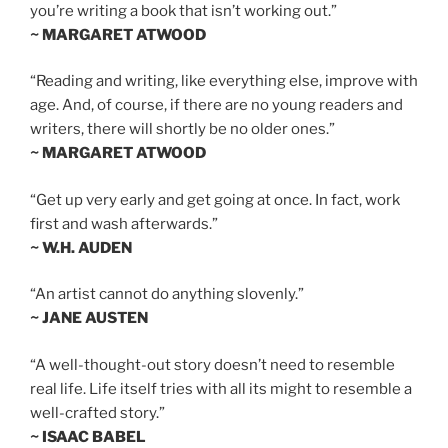
you’re writing a book that isn’t working out.”
~ MARGARET ATWOOD
“Reading and writing, like everything else, improve with
age. And, of course, if there are no young readers and
writers, there will shortly be no older ones.”
~ MARGARET ATWOOD
“Get up very early and get going at once. In fact, work
first and wash afterwards.”
~ W.H. AUDEN
“An artist cannot do anything slovenly.”
~ JANE AUSTEN
“A well-thought-out story doesn’t need to resemble
real life. Life itself tries with all its might to resemble a
well-crafted story.”
~ ISAAC BABEL