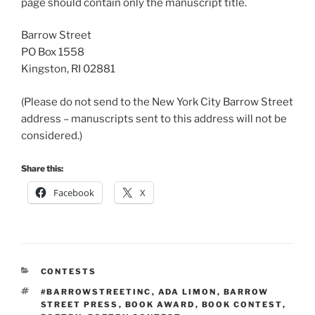
page should contain only the manuscript title.
Barrow Street
PO Box 1558
Kingston, RI 02881
(Please do not send to the New York City Barrow Street
address – manuscripts sent to this address will not be
considered.)
Share this:
Facebook
X
CATEGORIES
CONTESTS
TAGS
#BARROWSTREETINC
,
ADA LIMON
,
BARROW
STREET PRESS
,
BOOK AWARD
,
BOOK CONTEST
,