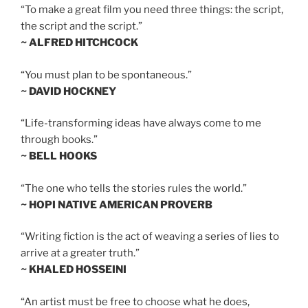
“To make a great film you need three things: the script,
the script and the script.”
~ ALFRED HITCHCOCK
“You must plan to be spontaneous.”
~ DAVID HOCKNEY
“Life-transforming ideas have always come to me
through books.”
~ BELL HOOKS
“The one who tells the stories rules the world.”
~ HOPI NATIVE AMERICAN PROVERB
“Writing fiction is the act of weaving a series of lies to
arrive at a greater truth.”
~ KHALED HOSSEINI
“An artist must be free to choose what he does,