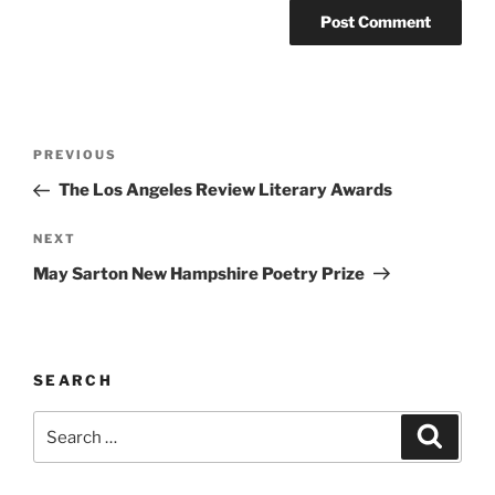
Post
Previous
PREVIOUS
navigation
Post
The Los Angeles Review Literary Awards
Next
NEXT
Post
May Sarton New Hampshire Poetry Prize
SEARCH
Search
Search
for: