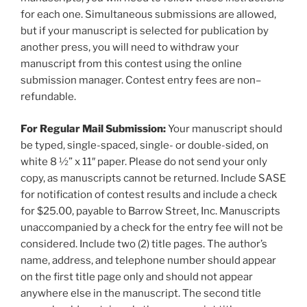
for each one. Simultaneous submissions are allowed,
but if your manuscript is selected for publication by
another press, you will need to withdraw your
manuscript from this contest using the online
submission manager. Contest entry fees are non–
refundable.
For Regular Mail Submission:
Your manuscript should
be typed, single-spaced, single- or double-sided, on
white 8 ½” x 11″ paper. Please do not send your only
copy, as manuscripts cannot be returned. Include SASE
for notification of contest results and include a check
for $25.00, payable to Barrow Street, Inc. Manuscripts
unaccompanied by a check for the entry fee will not be
considered. Include two (2) title pages. The author’s
name, address, and telephone number should appear
on the first title page only and should not appear
anywhere else in the manuscript. The second title