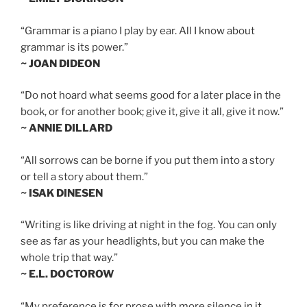
“Grammar is a piano I play by ear. All I know about
grammar is its power.”
~ JOAN DIDEON
“Do not hoard what seems good for a later place in the
book, or for another book; give it, give it all, give it now.”
~ ANNIE DILLARD
“All sorrows can be borne if you put them into a story
or tell a story about them.”
~ ISAK DINESEN
“Writing is like driving at night in the fog. You can only
see as far as your headlights, but you can make the
whole trip that way.”
~ E.L. DOCTOROW
“My preference is for prose with more silence in it,