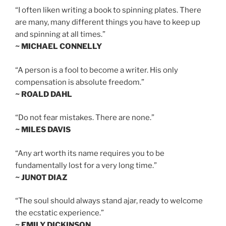
“I often liken writing a book to spinning plates. There
are many, many different things you have to keep up
and spinning at all times.”
~ MICHAEL CONNELLY
“A person is a fool to become a writer. His only
compensation is absolute freedom.”
~ ROALD DAHL
“Do not fear mistakes. There are none.”
~ MILES DAVIS
“Any art worth its name requires you to be
fundamentally lost for a very long time.”
~ JUNOT DIAZ
“The soul should always stand ajar, ready to welcome
the ecstatic experience.”
~ EMILY DICKINSON