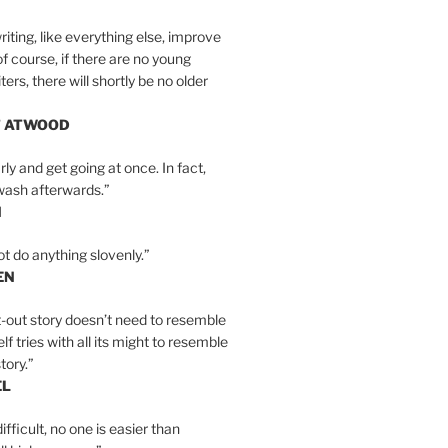
iting, like everything else, improve
of course, if there are no young
ers, there will shortly be no older
T ATWOOD
ly and get going at once. In fact,
wash afterwards.”
N
ot do anything slovenly.”
EN
-out story doesn’t need to resemble
tself tries with all its might to resemble
tory.”
EL
ifficult, no one is easier than