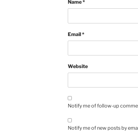
Name
*
Email
*
Website
Notify me of follow-up commen
Notify me of new posts by emai