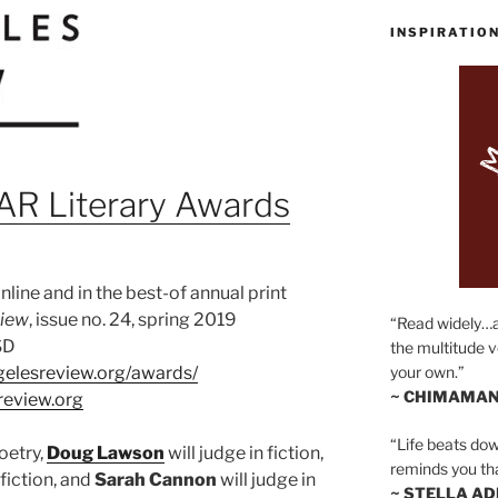
INSPIRATIO
R Literary Awards
line and in the best-of annual print
view
, issue no. 24, spring 2019
“Read widely…
SD
the multitude v
gelesreview.org/awards/
your own.”
~ CHIMAMAN
review.org
“Life beats dow
poetry,
Doug Lawson
will judge in fiction,
reminds you th
 fiction, and
Sa
rah Cannon
will judge in
~ STELLA AD