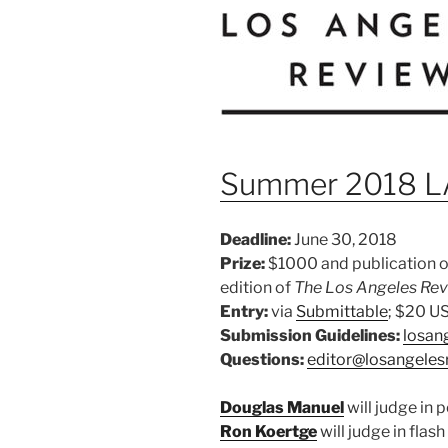
Summer 2018 LA
Deadline:
June 30, 2018
Prize:
$1000 and publication on
edition of
The Los Angeles Re
Entry:
via
Submittable
; $20 U
Submission Guidelines:
losan
Questions:
editor@losangeles
Douglas Manuel
will judge in 
Ron Koertge
will judge in flash