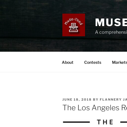
Skip
to
content
MUSE
A comprehensiv
About
Contests
Market
POSTED
JUNE 18, 2018
BY
FLANNERY J
ON
The Los Angeles R