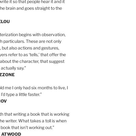
write it so that people hear it and it
the brain and goes straight to the
ELOU
erization begins with observation,
th particulars. These are not only
, but also actions and gestures,
rs refer to as ‘tells,’ that offer the
about the character, that suggest
actually say.”
IZZONE
ld me I only had six months to live, I
’d type a little faster.”
MOV
yth that writing a book that is working
the writer. What takes a toll is when
 book that isn’t working out.”
T ATWOOD