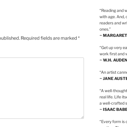
“Reading and wr
with age. And, 
readers and writ
ones.”
~ MARGARE
published.
Required fields are marked
*
“Get up very ear
work first and 
~ W.H. AUDE
“An artist cann
~ JANE AUST
“A well-thought
real life. Life i
a well-crafted s
~ ISAAC BAB
“Every form is d