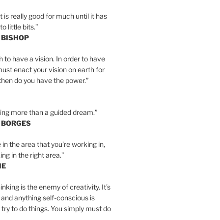
is really good for much until it has
little bits.”
 BISHOP
h to have a vision. In order to have
must enact your vision on earth for
y then do you have the power.”
hing more than a guided dream.”
S BORGES
e in the area that you’re working in,
ng in the right area.”
IE
inking is the enemy of creativity. It’s
 and anything self-conscious is
t try to do things. You simply must do