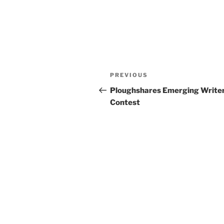
Post
Previous
PREVIOUS
navigation
Post
Ploughshares Emerging Write
Contest