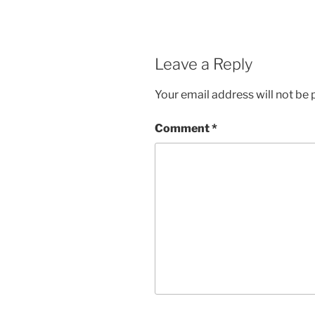
Leave a Reply
Your email address will not be 
Comment
*