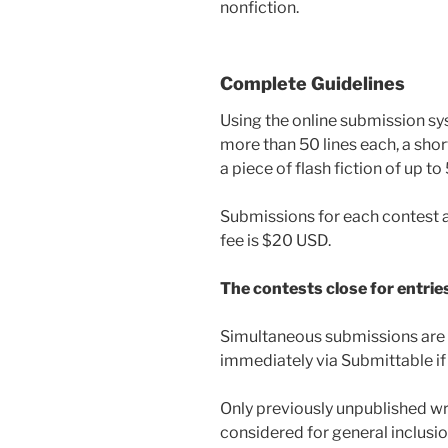
nonfiction.
Complete Guidelines
Using the online submission sy
more than 50 lines each, a shor
a piece of flash fiction of up t
Submissions for each contest 
fee is $20 USD.
The contests close for entrie
Simultaneous submissions are a
immediately via Submittable if
Only previously unpublished wri
considered for general inclusio