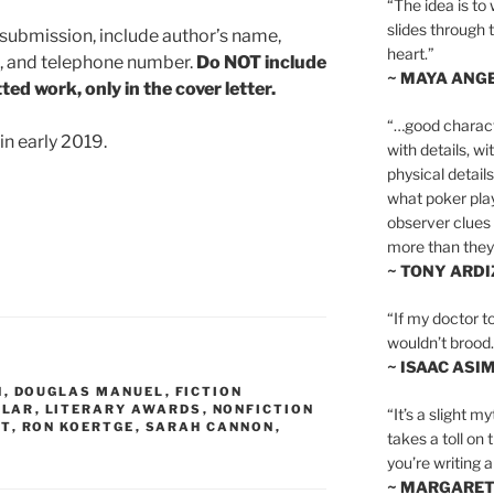
“The idea is to 
slides through 
h submission, include author’s name,
heart.”
s, and telephone number.
Do NOT include
~ MAYA ANG
ed work, only in the cover letter.
“…good charact
in early 2019.
with details, wi
physical details
what poker playe
observer clues 
more than they 
~ TONY ARD
“If my doctor to
wouldn’t brood. I
~ ISAAC ASI
N
,
DOUGLAS MANUEL
,
FICTION
,
LAR
,
LITERARY AWARDS
,
NONFICTION
“It’s a slight m
ST
,
RON KOERTGE
,
SARAH CANNON
,
takes a toll on 
you’re writing a
~ MARGARE