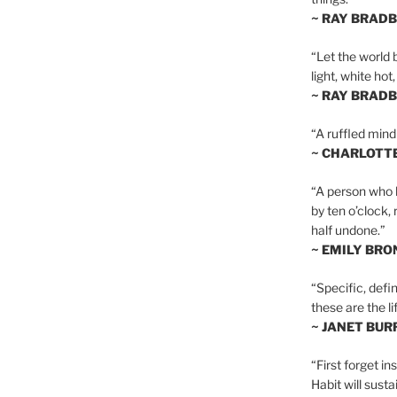
~ RAY BRAD
“Let the world 
light, white hot
~ RAY BRAD
“A ruffled mind
~ CHARLOTT
“A person who h
by ten o’clock,
half undone.”
~ EMILY BRO
“Specific, defin
these are the lif
~ JANET BU
“First forget in
Habit will sust