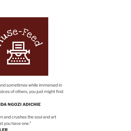
N
and sometimes while immersed in
oices of others, you just might find
DA NGOZI ADICHIE
n and crushes the soul and art
at you have one.”
LER