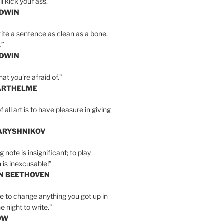
l kick your ass.”
LDWIN
ite a sentence as clean as a bone.
.”
LDWIN
at you’re afraid of.”
ARTHELME
all art is to have pleasure in giving
BARYSHNIKOV
 note is insignificant; to play
 is inexcusable!”
AN BEETHOVEN
e to change anything you got up in
e night to write.”
OW