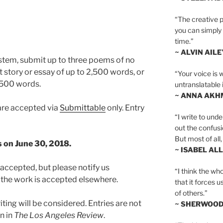
“The creative p
you can simply t
time.”
~ ALVIN AILE
stem, submit up to three poems of no
t story or essay of up to 2,500 words, or
“Your voice is 
o 500 words.
untranslatable 
~ ANNA AKH
are accepted via
Submittable
only. Entry
“I write to und
out the confusi
But most of all, 
s on June 30, 2018.
~ ISABEL AL
ccepted, but please notify us
“I think the whol
 the work is accepted elsewhere.
that it forces u
of others.”
ting will be considered. Entries are not
~ SHERWOO
n in
The Los Angeles Review
.