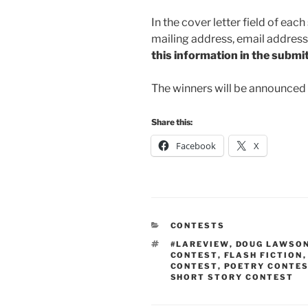
In the cover letter field of eac
mailing address, email addres
this information in the submitt
The winners will be announced 
Share this:
Facebook
X
CATEGORIES
CONTESTS
TAGS
#LAREVIEW
,
DOUG LAWSO
CONTEST
,
FLASH FICTION
CONTEST
,
POETRY CONTE
SHORT STORY CONTEST