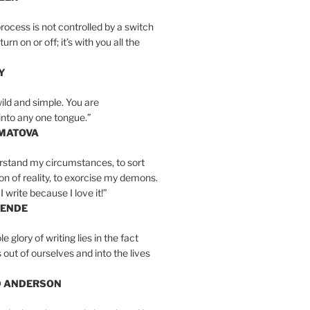
rocess is not controlled by a switch
urn on or off; it’s with you all the
Y
wild and simple. You are
into any one tongue.”
MATOVA
erstand my circumstances, to sort
on of reality, to exorcise my demons.
I write because I love it!”
LENDE
e glory of writing lies in the fact
s out of ourselves and into the lives
D ANDERSON