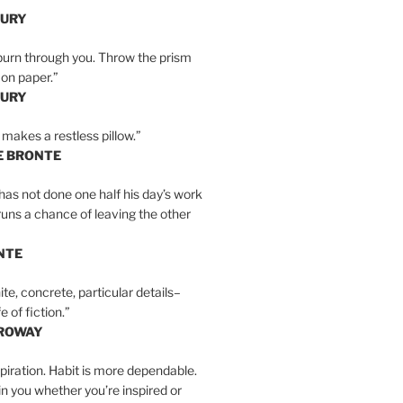
BURY
burn through you. Throw the prism
, on paper.”
BURY
 makes a restless pillow.”
E BRONTE
as not done one half his day’s work
 runs a chance of leaving the other
NTE
ite, concrete, particular details–
e of fiction.”
RROWAY
spiration. Habit is more dependable.
ain you whether you’re inspired or