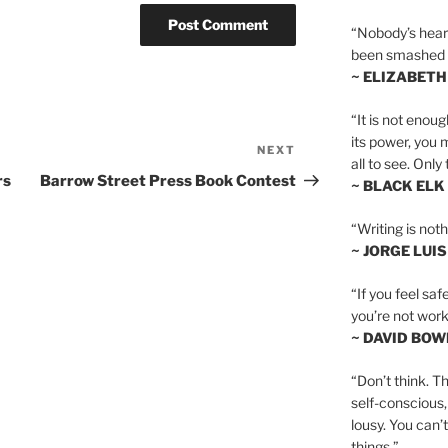
“Nobody’s heart 
been smashed to 
~ ELIZABETH
“It is not enoug
its power, you 
NEXT
Next
all to see. Onl
Post
rs
Barrow Street Press Book Contest
~ BLACK ELK
“Writing is not
~ JORGE LUI
“If you feel saf
you’re not worki
~ DAVID BOW
“Don’t think. Th
self-conscious,
lousy. You can’
things.”