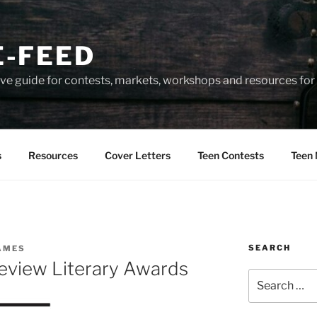
-FEED
e guide for contests, markets, workshops and resources for 
s
Resources
Cover Letters
Teen Contests
Teen 
SEARCH
AMES
eview Literary Awards
Search
for: