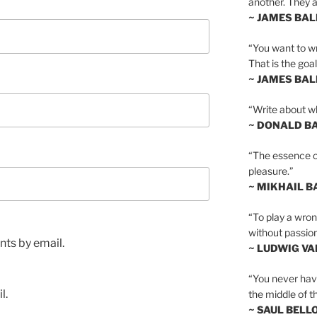
another. They al
~ JAMES BA
“You want to wr
That is the goal
~ JAMES BA
“Write about wh
~ DONALD B
“The essence of 
pleasure.”
~ MIKHAIL 
“To play a wrong
without passion
ts by email.
~ LUDWIG V
“You never hav
l.
the middle of th
~ SAUL BELL