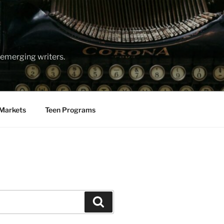
emerging writers.
Markets
Teen Programs
Search