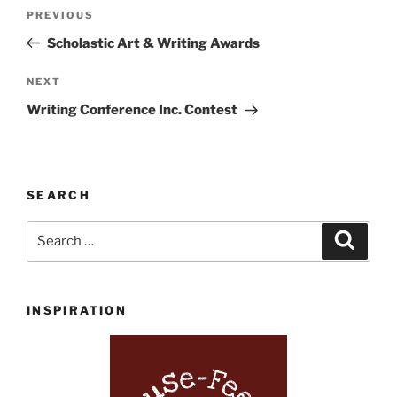
Post
Previous
PREVIOUS
navigation
Post
Scholastic Art & Writing Awards
Next
NEXT
Post
Writing Conference Inc. Contest
SEARCH
Search
Search
for:
INSPIRATION