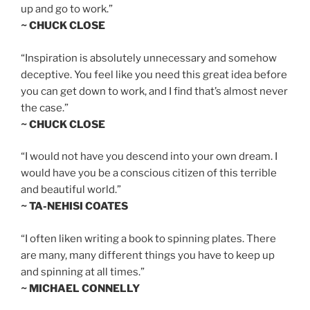
up and go to work.”
~ CHUCK CLOSE
“Inspiration is absolutely unnecessary and somehow
deceptive. You feel like you need this great idea before
you can get down to work, and I find that’s almost never
the case.”
~ CHUCK CLOSE
“I would not have you descend into your own dream. I
would have you be a conscious citizen of this terrible
and beautiful world.”
~ TA-NEHISI COATES
“I often liken writing a book to spinning plates. There
are many, many different things you have to keep up
and spinning at all times.”
~ MICHAEL CONNELLY