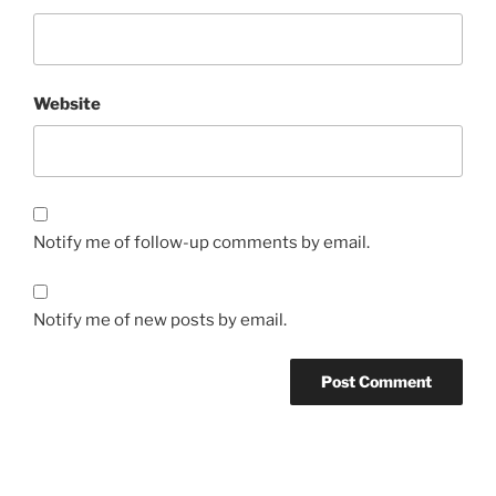
Website
Notify me of follow-up comments by email.
Notify me of new posts by email.