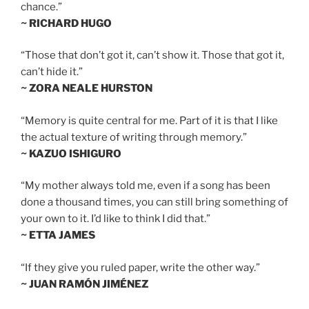
chance.”
~ RICHARD HUGO
“Those that don’t got it, can’t show it. Those that got it,
can’t hide it.”
~ ZORA NEALE HURSTON
“Memory is quite central for me. Part of it is that I like
the actual texture of writing through memory.”
~ KAZUO ISHIGURO
“My mother always told me, even if a song has been
done a thousand times, you can still bring something of
your own to it. I’d like to think I did that.”
~ ETTA JAMES
“If they give you ruled paper, write the other way.”
~ JUAN RAMÓN JIMÉNEZ