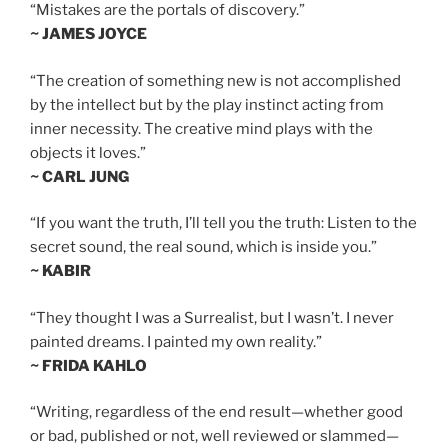
“Mistakes are the portals of discovery.”
~ JAMES JOYCE
“The creation of something new is not accomplished
by the intellect but by the play instinct acting from
inner necessity. The creative mind plays with the
objects it loves.”
~ CARL JUNG
“If you want the truth, I’ll tell you the truth: Listen to the
secret sound, the real sound, which is inside you.”
~ KABIR
“They thought I was a Surrealist, but I wasn’t. I never
painted dreams. I painted my own reality.”
~ FRIDA KAHLO
“Writing, regardless of the end result—whether good
or bad, published or not, well reviewed or slammed—