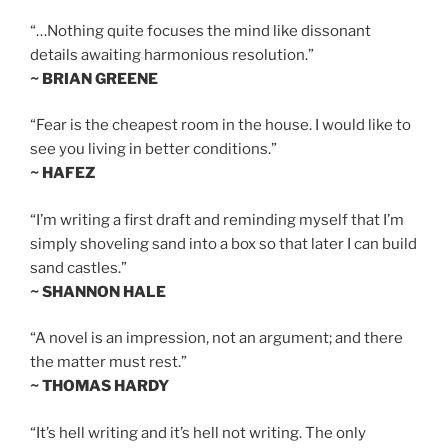
“…Nothing quite focuses the mind like dissonant
details awaiting harmonious resolution.”
~ BRIAN GREENE
“Fear is the cheapest room in the house. I would like to
see you living in better conditions.”
~ HAFEZ
“I’m writing a first draft and reminding myself that I’m
simply shoveling sand into a box so that later I can build
sand castles.”
~ SHANNON HALE
“A novel is an impression, not an argument; and there
the matter must rest.”
~ THOMAS HARDY
“It’s hell writing and it’s hell not writing. The only