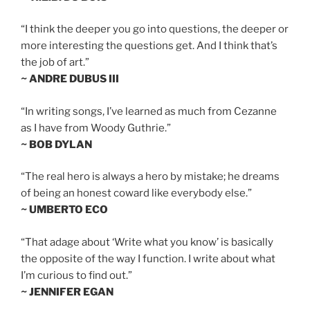
“I think the deeper you go into questions, the deeper or
more interesting the questions get. And I think that’s
the job of art.”
~ ANDRE DUBUS III
“In writing songs, I’ve learned as much from Cezanne
as I have from Woody Guthrie.”
~ BOB DYLAN
“The real hero is always a hero by mistake; he dreams
of being an honest coward like everybody else.”
~ UMBERTO ECO
“That adage about ‘Write what you know’ is basically
the opposite of the way I function. I write about what
I’m curious to find out.”
~ JENNIFER EGAN