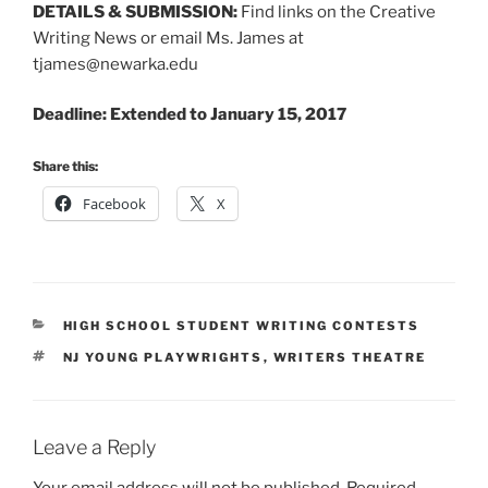
DETAILS & SUBMISSION:
Find links on the Creative
Writing News or email Ms. James at
tjames@newarka.edu
Deadline: Extended to January 15, 2017
Share this:
Facebook
X
CATEGORIES
HIGH SCHOOL STUDENT WRITING CONTESTS
TAGS
NJ YOUNG PLAYWRIGHTS
,
WRITERS THEATRE
Leave a Reply