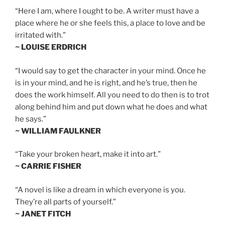
“Here I am, where I ought to be. A writer must have a
place where he or she feels this, a place to love and be
irritated with.”
~ LOUISE ERDRICH
“I would say to get the character in your mind. Once he
is in your mind, and he is right, and he’s true, then he
does the work himself. All you need to do then is to trot
along behind him and put down what he does and what
he says.”
~ WILLIAM FAULKNER
“Take your broken heart, make it into art.”
~ CARRIE FISHER
“A novel is like a dream in which everyone is you.
They’re all parts of yourself.”
~ JANET FITCH