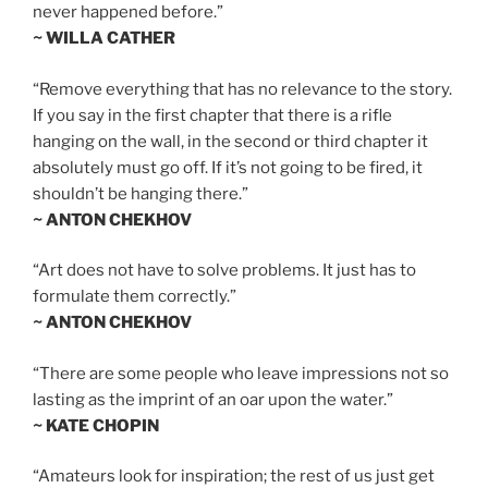
never happened before.”
~ WILLA CATHER
“Remove everything that has no relevance to the story.
If you say in the first chapter that there is a rifle
hanging on the wall, in the second or third chapter it
absolutely must go off. If it’s not going to be fired, it
shouldn’t be hanging there.”
~ ANTON CHEKHOV
“Art does not have to solve problems. It just has to
formulate them correctly.”
~ ANTON CHEKHOV
“There are some people who leave impressions not so
lasting as the imprint of an oar upon the water.”
~ KATE CHOPIN
“Amateurs look for inspiration; the rest of us just get