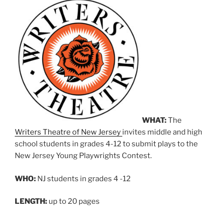
WHAT:
The
Writers Theatre of New Jersey
invites middle and high
school students in grades 4-12 to submit plays to the
New Jersey Young Playwrights Contest.
WHO:
NJ students in grades 4 -12
LENGTH:
up to 20 pages