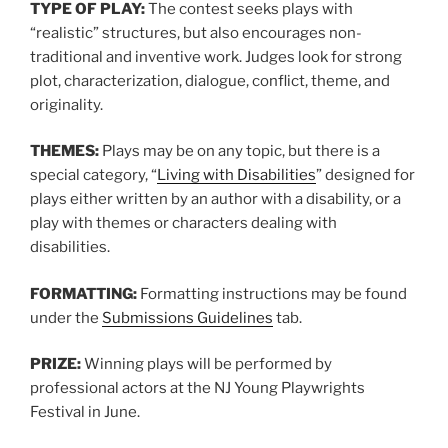
TYPE OF PLAY:
The contest seeks plays with
“realistic” structures, but also encourages non-
traditional and inventive work. Judges look for strong
plot, characterization, dialogue, conflict, theme, and
originality.
THEMES:
Plays may be on any topic, but there is a
special category, “
Living with Disabilities
” designed for
plays either written by an author with a disability, or a
play with themes or characters dealing with
disabilities.
FORMATTING:
Formatting instructions may be found
under the
Submissions Guidelines
tab.
PRIZE:
Winning plays will be performed by
professional actors at the NJ Young Playwrights
Festival in June.