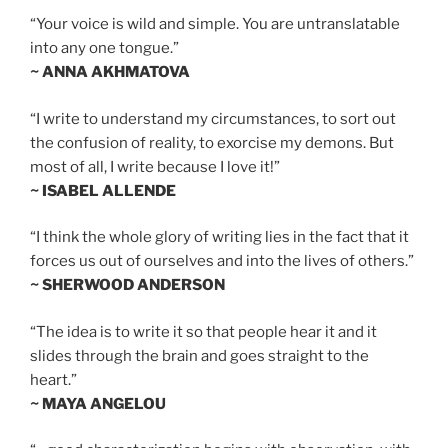
“Your voice is wild and simple. You are untranslatable
into any one tongue.”
~ ANNA AKHMATOVA
“I write to understand my circumstances, to sort out
the confusion of reality, to exorcise my demons. But
most of all, I write because I love it!”
~ ISABEL ALLENDE
“I think the whole glory of writing lies in the fact that it
forces us out of ourselves and into the lives of others.”
~ SHERWOOD ANDERSON
“The idea is to write it so that people hear it and it
slides through the brain and goes straight to the
heart.”
~ MAYA ANGELOU