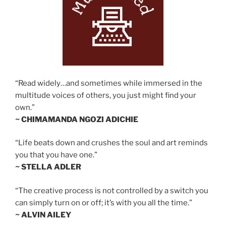
“Read widely…and sometimes while immersed in the
multitude voices of others, you just might find your
own.”
~ CHIMAMANDA NGOZI ADICHIE
“Life beats down and crushes the soul and art reminds
you that you have one.”
~ STELLA ADLER
“The creative process is not controlled by a switch you
can simply turn on or off; it’s with you all the time.”
~ ALVIN AILEY