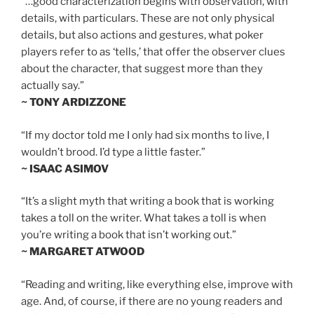
“…good characterization begins with observation, with
details, with particulars. These are not only physical
details, but also actions and gestures, what poker
players refer to as ‘tells,’ that offer the observer clues
about the character, that suggest more than they
actually say.”
~ TONY ARDIZZONE
“If my doctor told me I only had six months to live, I
wouldn’t brood. I’d type a little faster.”
~ ISAAC ASIMOV
“It’s a slight myth that writing a book that is working
takes a toll on the writer. What takes a toll is when
you’re writing a book that isn’t working out.”
~ MARGARET ATWOOD
“Reading and writing, like everything else, improve with
age. And, of course, if there are no young readers and