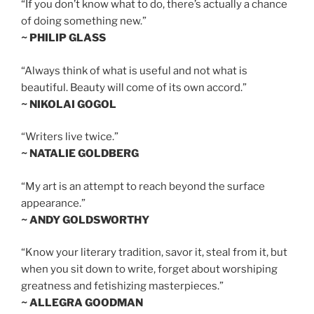
“If you don’t know what to do, there’s actually a chance
of doing something new.”
~ PHILIP GLASS
“Always think of what is useful and not what is
beautiful. Beauty will come of its own accord.”
~ NIKOLAI GOGOL
“Writers live twice.”
~ NATALIE GOLDBERG
“My art is an attempt to reach beyond the surface
appearance.”
~ ANDY GOLDSWORTHY
“Know your literary tradition, savor it, steal from it, but
when you sit down to write, forget about worshiping
greatness and fetishizing masterpieces.”
~ ALLEGRA GOODMAN