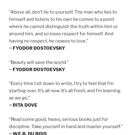
“Above all, don’t lie to yourself. The man who lies to
himself and listens to his own lie comes to a point
where he cannot distinguish the truth within him or
around him, and so loses respect for himself. And
having no respect, he ceases to love.”
~ FYODOR DOSTOEVSKY
“Beauty will save the world.”
~ FYODOR DOSTOEVSKY
“Every time I sit down to write, I try to feel that I’m
starting over. It’s all new. It’s all fresh, and I’m learning
as we go.”
~ RITA DOVE
“Read some good, heavy, serious books just for
discipline. Take yourself in hand and master yourself.”
~ W.E.B. DU BOIS