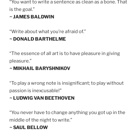
“You want to write a sentence as clean as a bone. That
is the goal.”
~ JAMES BALDWIN
“Write about what you’re afraid of.”
~ DONALD BARTHELME
“The essence of all art is to have pleasure in giving
pleasure.”
~ MIKHAIL BARYSHNIKOV
“To play a wrong note is insignificant; to play without
passion is inexcusable!”
~ LUDWIG VAN BEETHOVEN
“You never have to change anything you got up in the
middle of the night to write.”
~ SAUL BELLOW