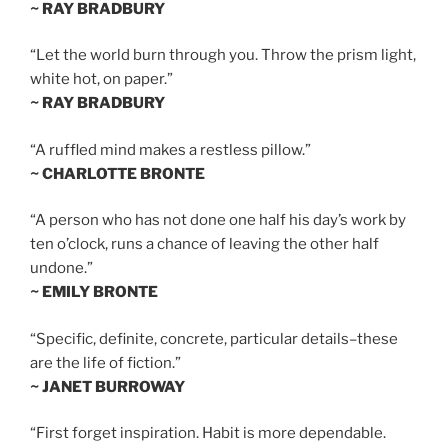
~ RAY BRADBURY
“Let the world burn through you. Throw the prism light,
white hot, on paper.”
~ RAY BRADBURY
“A ruffled mind makes a restless pillow.”
~ CHARLOTTE BRONTE
“A person who has not done one half his day’s work by
ten o’clock, runs a chance of leaving the other half
undone.”
~ EMILY BRONTE
“Specific, definite, concrete, particular details–these
are the life of fiction.”
~ JANET BURROWAY
“First forget inspiration. Habit is more dependable.