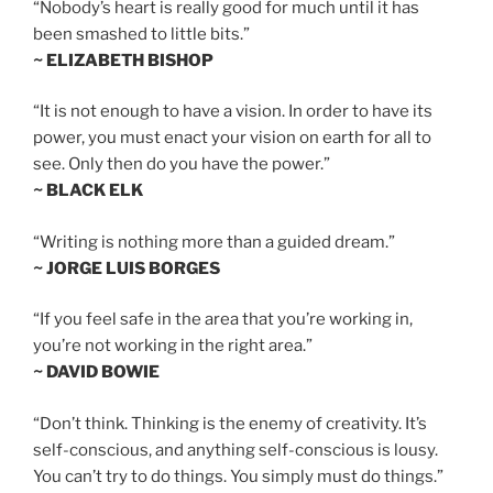
“Nobody’s heart is really good for much until it has
been smashed to little bits.”
~ ELIZABETH BISHOP
“It is not enough to have a vision. In order to have its
power, you must enact your vision on earth for all to
see. Only then do you have the power.”
~ BLACK ELK
“Writing is nothing more than a guided dream.”
~ JORGE LUIS BORGES
“If you feel safe in the area that you’re working in,
you’re not working in the right area.”
~ DAVID BOWIE
“Don’t think. Thinking is the enemy of creativity. It’s
self-conscious, and anything self-conscious is lousy.
You can’t try to do things. You simply must do things.”