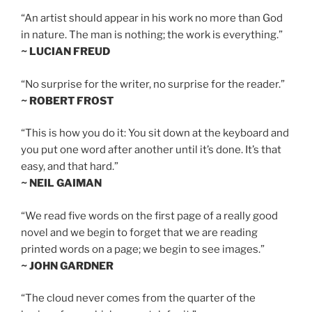
“An artist should appear in his work no more than God
in nature. The man is nothing; the work is everything.”
~ LUCIAN FREUD
“No surprise for the writer, no surprise for the reader.”
~ ROBERT FROST
“This is how you do it: You sit down at the keyboard and
you put one word after another until it’s done. It’s that
easy, and that hard.”
~ NEIL GAIMAN
“We read five words on the first page of a really good
novel and we begin to forget that we are reading
printed words on a page; we begin to see images.”
~ JOHN GARDNER
“The cloud never comes from the quarter of the