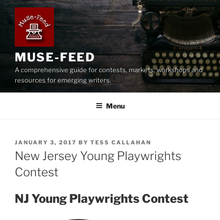
Skip
to
content
MUSE-FEED
A comprehensive guide for contests, markets, workshops and
resources for emerging writers.
Menu
POSTED
JANUARY 3, 2017
BY
TESS CALLAHAN
ON
New Jersey Young Playwrights
Contest
NJ Young Playwrights Contest