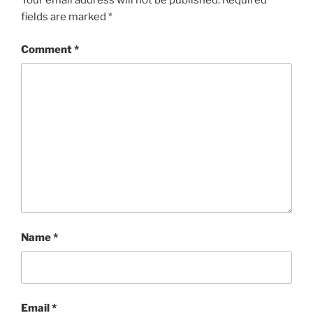
Your email address will not be published.
Required
fields are marked
*
Comment
*
Name
*
Email
*