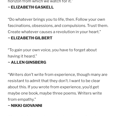
horizon from which we watch for it.”
~ ELIZABETH GASKELL
“Do whatever brings you to life, then. Follow your own
fascinations, obsessions, and compulsions. Trust them.
Create whatever causes a revolution in your heart.”
~ ELIZABETH GILBERT
“To gain your own voice, you have to forget about
having it heard.”
~ ALLEN GINSBERG
“Writers don’t write from experience, though many are
resistant to admit that they don’t. I want to be clear
about this. If you wrote from experience, you’d get
maybe one book, maybe three poems. Writers write
from empathy.”
~ NIKKI GIOVANNI