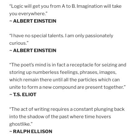
“Logic will get you from A to B. Imagination will take
you everywhere.”
~ ALBERT EINSTEIN
“I have no special talents. I am only passionately
curious.”
~ ALBERT EINSTEIN
“The poet’s mind is in fact a receptacle for seizing and
storing up numberless feelings, phrases, images,
which remain there until all the particles which can
unite to form a new compound are present together.”
~ T.S. ELIOT
“The act of writing requires a constant plunging back
into the shadow of the past where time hovers
ghostlike.”
~ RALPH ELLISON