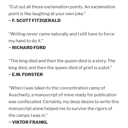
“Cut out all these exclamation points. An exclamation
point is like laughing at your own joke.”
~ F. SCOTT FITZGERALD
“Writing never came naturally and I still have to force
my hand to do it.”
~ RICHARD FORD
“The king died and then the queen died is a story. The
king died, and then the queen died of grief is a plot.”
~ E.M. FORSTER
“When I was taken to the concentration camp of
Auschwitz, a manuscript of mine ready for publication
was confiscated. Certainly, my deep desire to write this
manuscript anew helped me to survive the rigors of
the camps I was in.”
~ VIKTOR FRANKL