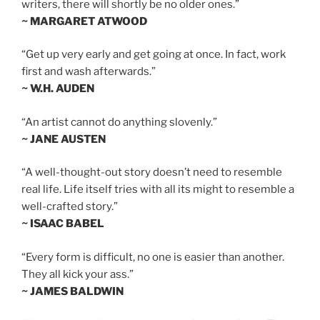
writers, there will shortly be no older ones.”
~ MARGARET ATWOOD
“Get up very early and get going at once. In fact, work
first and wash afterwards.”
~ W.H. AUDEN
“An artist cannot do anything slovenly.”
~ JANE AUSTEN
“A well-thought-out story doesn’t need to resemble
real life. Life itself tries with all its might to resemble a
well-crafted story.”
~ ISAAC BABEL
“Every form is difficult, no one is easier than another.
They all kick your ass.”
~ JAMES BALDWIN