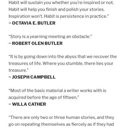
Habit will sustain you whether you’re inspired or not.
Habit will help you finish and polish your stories.
Inspiration won’t. Habit is persistence in practice.”
~ OCTAVIA E. BUTLER
“Story is a yearning meeting an obstacle.”
~ ROBERT OLEN BUTLER
“It is by going down into the abyss that we recover the
treasures of life. Where you stumble, there lies your
treasure.”
~ JOSEPH CAMPBELL
“Most of the basic material a writer works with is
acquired before the age of fifteen.”
~ WILLA CATHER
“There are only two or three human stories, and they
go on repeating themselves as fiercely as if they had