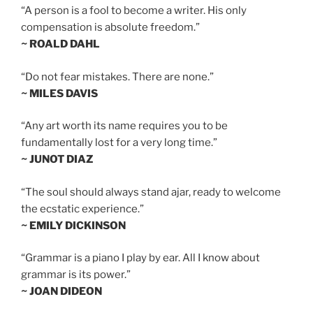
“A person is a fool to become a writer. His only
compensation is absolute freedom.”
~ ROALD DAHL
“Do not fear mistakes. There are none.”
~ MILES DAVIS
“Any art worth its name requires you to be
fundamentally lost for a very long time.”
~ JUNOT DIAZ
“The soul should always stand ajar, ready to welcome
the ecstatic experience.”
~ EMILY DICKINSON
“Grammar is a piano I play by ear. All I know about
grammar is its power.”
~ JOAN DIDEON