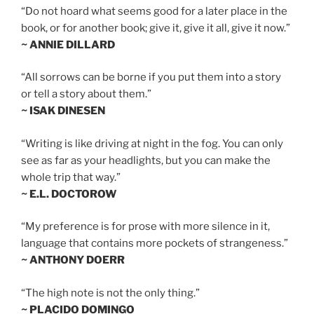
“Do not hoard what seems good for a later place in the
book, or for another book; give it, give it all, give it now.”
~ ANNIE DILLARD
“All sorrows can be borne if you put them into a story
or tell a story about them.”
~ ISAK DINESEN
“Writing is like driving at night in the fog. You can only
see as far as your headlights, but you can make the
whole trip that way.”
~ E.L. DOCTOROW
“My preference is for prose with more silence in it,
language that contains more pockets of strangeness.”
~ ANTHONY DOERR
“The high note is not the only thing.”
~ PLACIDO DOMINGO