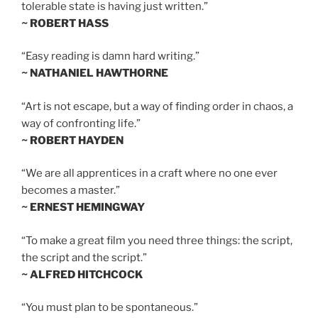
tolerable state is having just written.”
~ ROBERT HASS
“Easy reading is damn hard writing.”
~ NATHANIEL HAWTHORNE
“Art is not escape, but a way of finding order in chaos, a
way of confronting life.”
~ ROBERT HAYDEN
“We are all apprentices in a craft where no one ever
becomes a master.”
~ ERNEST HEMINGWAY
“To make a great film you need three things: the script,
the script and the script.”
~ ALFRED HITCHCOCK
“You must plan to be spontaneous.”