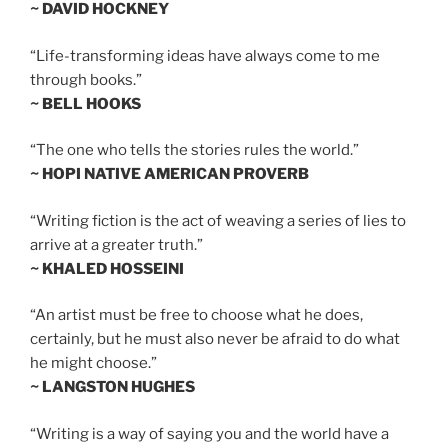
~ DAVID HOCKNEY
“Life-transforming ideas have always come to me
through books.”
~ BELL HOOKS
“The one who tells the stories rules the world.”
~ HOPI NATIVE AMERICAN PROVERB
“Writing fiction is the act of weaving a series of lies to
arrive at a greater truth.”
~ KHALED HOSSEINI
“An artist must be free to choose what he does,
certainly, but he must also never be afraid to do what
he might choose.”
~ LANGSTON HUGHES
“Writing is a way of saying you and the world have a