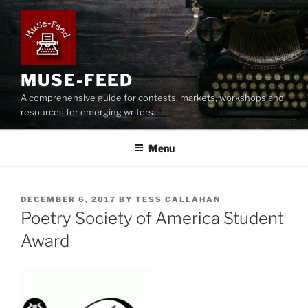
Skip
to
content
MUSE-FEED
A comprehensive guide for contests, markets, workshops and
resources for emerging writers.
Menu
POSTED
DECEMBER 6, 2017
BY
TESS CALLAHAN
ON
Poetry Society of America Student
Award