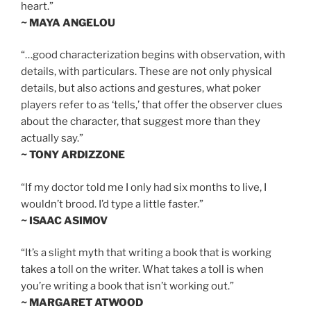
heart.”
~ MAYA ANGELOU
“…good characterization begins with observation, with
details, with particulars. These are not only physical
details, but also actions and gestures, what poker
players refer to as ‘tells,’ that offer the observer clues
about the character, that suggest more than they
actually say.”
~ TONY ARDIZZONE
“If my doctor told me I only had six months to live, I
wouldn’t brood. I’d type a little faster.”
~ ISAAC ASIMOV
“It’s a slight myth that writing a book that is working
takes a toll on the writer. What takes a toll is when
you’re writing a book that isn’t working out.”
~ MARGARET ATWOOD