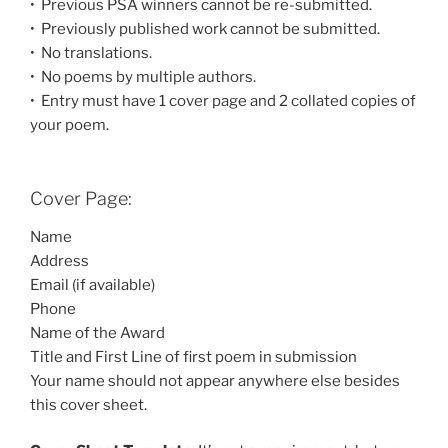
• Previous PSA winners cannot be re-submitted.
• Previously published work cannot be submitted.
• No translations.
• No poems by multiple authors.
• Entry must have 1 cover page and 2 collated copies of
your poem.
Cover Page:
Name
Address
Email (if available)
Phone
Name of the Award
Title and First Line of first poem in submission
Your name should not appear anywhere else besides
this cover sheet.