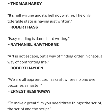
~ THOMAS HARDY
“It’s hell writing and it’s hell not writing. The only
tolerable state is having just written.”
~ ROBERT HASS
“Easy reading is damn hard writing.”
~ NATHANIEL HAWTHORNE
“Art is not escape, but a way of finding order in chaos, a
way of confronting life.”
~ ROBERT HAYDEN
“We are all apprentices in a craft where no one ever
becomes a master.”
~ ERNEST HEMINGWAY
“To make a great film you need three things: the script,
the script and the script.”