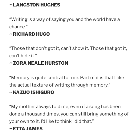
~ LANGSTON HUGHES
“Writing is a way of saying you and the world have a
chance.”
~ RICHARD HUGO
“Those that don’t got it, can’t show it. Those that got it,
can’t hide it.”
~ ZORA NEALE HURSTON
“Memory is quite central for me. Part of it is that I like
the actual texture of writing through memory.”
~ KAZUO ISHIGURO
“My mother always told me, even if a song has been
done a thousand times, you can still bring something of
your own to it. I’d like to think I did that.”
~ ETTA JAMES