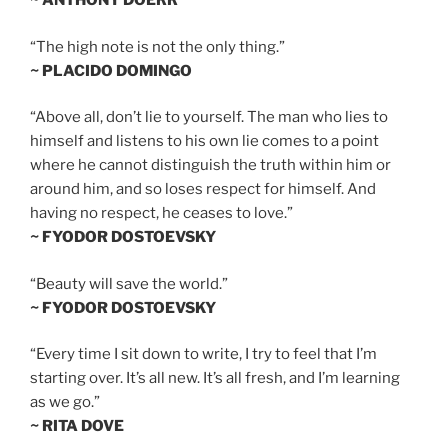
~ ANTHONY DOERR
“The high note is not the only thing.”
~ PLACIDO DOMINGO
“Above all, don’t lie to yourself. The man who lies to
himself and listens to his own lie comes to a point
where he cannot distinguish the truth within him or
around him, and so loses respect for himself. And
having no respect, he ceases to love.”
~ FYODOR DOSTOEVSKY
“Beauty will save the world.”
~ FYODOR DOSTOEVSKY
“Every time I sit down to write, I try to feel that I’m
starting over. It’s all new. It’s all fresh, and I’m learning
as we go.”
~ RITA DOVE