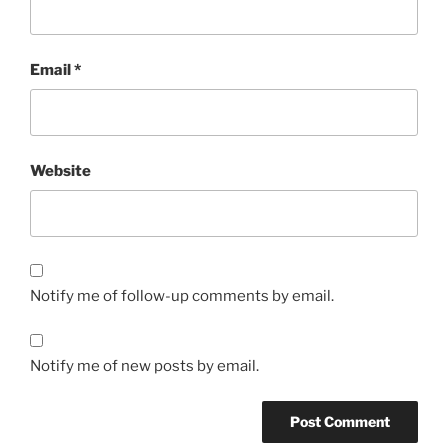
Email
*
Website
Notify me of follow-up comments by email.
Notify me of new posts by email.