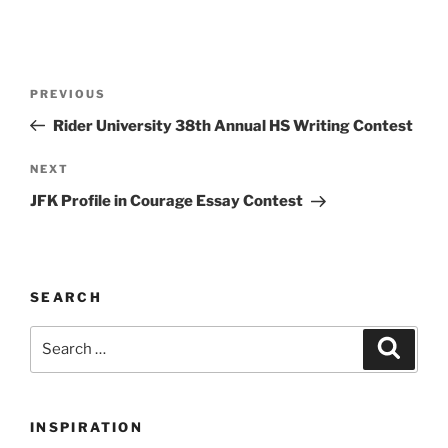
Post
Previous
PREVIOUS
navigation
Post
Rider University 38th Annual HS Writing Contest
Next
NEXT
Post
JFK Profile in Courage Essay Contest
SEARCH
Search
Search
for:
INSPIRATION