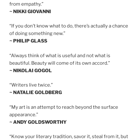
from empathy.”
~ NIKKI GIOVANNI
“If you don’t know what to do, there’s actually a chance
of doing something new.”
~ PHILIP GLASS
“Always think of what is useful and not what is
beautiful. Beauty will come of its own accord.”
~ NIKOLAI GOGOL
“Writers live twice.”
~ NATALIE GOLDBERG
“My art is an attempt to reach beyond the surface
appearance.”
~ ANDY GOLDSWORTHY
“Know your literary tradition, savor it, steal from it, but