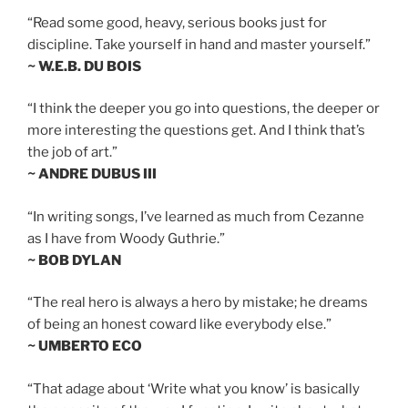
“Read some good, heavy, serious books just for
discipline. Take yourself in hand and master yourself.”
~ W.E.B. DU BOIS
“I think the deeper you go into questions, the deeper or
more interesting the questions get. And I think that’s
the job of art.”
~ ANDRE DUBUS III
“In writing songs, I’ve learned as much from Cezanne
as I have from Woody Guthrie.”
~ BOB DYLAN
“The real hero is always a hero by mistake; he dreams
of being an honest coward like everybody else.”
~ UMBERTO ECO
“That adage about ‘Write what you know’ is basically