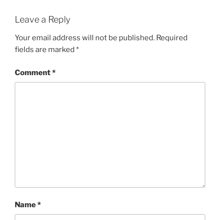
Leave a Reply
Your email address will not be published.
Required
fields are marked
*
Comment
*
Name
*