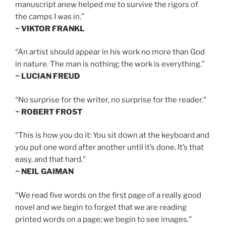
manuscript anew helped me to survive the rigors of
the camps I was in.”
~ VIKTOR FRANKL
“An artist should appear in his work no more than God
in nature. The man is nothing; the work is everything.”
~ LUCIAN FREUD
“No surprise for the writer, no surprise for the reader.”
~ ROBERT FROST
“This is how you do it: You sit down at the keyboard and
you put one word after another until it’s done. It’s that
easy, and that hard.”
~ NEIL GAIMAN
“We read five words on the first page of a really good
novel and we begin to forget that we are reading
printed words on a page; we begin to see images.”