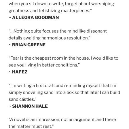
when you sit down to write, forget about worshiping
greatness and fetishizing masterpieces.”
~ ALLEGRA GOODMAN
“…Nothing quite focuses the mind like dissonant
details awaiting harmonious resolution.”
~ BRIAN GREENE
“Fear is the cheapest room in the house. I would like to
see you living in better conditions.”
~ HAFEZ
“I’m writing a first draft and reminding myself that I’m
simply shoveling sand into a box so that later I can build
sand castles.”
~ SHANNON HALE
“A novel is an impression, not an argument; and there
the matter must rest.”