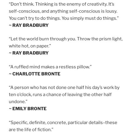
“Don’t think. Thinking is the enemy of creativity. It’s
self-conscious, and anything self-conscious is lousy.
You can’t try to do things. You simply must do things.”
~ RAY BRADBURY
“Let the world burn through you. Throw the prism light,
white hot, on paper.”
~ RAY BRADBURY
“A ruffled mind makes a restless pillow.”
~ CHARLOTTE BRONTE
“A person who has not done one half his day’s work by
ten o’clock, runs a chance of leaving the other half
undone.”
~ EMILY BRONTE
“Specific, definite, concrete, particular details–these
are the life of fiction.”