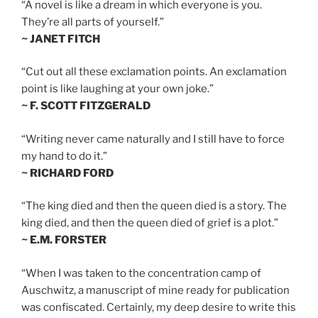
“A novel is like a dream in which everyone is you.
They’re all parts of yourself.”
~ JANET FITCH
“Cut out all these exclamation points. An exclamation
point is like laughing at your own joke.”
~ F. SCOTT FITZGERALD
“Writing never came naturally and I still have to force
my hand to do it.”
~ RICHARD FORD
“The king died and then the queen died is a story. The
king died, and then the queen died of grief is a plot.”
~ E.M. FORSTER
“When I was taken to the concentration camp of
Auschwitz, a manuscript of mine ready for publication
was confiscated. Certainly, my deep desire to write this