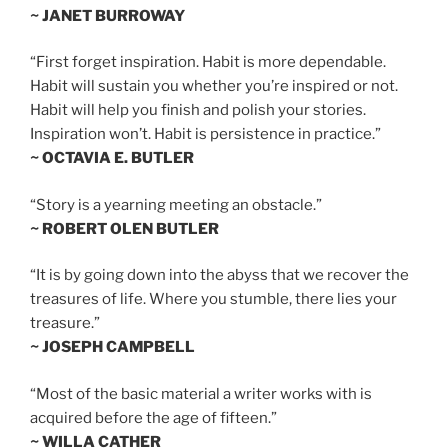
~ JANET BURROWAY
“First forget inspiration. Habit is more dependable.
Habit will sustain you whether you’re inspired or not.
Habit will help you finish and polish your stories.
Inspiration won’t. Habit is persistence in practice.”
~ OCTAVIA E. BUTLER
“Story is a yearning meeting an obstacle.”
~ ROBERT OLEN BUTLER
“It is by going down into the abyss that we recover the
treasures of life. Where you stumble, there lies your
treasure.”
~ JOSEPH CAMPBELL
“Most of the basic material a writer works with is
acquired before the age of fifteen.”
~ WILLA CATHER