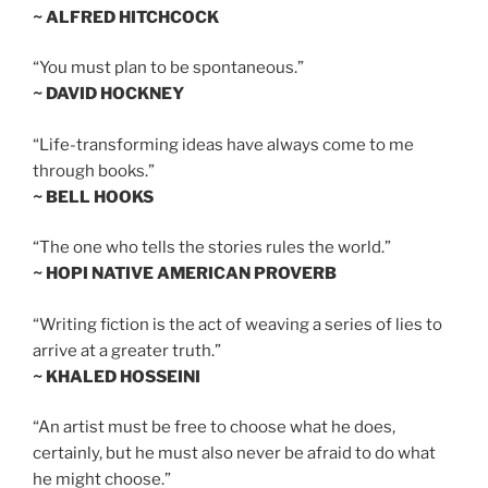
~ ALFRED HITCHCOCK
“You must plan to be spontaneous.”
~ DAVID HOCKNEY
“Life-transforming ideas have always come to me
through books.”
~ BELL HOOKS
“The one who tells the stories rules the world.”
~ HOPI NATIVE AMERICAN PROVERB
“Writing fiction is the act of weaving a series of lies to
arrive at a greater truth.”
~ KHALED HOSSEINI
“An artist must be free to choose what he does,
certainly, but he must also never be afraid to do what
he might choose.”