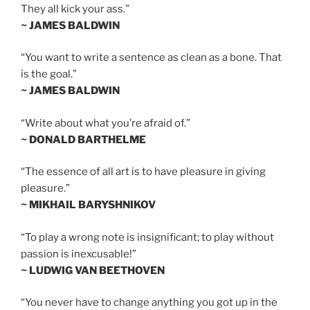
They all kick your ass.”
~ JAMES BALDWIN
“You want to write a sentence as clean as a bone. That
is the goal.”
~ JAMES BALDWIN
“Write about what you’re afraid of.”
~ DONALD BARTHELME
“The essence of all art is to have pleasure in giving
pleasure.”
~ MIKHAIL BARYSHNIKOV
“To play a wrong note is insignificant; to play without
passion is inexcusable!”
~ LUDWIG VAN BEETHOVEN
“You never have to change anything you got up in the