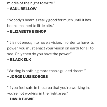
middle of the night to write.”
~ SAUL BELLOW
“Nobody’s heart is really good for much until it has
been smashed to little bits.”
~ ELIZABETH BISHOP
“It is not enough to have a vision. In order to have its
power, you must enact your vision on earth for all to
see. Only then do you have the power.”
~ BLACK ELK
“Writing is nothing more than a guided dream.”
~ JORGE LUIS BORGES
“If you feel safe in the area that you’re working in,
you’re not working in the right area.”
~ DAVID BOWIE