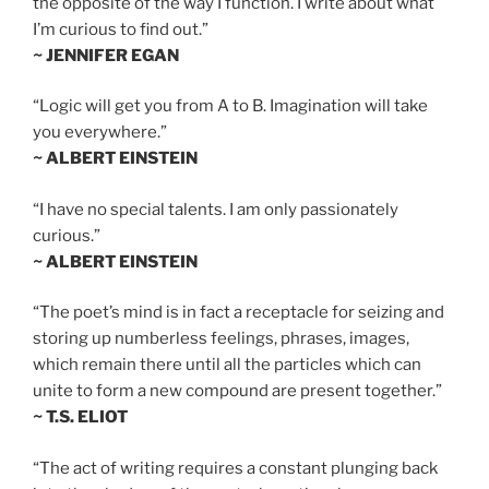
the opposite of the way I function. I write about what
I’m curious to find out.”
~ JENNIFER EGAN
“Logic will get you from A to B. Imagination will take
you everywhere.”
~ ALBERT EINSTEIN
“I have no special talents. I am only passionately
curious.”
~ ALBERT EINSTEIN
“The poet’s mind is in fact a receptacle for seizing and
storing up numberless feelings, phrases, images,
which remain there until all the particles which can
unite to form a new compound are present together.”
~ T.S. ELIOT
“The act of writing requires a constant plunging back