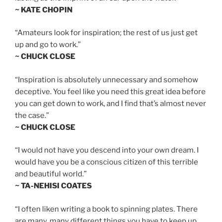
~ KATE CHOPIN
“Amateurs look for inspiration; the rest of us just get
up and go to work.”
~ CHUCK CLOSE
“Inspiration is absolutely unnecessary and somehow
deceptive. You feel like you need this great idea before
you can get down to work, and I find that’s almost never
the case.”
~ CHUCK CLOSE
“I would not have you descend into your own dream. I
would have you be a conscious citizen of this terrible
and beautiful world.”
~ TA-NEHISI COATES
“I often liken writing a book to spinning plates. There
are many, many different things you have to keep up