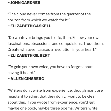
~ JOHN GARDNER
“The cloud never comes from the quarter of the
horizon from which we watch for it.”
~ ELIZABETH GASKELL
“Do whatever brings you to life, then. Follow your own
fascinations, obsessions, and compulsions. Trust them.
Create whatever causes a revolution in your heart.”
~ ELIZABETH GILBERT
“To gain your own voice, you have to forget about
having it heard.”
~ ALLEN GINSBERG
“Writers don’t write from experience, though many are
resistant to admit that they don’t. I want to be clear
about this. If you wrote from experience, you’d get
maybe one book, maybe three poems. Writers write