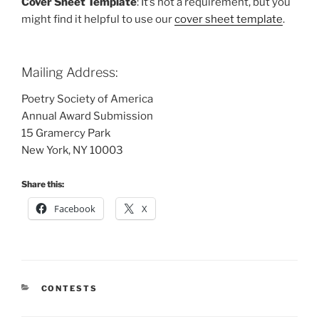
Cover Sheet Template
: It’s not a requirement, but you
might find it helpful to use our
cover sheet template
.
Mailing Address:
Poetry Society of America
Annual Award Submission
15 Gramercy Park
New York, NY 10003
Share this:
Facebook
X
CATEGORIES
CONTESTS