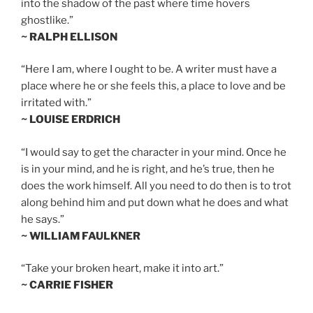
into the shadow of the past where time hovers
ghostlike.”
~ RALPH ELLISON
“Here I am, where I ought to be. A writer must have a
place where he or she feels this, a place to love and be
irritated with.”
~ LOUISE ERDRICH
“I would say to get the character in your mind. Once he
is in your mind, and he is right, and he’s true, then he
does the work himself. All you need to do then is to trot
along behind him and put down what he does and what
he says.”
~ WILLIAM FAULKNER
“Take your broken heart, make it into art.”
~ CARRIE FISHER