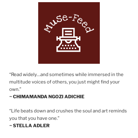
“Read widely…and sometimes while immersed in the
multitude voices of others, you just might find your
own.”
~ CHIMAMANDA NGOZI ADICHIE
“Life beats down and crushes the soul and art reminds
you that you have one.”
~ STELLA ADLER