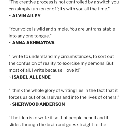
“The creative process is not controlled by a switch you
can simply turn on or off; it’s with you all the time.”
~ ALVIN AILEY
“Your voice is wild and simple. You are untranslatable
into any one tongue.”
~ ANNA AKHMATOVA
“I write to understand my circumstances, to sort out
the confusion of reality, to exorcise my demons. But
most of all, I write because I love it!”
~ ISABEL ALLENDE
“I think the whole glory of writing lies in the fact that it
forces us out of ourselves and into the lives of others.”
~ SHERWOOD ANDERSON
“The idea is to write it so that people hear it and it
slides through the brain and goes straight to the