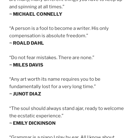
and spinning at all times.”
~ MICHAEL CONNELLY
“A person is a fool to become a writer. His only
compensation is absolute freedom.”
~ ROALD DAHL
“Do not fear mistakes. There are none.”
~ MILES DAVIS
“Any art worth its name requires you to be
fundamentally lost for a very long time.”
~ JUNOT DIAZ
“The soul should always stand ajar, ready to welcome
the ecstatic experience.”
~ EMILY DICKINSON
“Grammar is a piano I play by ear. All I know about