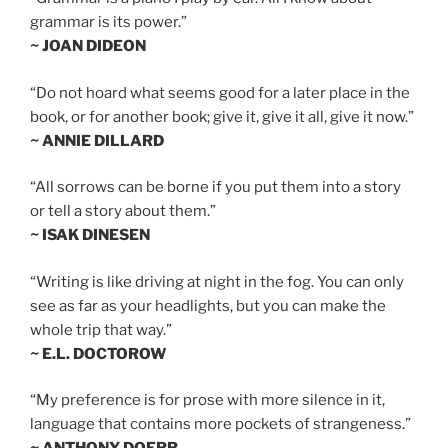
grammar is its power.”
~ JOAN DIDEON
“Do not hoard what seems good for a later place in the
book, or for another book; give it, give it all, give it now.”
~ ANNIE DILLARD
“All sorrows can be borne if you put them into a story
or tell a story about them.”
~ ISAK DINESEN
“Writing is like driving at night in the fog. You can only
see as far as your headlights, but you can make the
whole trip that way.”
~ E.L. DOCTOROW
“My preference is for prose with more silence in it,
language that contains more pockets of strangeness.”