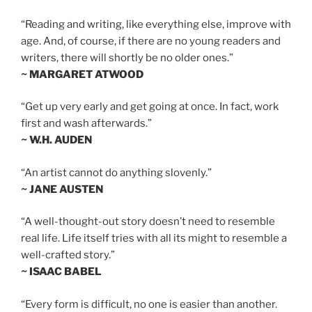
“Reading and writing, like everything else, improve with
age. And, of course, if there are no young readers and
writers, there will shortly be no older ones.”
~ MARGARET ATWOOD
“Get up very early and get going at once. In fact, work
first and wash afterwards.”
~ W.H. AUDEN
“An artist cannot do anything slovenly.”
~ JANE AUSTEN
“A well-thought-out story doesn’t need to resemble
real life. Life itself tries with all its might to resemble a
well-crafted story.”
~ ISAAC BABEL
“Every form is difficult, no one is easier than another.