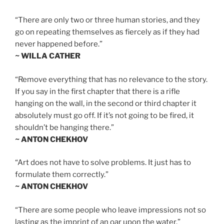
“There are only two or three human stories, and they
go on repeating themselves as fiercely as if they had
never happened before.”
~ WILLA CATHER
“Remove everything that has no relevance to the story.
If you say in the first chapter that there is a rifle
hanging on the wall, in the second or third chapter it
absolutely must go off. If it’s not going to be fired, it
shouldn’t be hanging there.”
~ ANTON CHEKHOV
“Art does not have to solve problems. It just has to
formulate them correctly.”
~ ANTON CHEKHOV
“There are some people who leave impressions not so
lasting as the imprint of an oar upon the water.”