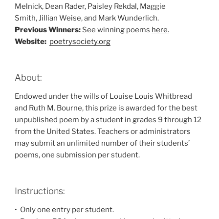
Melnick, Dean Rader, Paisley Rekdal, Maggie
Smith, Jillian Weise, and Mark Wunderlich.
Previous Winners:
See winning poems
here.
Website:
poetrysociety.org
About:
Endowed under the wills of Louise Louis Whitbread
and Ruth M. Bourne, this prize is awarded for the best
unpublished poem by a student in grades 9 through 12
from the United States. Teachers or administrators
may submit an unlimited number of their students’
poems, one submission per student.
Instructions:
• Only one entry per student.