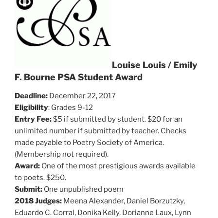
Louise Louis / Emily
F. Bourne PSA Student Award
Deadline:
December 22, 2017
Eligibility
: Grades 9-12
Entry Fee:
$5 if submitted by student. $20 for an
unlimited number if submitted by teacher. Checks
made payable to Poetry Society of America.
(Membership not required).
Award:
One of the most prestigious awards available
to poets. $250.
Submit:
One unpublished poem
2018 Judges:
Meena Alexander, Daniel Borzutzky,
Eduardo C. Corral, Donika Kelly, Dorianne Laux, Lynn